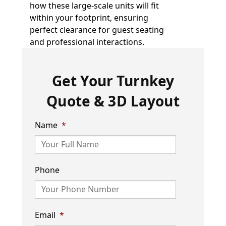
how these large-scale units will fit
within your footprint, ensuring
perfect clearance for guest seating
and professional interactions.
Get Your Turnkey
Quote & 3D Layout
Name
*
Phone
Email
*