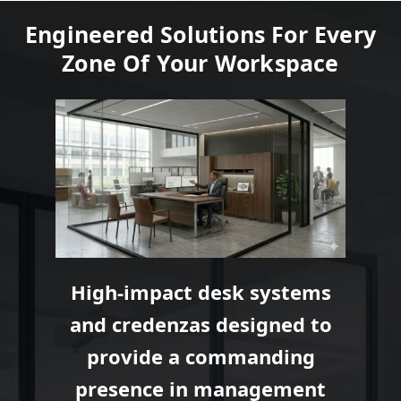
Engineered Solutions For Every
Zone Of Your Workspace
High-impact desk systems
and credenzas designed to
provide a commanding
presence in management