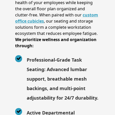
health of your employees while keeping
the overall floor plan organized and
clutter-free. When paired with our
custom
office cubicles
, our seating and storage
solutions form a complete workstation
ecosystem that reduces employee fatigue.
We prioritize wellness and organization
through:
Professional-Grade Task
Seating: Advanced lumbar
support, breathable mesh
backings, and multi-point
adjustability for 24/7 durability.
Active Departmental