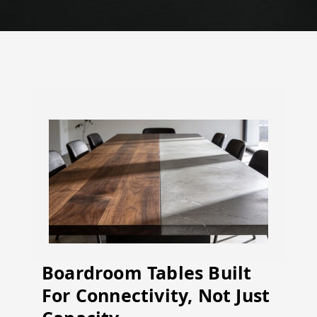
Boardroom Tables Built
For Connectivity, Not Just