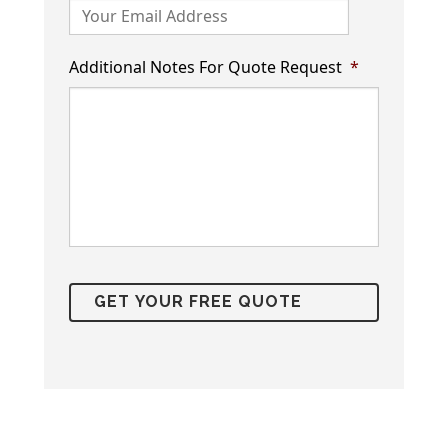
Additional Notes For Quote Request
*