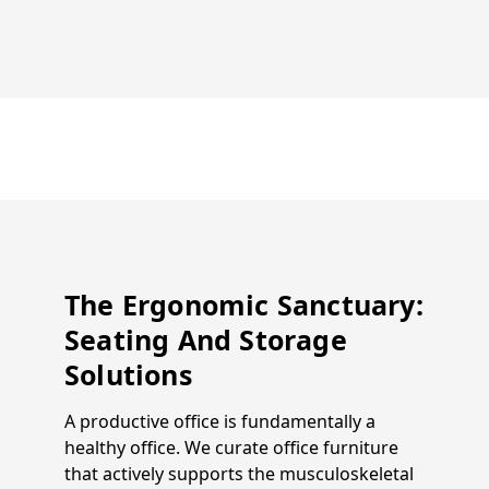
The Ergonomic Sanctuary:
Seating And Storage
Solutions
A productive office is fundamentally a
healthy office. We curate office furniture
that actively supports the musculoskeletal