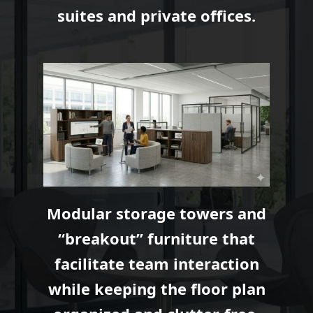
suites and private offices.
Modular storage towers and
“breakout” furniture that
facilitate team interaction
while keeping the floor plan