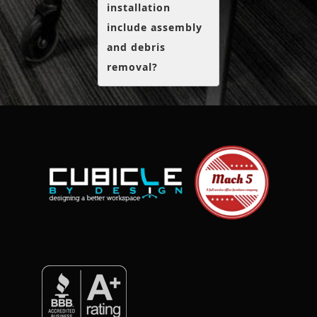
installation
include assembly
and debris
removal?