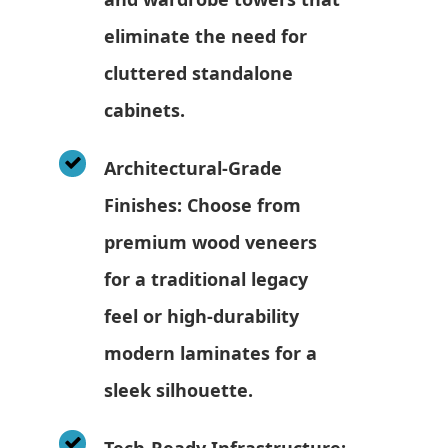
eliminate the need for
cluttered standalone
cabinets.
Architectural-Grade
Finishes: Choose from
premium wood veneers
for a traditional legacy
feel or high-durability
modern laminates for a
sleek silhouette.
Tech-Ready Infrastructure: