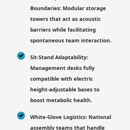
Boundaries: Modular storage
towers that act as acoustic
barriers while facilitating
spontaneous team interaction.
Sit-Stand Adaptability:
Management desks fully
compatible with electric
height-adjustable bases to
boost metabolic health.
White-Glove Logistics: National
assembly teams that handle