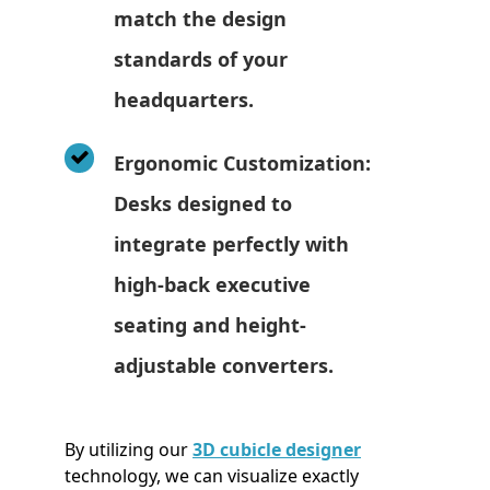
match the design
standards of your
headquarters.
Ergonomic Customization:
Desks designed to
integrate perfectly with
high-back executive
seating and height-
adjustable converters.
By utilizing our
3D cubicle designer
technology, we can visualize exactly