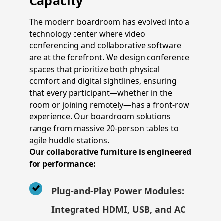
Capacity
The modern boardroom has evolved into a
technology center where video
conferencing and collaborative software
are at the forefront. We design conference
spaces that prioritize both physical
comfort and digital sightlines, ensuring
that every participant—whether in the
room or joining remotely—has a front-row
experience. Our boardroom solutions
range from massive 20-person tables to
agile huddle stations.
Our collaborative furniture is engineered
for performance:
Plug-and-Play Power Modules:
Integrated HDMI, USB, and AC