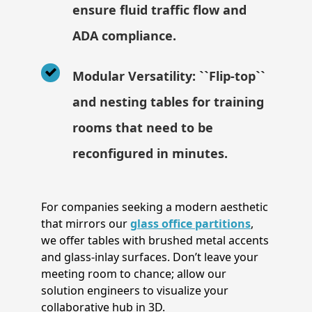
ensure fluid traffic flow and
ADA compliance.
Modular Versatility: ``Flip-top``
and nesting tables for training
rooms that need to be
reconfigured in minutes.
For companies seeking a modern aesthetic
that mirrors our
glass office partitions
,
we offer tables with brushed metal accents
and glass-inlay surfaces. Don’t leave your
meeting room to chance; allow our
solution engineers to visualize your
collaborative hub in 3D.