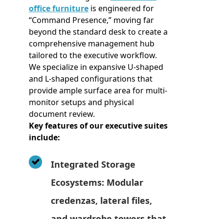
office furniture
is engineered for
“Command Presence,” moving far
beyond the standard desk to create a
comprehensive management hub
tailored to the executive workflow.
We specialize in expansive U-shaped
and L-shaped configurations that
provide ample surface area for multi-
monitor setups and physical
document review.
Key features of our executive suites
include:
Integrated Storage
Ecosystems: Modular
credenzas, lateral files,
and wardrobe towers that