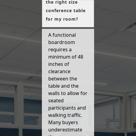
the right size
conference table
for my room?
A functional
boardroom
requires a
minimum of 48
inches of
clearance
between the
table and the
walls to allow for
seated
participants and
walking traffic.
Many buyers
underestimate