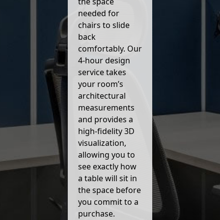
the space
needed for
chairs to slide
back
comfortably. Our
4-hour design
service takes
your room’s
architectural
measurements
and provides a
high-fidelity 3D
visualization,
allowing you to
see exactly how
a table will sit in
the space before
you commit to a
purchase.