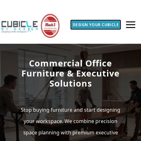
DESIGN YOUR CUBICLE
Commercial Office
Furniture & Executive
Solutions
Stop buying furniture and start designing
your workspace. We combine precision
space planning with premium executive