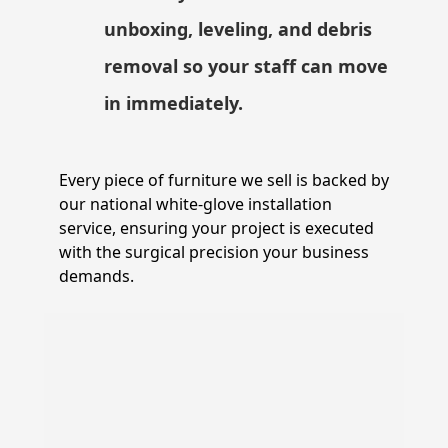
unboxing, leveling, and debris
removal so your staff can move
in immediately.
Every piece of furniture we sell is backed by
our national white-glove installation
service, ensuring your project is executed
with the surgical precision your business
demands.