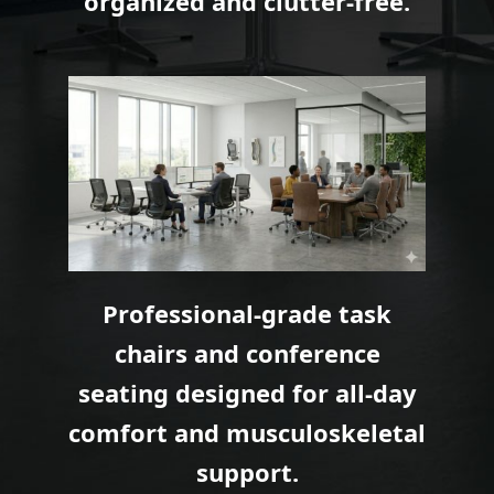
organized and clutter-free.
Professional-grade task
chairs and conference
seating designed for all-day
comfort and musculoskeletal
support.