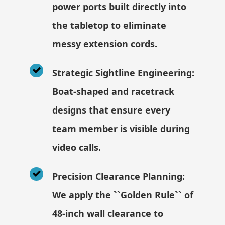
power ports built directly into
the tabletop to eliminate
messy extension cords.
Strategic Sightline Engineering:
Boat-shaped and racetrack
designs that ensure every
team member is visible during
video calls.
Precision Clearance Planning:
We apply the ``Golden Rule`` of
48-inch wall clearance to