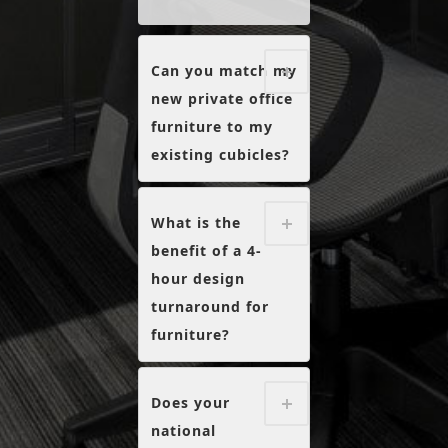
Can you match my
new private office
furniture to my
existing cubicles?
What is the
benefit of a 4-
hour design
turnaround for
furniture?
Does your
national