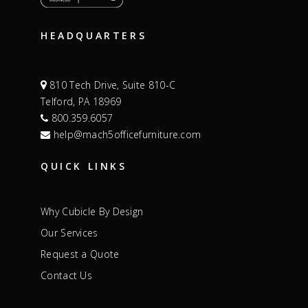
HEADQUARTERS
810 Tech Drive, Suite 810-C
Telford, PA 18969
800.359.6057
help@mach5officefurniture.com
QUICK LINKS
Why Cubicle By Design
Our Services
Request a Quote
Contact Us