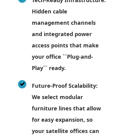
Hidden cable
management channels
and integrated power
access points that make
your office ``Plug-and-
Play`` ready.
Future-Proof Scalability:
We select modular
furniture lines that allow
for easy expansion, so
your satellite offices can