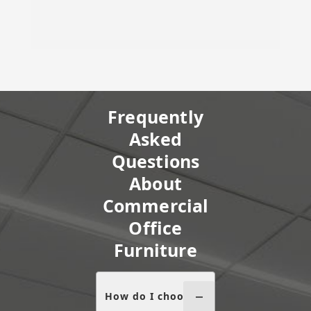
Frequently
Asked
Questions
About
Commercial
Office
Furniture
How do I choose