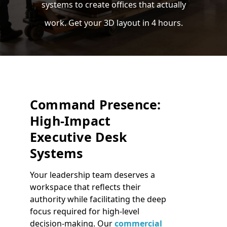
systems to create offices that actually
work. Get your 3D layout in 4 hours.
Command Presence:
High-Impact
Executive Desk
Systems
Your leadership team deserves a
workspace that reflects their
authority while facilitating the deep
focus required for high-level
decision-making. Our
commercial