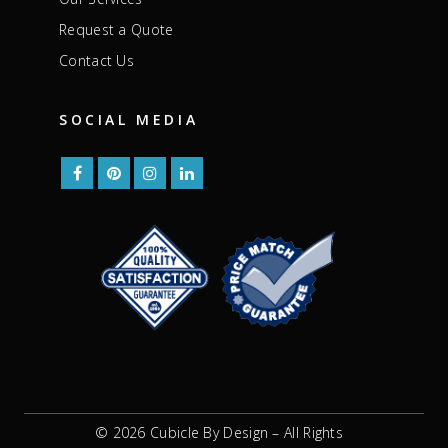
Request a Quote
Contact Us
SOCIAL MEDIA
© 2026 Cubicle By Design – All Rights