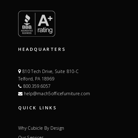
HEADQUARTERS
810 Tech Drive, Suite 810-C
Telford, PA 18969
800.359.6057
help@mach5officefurniture.com
QUICK LINKS
Why Cubicle By Design
Our Services