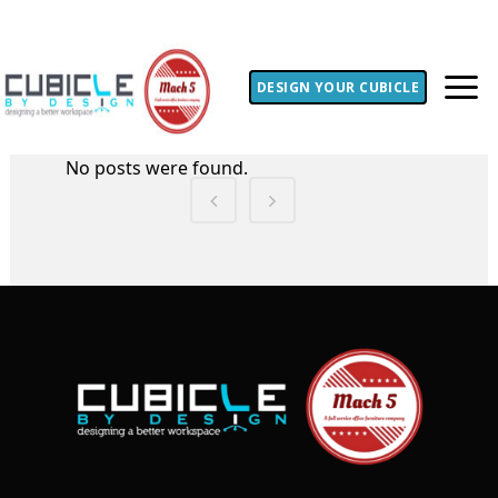
DESIGN YOUR CUBICLE
No posts were found.