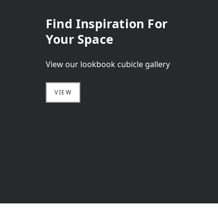
Find Inspiration For
Your Space
View our lookbook cubicle gallery
VIEW