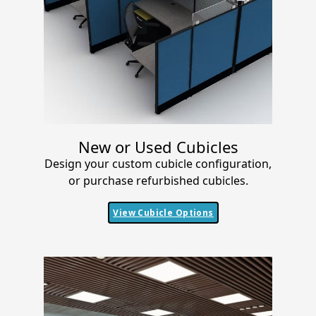
New or Used Cubicles
Design your custom cubicle configuration,
or purchase refurbished cubicles.
View Cubicle Options