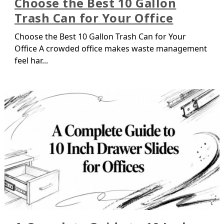
Choose the Best 10 Gallon
Trash Can for Your Office
Choose the Best 10 Gallon Trash Can for Your
Office A crowded office makes waste management
feel har...