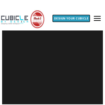
DESIGN YOUR CUBICLE