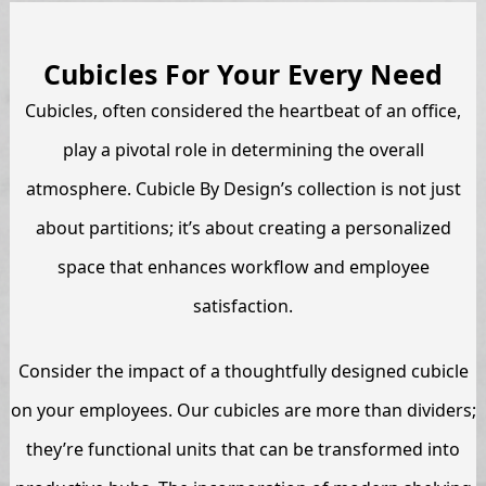
Cubicles For Your Every Need
Cubicles, often considered the heartbeat of an office,
play a pivotal role in determining the overall
atmosphere. Cubicle By Design’s collection is not just
about partitions; it’s about creating a personalized
space that enhances workflow and employee
satisfaction.
Consider the impact of a thoughtfully designed cubicle
on your employees. Our cubicles are more than dividers;
they’re functional units that can be transformed into