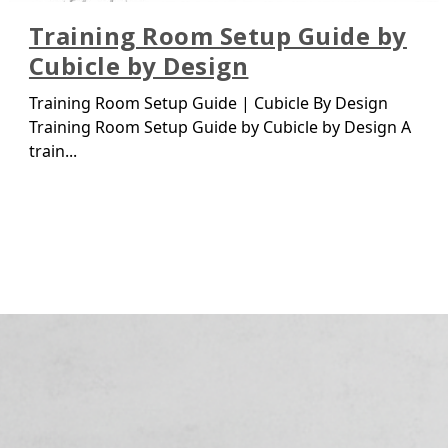
Training Room Setup Guide by
Cubicle by Design
Training Room Setup Guide | Cubicle By Design
Training Room Setup Guide by Cubicle by Design A
train...