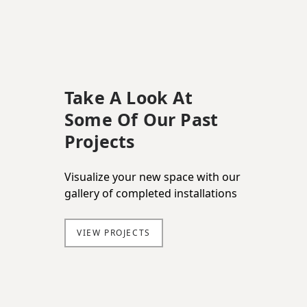
Take A Look At
Some Of Our Past
Projects
Visualize your new space with our
gallery of completed installations
VIEW PROJECTS