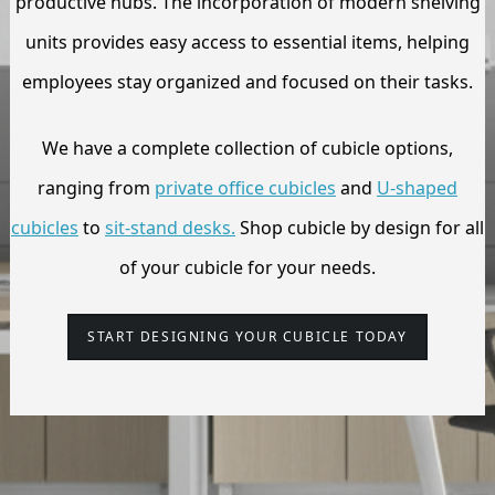
productive hubs. The incorporation of modern shelving
units provides easy access to essential items, helping
employees stay organized and focused on their tasks.
We have a complete collection of cubicle options,
ranging from
private office cubicles
and
U-shaped
cubicles
to
sit-stand desks.
Shop cubicle by design for all
of your
cubicle
for your needs.
START DESIGNING YOUR CUBICLE TODAY