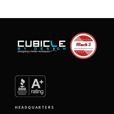
HEADQUARTERS