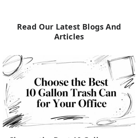
Read Our Latest Blogs And
Articles