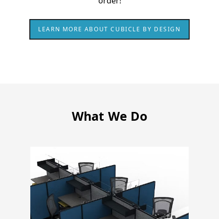
order!
LEARN MORE ABOUT CUBICLE BY DESIGN
What We Do