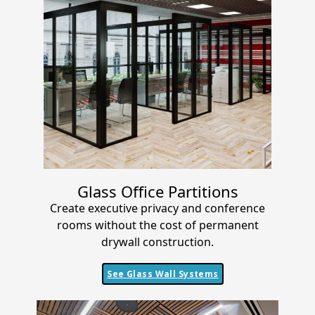
Glass Office Partitions
Create executive privacy and conference
rooms without the cost of permanent
drywall construction.
See Glass Wall Systems