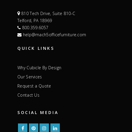
810 Tech Drive, Suite 810-C
Telford, PA 18969
800.359.6057
help@mach5officefurniture.com
QUICK LINKS
Why Cubicle By Design
Our Services
Request a Quote
Contact Us
SOCIAL MEDIA