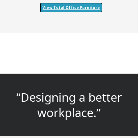
View Total Office Furniture
“Designing a better
workplace.”