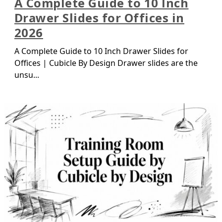
A Complete Guide to 10 Inch
Drawer Slides for Offices in
2026
A Complete Guide to 10 Inch Drawer Slides for
Offices | Cubicle By Design Drawer slides are the
unsu...