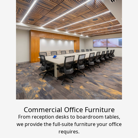
Commercial Office Furniture
From reception desks to boardroom tables,
we provide the full-suite furniture your office
requires.