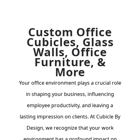
Custom Office
Cubicles, Glass
Walls, Office
Furniture, &
More
Your office environment plays a crucial role
in shaping your business, influencing
employee productivity, and leaving a
lasting impression on clients. At Cubicle By
Design, we recognize that your work
environment has a profound impact on