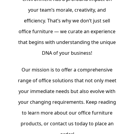
your team’s morale, creativity, and
efficiency. That’s why we don’t just sell
office furniture — we curate an experience
that begins with understanding the unique
DNA of your business!
Our mission is to offer a comprehensive
range of office solutions that not only meet
your immediate needs but also evolve with
your changing requirements. Keep reading
to learn more about our office furniture
products, or contact us today to place an