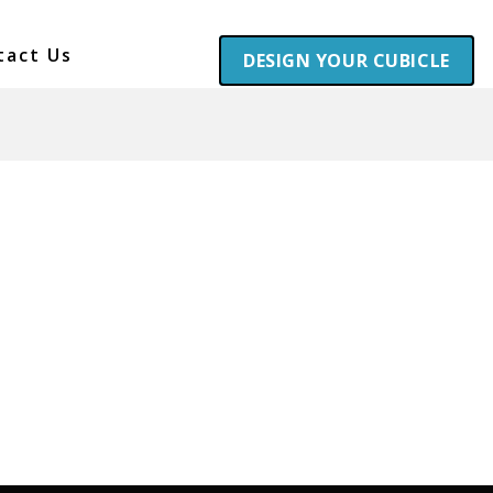
tact Us
DESIGN YOUR CUBICLE