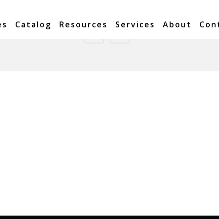
es
Catalog
Resources
Services
About
Con