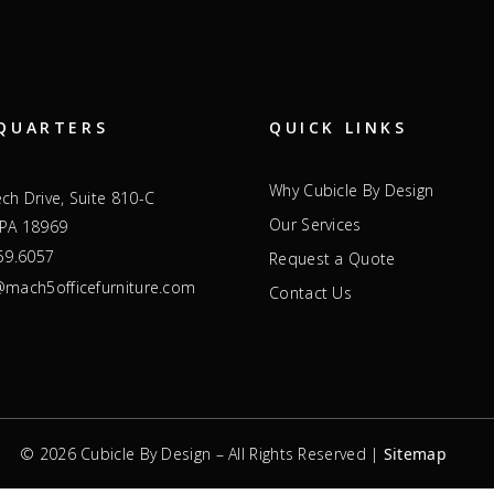
QUARTERS
QUICK LINKS
Why Cubicle By Design
ch Drive, Suite 810-C
Our Services
 PA 18969
59.6057
Request a Quote
mach5officefurniture.com
Contact Us
© 2026 Cubicle By Design – All Rights Reserved |
Sitemap