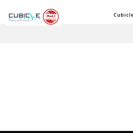
No posts were found.
Cubicl