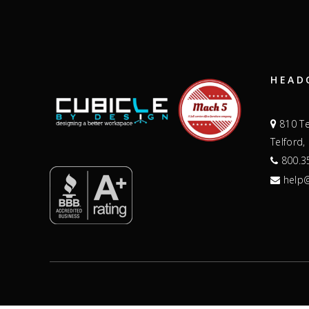
HEAD
810 Te
Telford,
800.3
help@