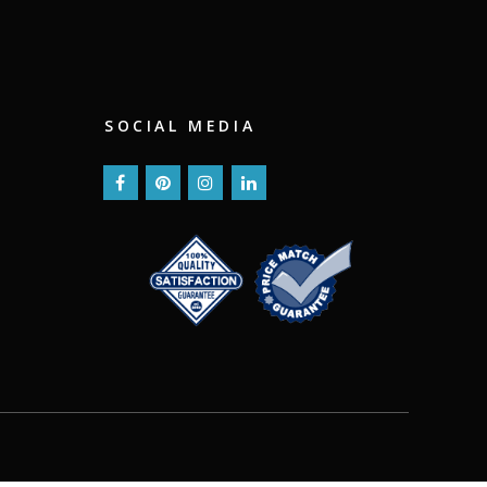
SOCIAL MEDIA