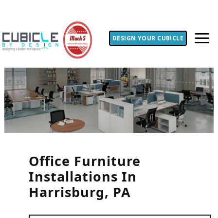
DESIGN YOUR CUBICLE
Office Furniture
Installations In
Harrisburg, PA