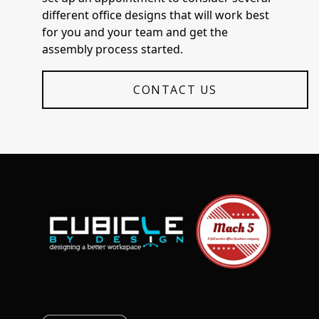
different office designs that will work best
for you and your team and get the
assembly process started.
CONTACT US