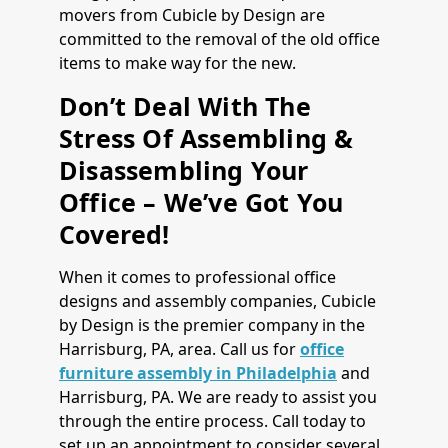
movers from Cubicle by Design are
committed to the removal of the old office
items to make way for the new.
Don’t Deal With The
Stress Of Assembling &
Disassembling Your
Office – We’ve Got You
Covered!
When it comes to professional office
designs and assembly companies, Cubicle
by Design is the premier company in the
Harrisburg, PA, area. Call us for
office
furniture assembly in Philadelphia
and
Harrisburg, PA. We are ready to assist you
through the entire process. Call today to
set up an appointment to consider several