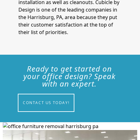
installation as well as cleanouts. Cubicle by
Design is one of the leading companies in
the Harrisburg, PA, area because they put
their customer satisfaction at the top of
their list of priorities.
Ready to get started on
your office design? Speak
with an expert.
CONTACT US TODAY!