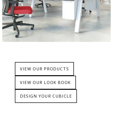
VIEW OUR PRODUCTS
VIEW OUR LOOK BOOK
DESIGN YOUR CUBICLE