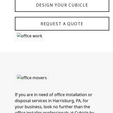
DESIGN YOUR CUBICLE
REQUEST A QUOTE
If you are in need of office installation or
disposal services in Harrisburg, PA, for
your business, look no further than the
office installer professionals at Cubicle by