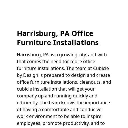
Harrisburg, PA Office
Furniture Installations
Harrisburg, PA, is a growing city, and with
that comes the need for more office
furniture installations. The team at Cubicle
by Design is prepared to design and create
office furniture installations, cleanouts, and
cubicle installation that will get your
company up and running quickly and
efficiently. The team knows the importance
of having a comfortable and conducive
work environment to be able to inspire
employees, promote productivity, and to