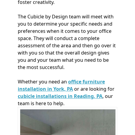
foster creativity.
The Cubicle by Design team will meet with
you to determine your specific needs and
preferences when it comes to your office
space. They will conduct a complete
assessment of the area and then go over it
with you so that the overall design gives
you and your team what you need to be
the most successful.
Whether you need an
office furniture
installation in York, PA
or are looking for
cubicle installations in Reading, PA
, our
team is here to help.