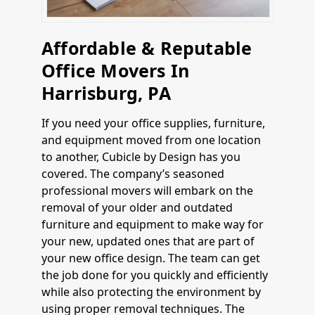
Affordable & Reputable
Office Movers In
Harrisburg, PA
If you need your office supplies, furniture,
and equipment moved from one location
to another, Cubicle by Design has you
covered. The company’s seasoned
professional movers will embark on the
removal of your older and outdated
furniture and equipment to make way for
your new, updated ones that are part of
your new office design. The team can get
the job done for you quickly and efficiently
while also protecting the environment by
using proper removal techniques. The