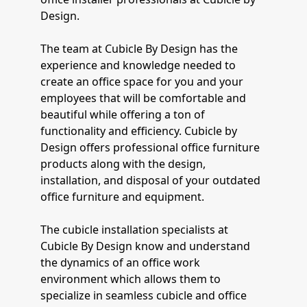
Design.
The team at Cubicle By Design has the
experience and knowledge needed to
create an office space for you and your
employees that will be comfortable and
beautiful while offering a ton of
functionality and efficiency. Cubicle by
Design offers professional office furniture
products along with the design,
installation, and disposal of your outdated
office furniture and equipment.
The cubicle installation specialists at
Cubicle By Design know and understand
the dynamics of an office work
environment which allows them to
specialize in seamless cubicle and office