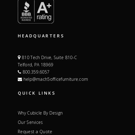
HEADQUARTERS
810 Tech Drive, Suite 810-C
Telford, PA 18969
800.359.6057
help@mach5officefurniture.com
QUICK LINKS
Why Cubicle By Design
Our Services
Request a Quote