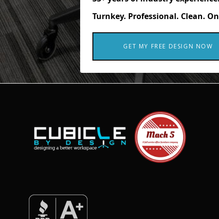
Turnkey. Professional. Clean. On
GET MY FREE DESIGN NOW