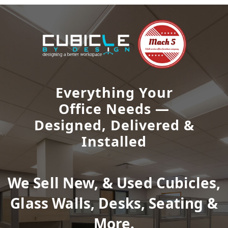
Everything Your
Office Needs —
Designed, Delivered &
Installed
We Sell New, & Used Cubicles,
Glass Walls, Desks, Seating &
More.