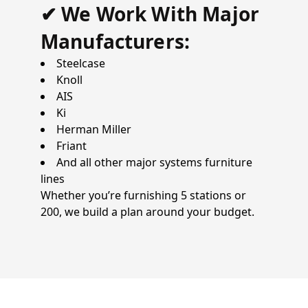
✔ We Work With Major
Manufacturers:
Steelcase
Knoll
AIS
Ki
Herman Miller
Friant
And all other major systems furniture
lines
Whether you’re furnishing 5 stations or
200, we build a plan around your budget.