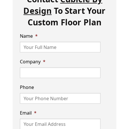
Design
To Start Your
Custom Floor Plan
Name
*
Company
*
Phone
Email
*