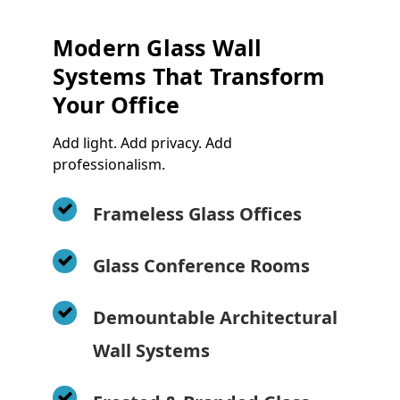
Modern Glass Wall
Systems That Transform
Your Office
Add light. Add privacy. Add
professionalism.
Frameless Glass Offices
Glass Conference Rooms
Demountable Architectural
Wall Systems