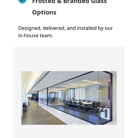
Frosted & Branded Glass
Options
Designed, delivered, and installed by our
in-house team.