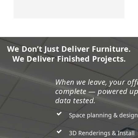
We Don’t Just Deliver Furniture.
We Deliver Finished Projects.
When we leave, your offi
complete — powered u
data tested.
Space planning & design
3D Renderings & Install