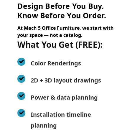
Design Before You Buy.
Know Before You Order.
At Mach 5 Office Furniture, we start with
your space — not a catalog.
What You Get (FREE):
Color Renderings
2D + 3D layout drawings
Power & data planning
Installation timeline
planning