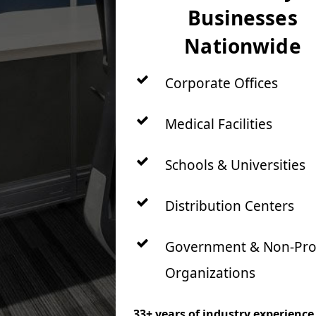
Businesses
Nationwide
Corporate Offices
Medical Facilities
Schools & Universities
Distribution Centers
Government & Non-Prof
Organizations
33+ years of industry experience