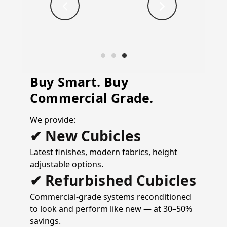
Buy Smart. Buy
Commercial Grade.
We provide:
✔ New Cubicles
Latest finishes, modern fabrics, height
adjustable options.
✔ Refurbished Cubicles
Commercial-grade systems reconditioned
to look and perform like new — at 30–50%
savings.