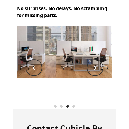
No surprises. No delays. No scrambling
for missing parts.
Contact
Cubicle By