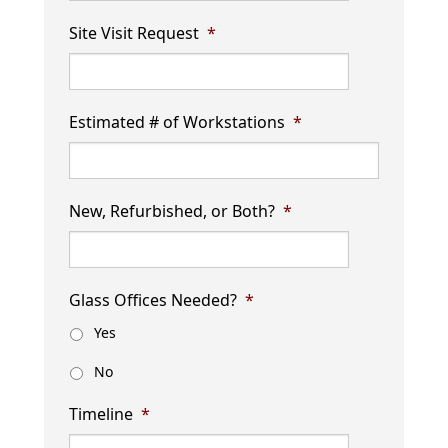
Site Visit Request
*
Estimated # of Workstations
*
New, Refurbished, or Both?
*
Glass Offices Needed?
*
Yes
No
Timeline
*