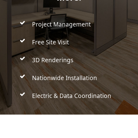
Project Management
Free Site Visit
3D Renderings
Nationwide Installation
Electric & Data Coordination