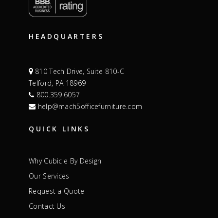
HEADQUARTERS
810 Tech Drive, Suite 810-C
Telford, PA 18969
800.359.6057
help@mach5officefurniture.com
QUICK LINKS
Why Cubicle By Design
Our Services
Request a Quote
Contact Us