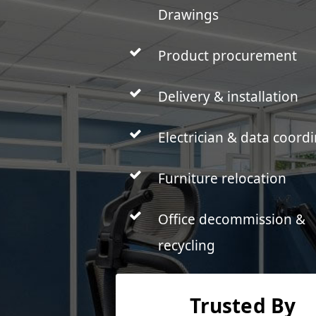
Drawings
Product procurement
Delivery & installation
Electrician & data coord
Furniture relocation
Office decommission &
recycling
Trusted By