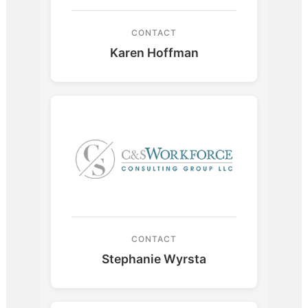
CONTACT
Karen Hoffman
CONTACT
Stephanie Wyrsta