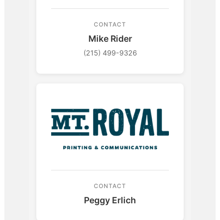
CONTACT
Mike Rider
(215) 499-9326
CONTACT
Peggy Erlich