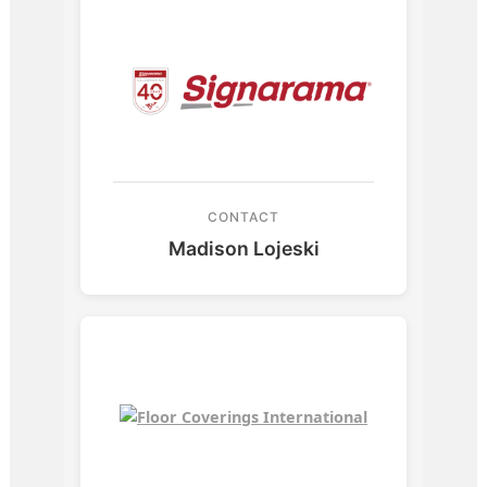
CONTACT
Madison Lojeski