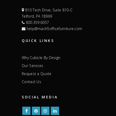
810 Tech Drive, Suite 810-C
Telford, PA 18969
800.359.6057
help@mach5officefurniture.com
QUICK LINKS
Why Cubicle By Design
Our Services
Request a Quote
Contact Us
SOCIAL MEDIA