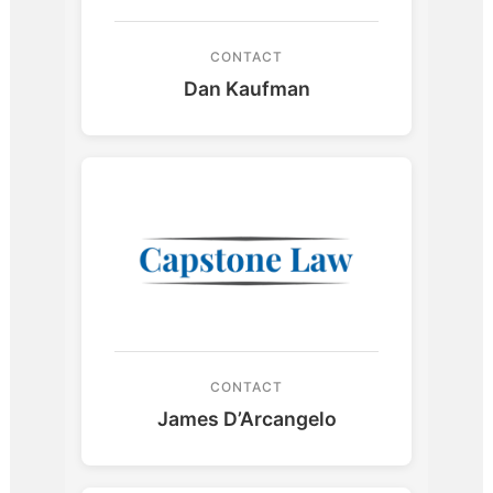
CONTACT
Dan Kaufman
CONTACT
James D’Arcangelo