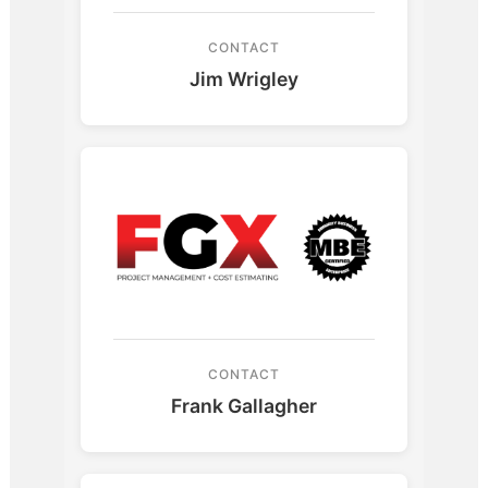
CONTACT
Jim Wrigley
CONTACT
Frank Gallagher