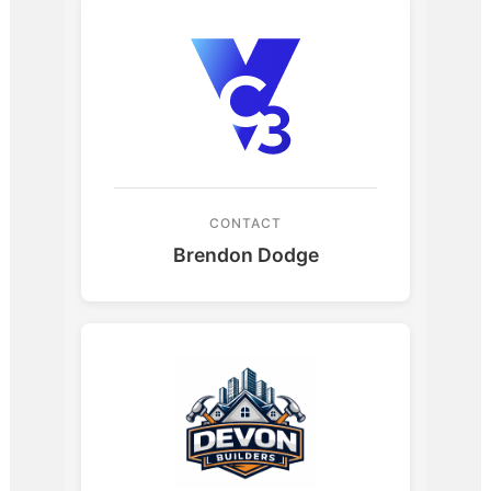
CONTACT
Brendon Dodge