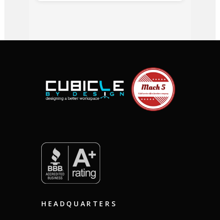
HEADQUARTERS