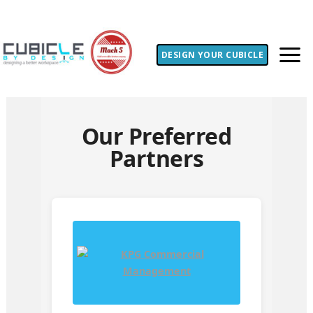
DESIGN YOUR CUBICLE
Our Preferred
Partners