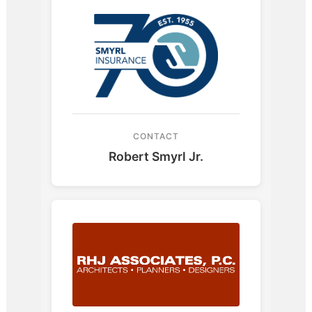
CONTACT
Robert Smyrl Jr.