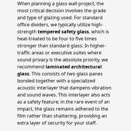
When planning a glass wall project, the
most critical decision involves the grade
and type of glazing used. For standard
office dividers, we typically utilize high-
strength
tempered safety glass
, which is
heat-treated to be four to five times
stronger than standard glass. In higher-
traffic areas or executive suites where
sound privacy is the absolute priority, we
recommend
laminated architectural
glass
. This consists of two glass panes
bonded together with a specialized
acoustic interlayer that dampens vibration
and sound waves. This interlayer also acts
as a safety feature; in the rare event of an
impact, the glass remains adhered to the
film rather than shattering, providing an
extra layer of security for your staff.