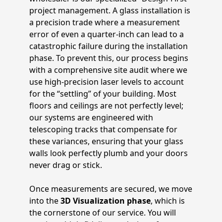
project management. A glass installation is
a precision trade where a measurement
error of even a quarter-inch can lead to a
catastrophic failure during the installation
phase. To prevent this, our process begins
with a comprehensive site audit where we
use high-precision laser levels to account
for the “settling” of your building. Most
floors and ceilings are not perfectly level;
our systems are engineered with
telescoping tracks that compensate for
these variances, ensuring that your glass
walls look perfectly plumb and your doors
never drag or stick.
Once measurements are secured, we move
into the
3D Visualization phase
, which is
the cornerstone of our service. You will