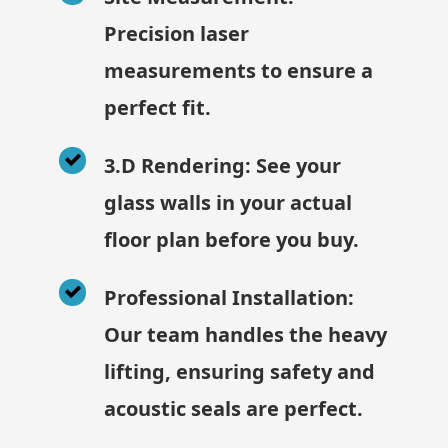
Precision laser
measurements to ensure a
perfect fit.
3.D Rendering: See your
glass walls in your actual
floor plan before you buy.
Professional Installation:
Our team handles the heavy
lifting, ensuring safety and
acoustic seals are perfect.