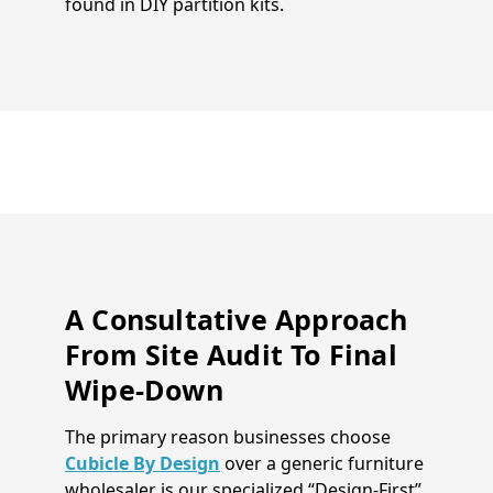
found in DIY partition kits.
A Consultative Approach
From Site Audit To Final
Wipe-Down
The primary reason businesses choose
Cubicle By Design
over a generic furniture
wholesaler is our specialized “Design-First”