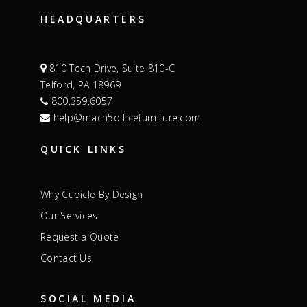
HEADQUARTERS
810 Tech Drive, Suite 810-C
Telford, PA 18969
800.359.6057
help@mach5officefurniture.com
QUICK LINKS
Why Cubicle By Design
Our Services
Request a Quote
Contact Us
SOCIAL MEDIA