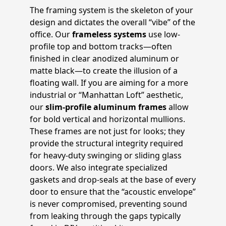
The framing system is the skeleton of your
design and dictates the overall “vibe” of the
office. Our
frameless systems
use low-
profile top and bottom tracks—often
finished in clear anodized aluminum or
matte black—to create the illusion of a
floating wall. If you are aiming for a more
industrial or “Manhattan Loft” aesthetic,
our
slim-profile aluminum frames
allow
for bold vertical and horizontal mullions.
These frames are not just for looks; they
provide the structural integrity required
for heavy-duty swinging or sliding glass
doors. We also integrate specialized
gaskets and drop-seals at the base of every
door to ensure that the “acoustic envelope”
is never compromised, preventing sound
from leaking through the gaps typically