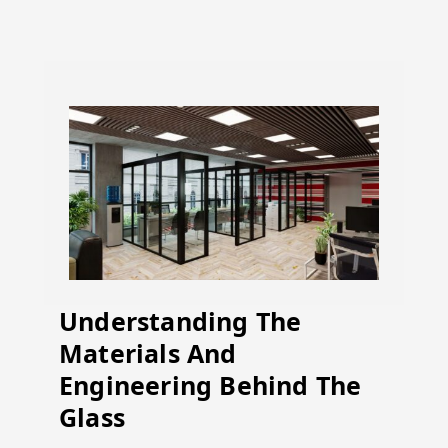
Understanding The
Materials And
Engineering Behind The
Glass