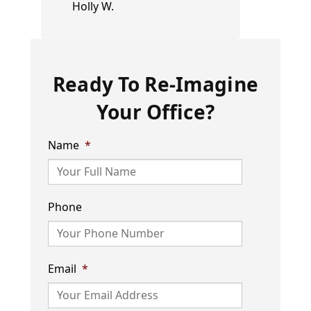
Holly W.
Ready To Re-Imagine
Your Office?
Name
*
Phone
Email
*