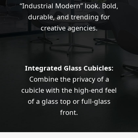
“Industrial Modern” look. Bold,
durable, and trending for
creative agencies.
Integrated Glass Cubicles:
Combine the privacy of a
cubicle with the high-end feel
of a glass top or full-glass
front.