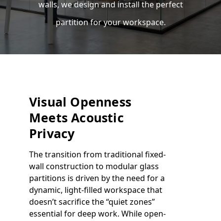
walls, we design and install the perfect
partition for your workspace.
Visual Openness
Meets Acoustic
Privacy
The transition from traditional fixed-
wall construction to modular glass
partitions is driven by the need for a
dynamic, light-filled workspace that
doesn’t sacrifice the “quiet zones”
essential for deep work. While open-