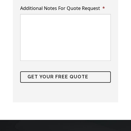
Additional Notes For Quote Request
*