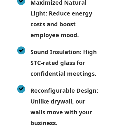
Maximized Natural
Light: Reduce energy
costs and boost
employee mood.
Sound Insulation: High
STC-rated glass for
confidential meetings.
Reconfigurable Design:
Unlike drywall, our
walls move with your
business.