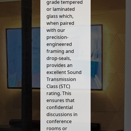
grade tempered
or laminated
glass which,
when paired
with our
precision-
engineered
framing and
drop-seals,
provides an
excellent Sound
Transmission
Class (STC)
rating. This
ensures that
confidential
discussions in
conference
rooms or