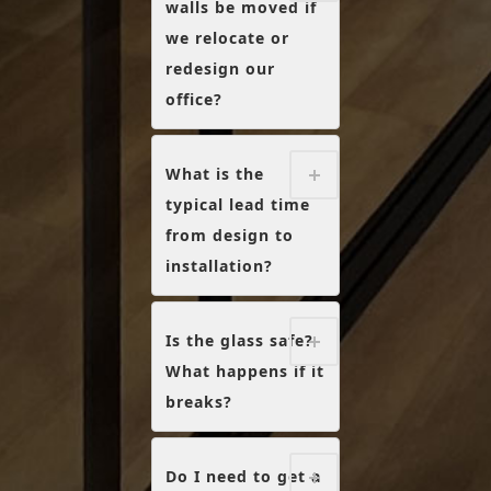
walls be moved if
we relocate or
redesign our
office?
What is the
typical lead time
from design to
installation?
Is the glass safe?
What happens if it
breaks?
Do I need to get a