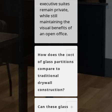
executive suites
remain private,
while still
maintaining the
visual benefits of
an open office.
How does the cost
of glass partitions
compare to
traditional
drywall
construction?
Can these glass