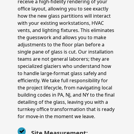
receive a high-fidelity rendering of your
office layout, allowing you to see exactly
how the new glass partitions will interact
with your existing workstations, HVAC
vents, and lighting fixtures. This eliminates
the guesswork and allows you to make
adjustments to the floor plan before a
single pane of glass is cut. Our installation
teams are not general laborers; they are
specialized glaziers who understand how
to handle large-format glass safely and
efficiently. We take full responsibility for
the project lifecycle, from navigating local
building codes in PA, NJ, and NY to the final
detailing of the glass, leaving you with a
turnkey office transformation that is ready
for move-in the moment we leave.
Site Measurement: