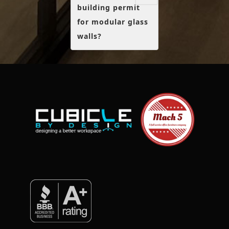
building permit
for modular glass
walls?