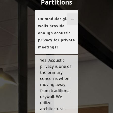
Partitions
Do modular glass
walls provide
enough acoustic
privacy for private
meetings?
Yes. Acoustic
privacy is one of
the primary
concerns when
moving away
from traditional
drywall. We
utilize
architectural-