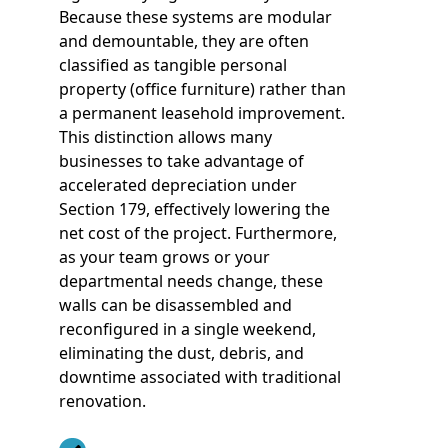
Because these systems are modular
and demountable, they are often
classified as tangible personal
property (office furniture) rather than
a permanent leasehold improvement.
This distinction allows many
businesses to take advantage of
accelerated depreciation under
Section 179, effectively lowering the
net cost of the project. Furthermore,
as your team grows or your
departmental needs change, these
walls can be disassembled and
reconfigured in a single weekend,
eliminating the dust, debris, and
downtime associated with traditional
renovation.