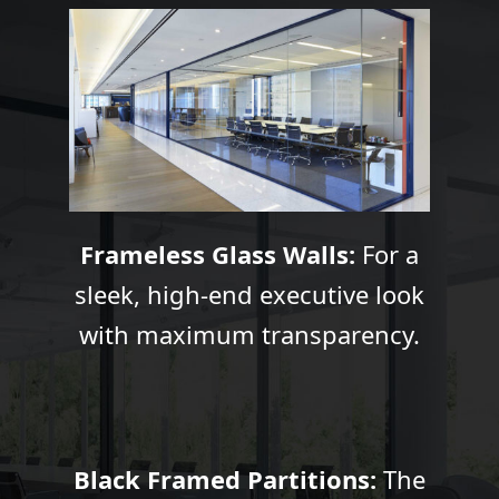
Frameless Glass Walls:
For a
sleek, high-end executive look
with maximum transparency.
Black Framed Partitions:
The