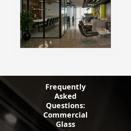
Frequently
Asked
Questions:
Commercial
Glass