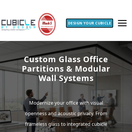
DESIGN YOUR CUBICLE
Custom Glass Office
Partitions & Modular
Wall Systems
Modernize your office with visual
openness and acoustic privacy. From
frameless glass to integrated cubicle