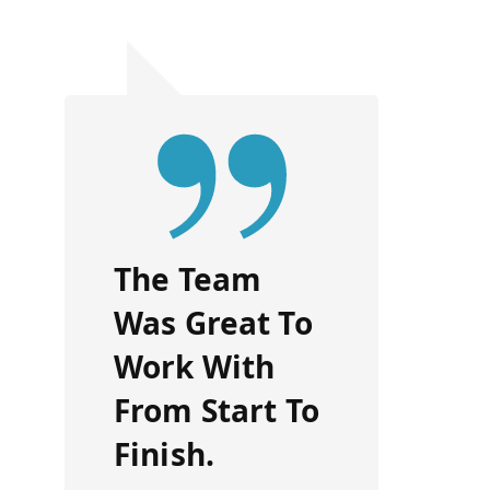
The Team
Was Great To
Work With
From Start To
Finish.