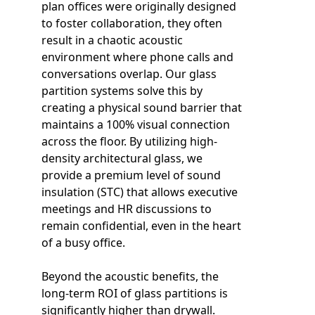
plan offices were originally designed
to foster collaboration, they often
result in a chaotic acoustic
environment where phone calls and
conversations overlap. Our glass
partition systems solve this by
creating a physical sound barrier that
maintains a 100% visual connection
across the floor. By utilizing high-
density architectural glass, we
provide a premium level of sound
insulation (STC) that allows executive
meetings and HR discussions to
remain confidential, even in the heart
of a busy office.
Beyond the acoustic benefits, the
long-term ROI of glass partitions is
significantly higher than drywall.