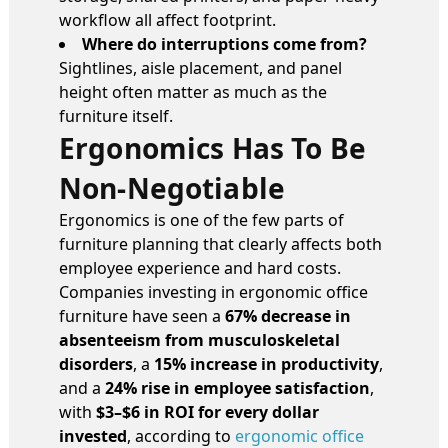
workflow all affect footprint.
Where do interruptions come from?
Sightlines, aisle placement, and panel
height often matter as much as the
furniture itself.
Ergonomics Has To Be
Non-Negotiable
Ergonomics is one of the few parts of
furniture planning that clearly affects both
employee experience and hard costs.
Companies investing in ergonomic office
furniture have seen a
67% decrease in
absenteeism from musculoskeletal
disorders
, a
15% increase in productivity
,
and a
24% rise in employee satisfaction
,
with
$3–$6 in ROI for every dollar
invested
, according to
ergonomic office