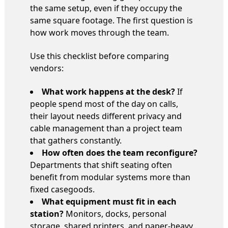
the same setup, even if they occupy the
same square footage. The first question is
how work moves through the team.
Use this checklist before comparing
vendors:
What work happens at the desk?
If
people spend most of the day on calls,
their layout needs different privacy and
cable management than a project team
that gathers constantly.
How often does the team reconfigure?
Departments that shift seating often
benefit from modular systems more than
fixed casegoods.
What equipment must fit in each
station?
Monitors, docks, personal
storage, shared printers, and paper-heavy