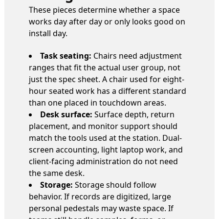
These pieces determine whether a space
works day after day or only looks good on
install day.
Task seating:
Chairs need adjustment
ranges that fit the actual user group, not
just the spec sheet. A chair used for eight-
hour seated work has a different standard
than one placed in touchdown areas.
Desk surface:
Surface depth, return
placement, and monitor support should
match the tools used at the station. Dual-
screen accounting, light laptop work, and
client-facing administration do not need
the same desk.
Storage:
Storage should follow
behavior. If records are digitized, large
personal pedestals may waste space. If