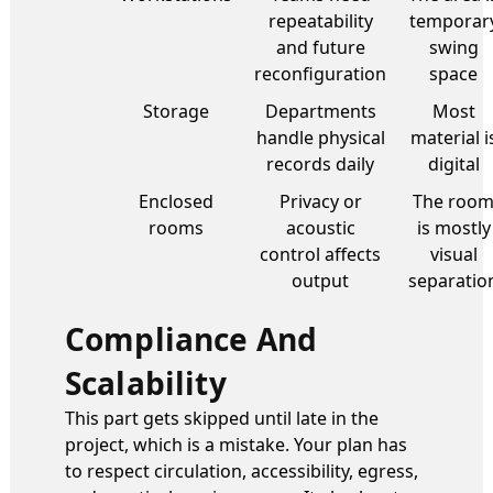
repeatability
temporar
and future
swing
reconfiguration
space
Storage
Departments
Most
handle physical
material i
records daily
digital
Enclosed
Privacy or
The roo
rooms
acoustic
is mostly
control affects
visual
output
separatio
Compliance And
Scalability
This part gets skipped until late in the
project, which is a mistake. Your plan has
to respect circulation, accessibility, egress,