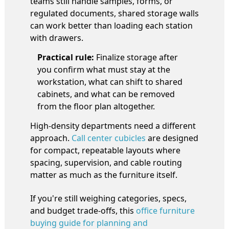
teams still handle samples, forms, or
regulated documents, shared storage walls
can work better than loading each station
with drawers.
Practical rule:
Finalize storage after
you confirm what must stay at the
workstation, what can shift to shared
cabinets, and what can be removed
from the floor plan altogether.
High-density departments need a different
approach.
Call center cubicles
are designed
for compact, repeatable layouts where
spacing, supervision, and cable routing
matter as much as the furniture itself.
If you're still weighing categories, specs,
and budget trade-offs, this
office furniture
buying guide for planning and