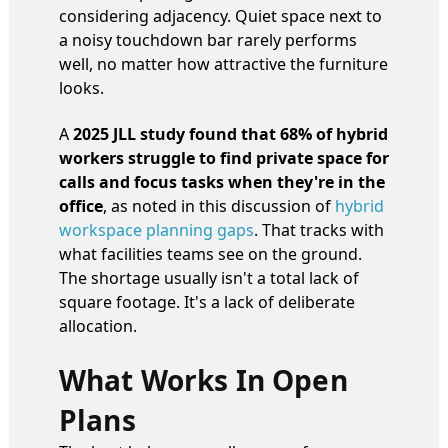
considering adjacency. Quiet space next to
a noisy touchdown bar rarely performs
well, no matter how attractive the furniture
looks.
A
2025 JLL study found that 68% of hybrid
workers struggle to find private space for
calls and focus tasks when they're in the
office
, as noted in this discussion of
hybrid
workspace planning gaps
. That tracks with
what facilities teams see on the ground.
The shortage usually isn't a total lack of
square footage. It's a lack of deliberate
allocation.
What Works In Open
Plans