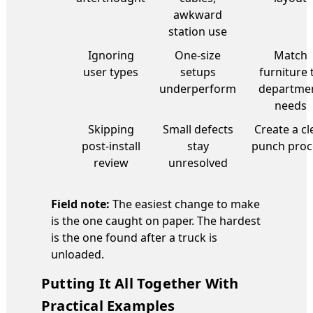
awkward
station use
Ignoring
One-size
Match
user types
setups
furniture 
underperform
departme
needs
Skipping
Small defects
Create a cl
post-install
stay
punch proc
review
unresolved
Field note:
The easiest change to make
is the one caught on paper. The hardest
is the one found after a truck is
unloaded.
Putting It All Together With
Practical Examples