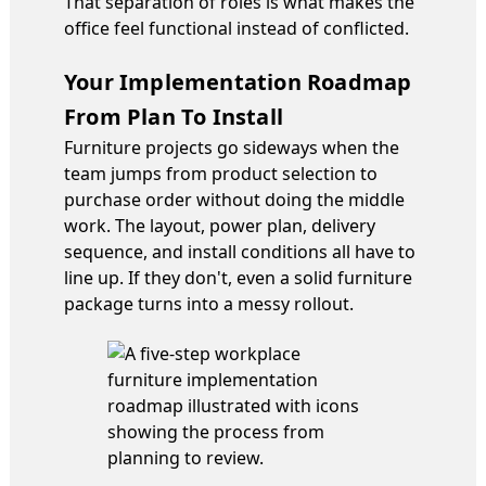
That separation of roles is what makes the
office feel functional instead of conflicted.
Your Implementation Roadmap
From Plan To Install
Furniture projects go sideways when the
team jumps from product selection to
purchase order without doing the middle
work. The layout, power plan, delivery
sequence, and install conditions all have to
line up. If they don't, even a solid furniture
package turns into a messy rollout.