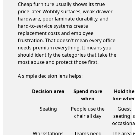
Cheap furniture usually shows its true
price later. Wobbly surfaces, weak drawer
hardware, poor laminate durability, and
hard-to-service systems create
replacement costs and employee
frustration. That doesn't mean every office
needs premium everything. It means you
should identify the categories that take the
most abuse and protect those first.
A simple decision lens helps:
Decision area
Spend more
Hold the
when
line whe
Seating
People use the
Guest
chair all day
seating is
occasiona
Workstations
Teams need
The area i