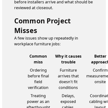
before installers arrive and what should be
reviewed at closeout.
Common Project
Misses
A few issues show up repeatedly in
workplace furniture jobs:
Common
Why it causes
Better
miss
trouble
approac
Ordering
Furniture
Confirm
before final
arrives that
measureme
field
doesn't fit
onsite
verification
conditions
Treating
Delays,
Coordina
power as an
exposed
cabling wi
afterthought
cables,
layout