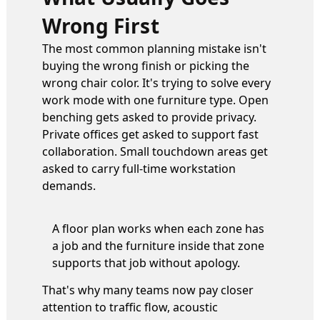
Wrong First
The most common planning mistake isn't
buying the wrong finish or picking the
wrong chair color. It's trying to solve every
work mode with one furniture type. Open
benching gets asked to provide privacy.
Private offices get asked to support fast
collaboration. Small touchdown areas get
asked to carry full-time workstation
demands.
A floor plan works when each zone has
a job and the furniture inside that zone
supports that job without apology.
That's why many teams now pay closer
attention to traffic flow, acoustic