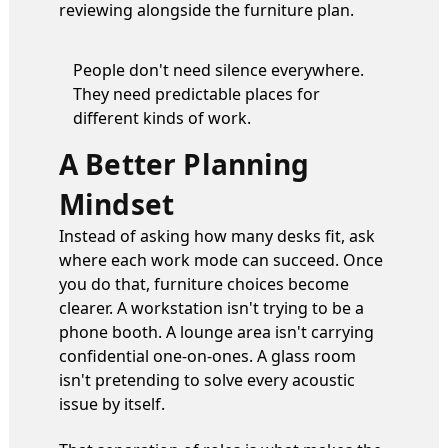
reviewing alongside the furniture plan.
People don't need silence everywhere.
They need predictable places for
different kinds of work.
A Better Planning
Mindset
Instead of asking how many desks fit, ask
where each work mode can succeed. Once
you do that, furniture choices become
clearer. A workstation isn't trying to be a
phone booth. A lounge area isn't carrying
confidential one-on-ones. A glass room
isn't pretending to solve every acoustic
issue by itself.