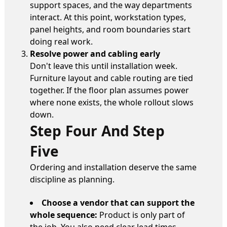
support spaces, and the way departments
interact. At this point, workstation types,
panel heights, and room boundaries start
doing real work.
Resolve power and cabling early
Don't leave this until installation week.
Furniture layout and cable routing are tied
together. If the floor plan assumes power
where none exists, the whole rollout slows
down.
Step Four And Step
Five
Ordering and installation deserve the same
discipline as planning.
Choose a vendor that can support the
whole sequence:
Product is only part of
the job. You also need clear lead times,