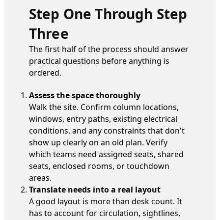
Step One Through Step
Three
The first half of the process should answer
practical questions before anything is
ordered.
Assess the space thoroughly
Walk the site. Confirm column locations,
windows, entry paths, existing electrical
conditions, and any constraints that don't
show up clearly on an old plan. Verify
which teams need assigned seats, shared
seats, enclosed rooms, or touchdown
areas.
Translate needs into a real layout
A good layout is more than desk count. It
has to account for circulation, sightlines,