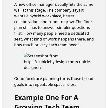
A new office manager usually hits the same
wall at this stage. The company says it
wants a hybrid workplace, better
collaboration, and room to grow. The floor
plan still has to answer simpler questions
first. How many people need a dedicated
seat, what kind of work happens there, and
how much privacy each team needs.
Good furniture planning turns those broad
goals into repeatable space rules.
Example One For A
Growing Tech Team