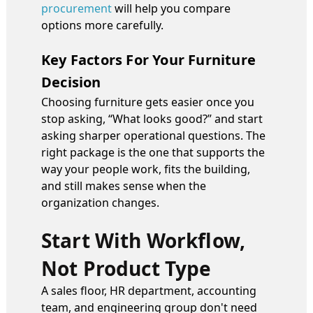
procurement
will help you compare
options more carefully.
Key Factors For Your Furniture
Decision
Choosing furniture gets easier once you
stop asking, “What looks good?” and start
asking sharper operational questions. The
right package is the one that supports the
way your people work, fits the building,
and still makes sense when the
organization changes.
Start With Workflow,
Not Product Type
A sales floor, HR department, accounting
team, and engineering group don't need