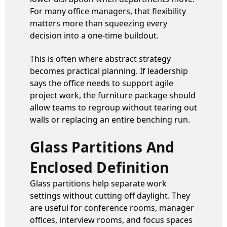
For many office managers, that flexibility
matters more than squeezing every
decision into a one-time buildout.
This is often where abstract strategy
becomes practical planning. If leadership
says the office needs to support agile
project work, the furniture package should
allow teams to regroup without tearing out
walls or replacing an entire benching run.
Glass Partitions And
Enclosed Definition
Glass partitions help separate work
settings without cutting off daylight. They
are useful for conference rooms, manager
offices, interview rooms, and focus spaces