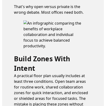
That's why open versus private is the
wrong debate. Most offices need both.
Build Zones With
Intent
A practical floor plan usually includes at
least three conditions. Open team areas
for routine work, shared collaboration
zones for quick interaction, and enclosed
or shielded areas for focused tasks. The
mistake is placing these zones without