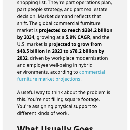
shopping list. They're part operations plan,
part people strategy, and part real estate
decision. Market demand reflects that
shift. The global commercial furniture
market is
projected to reach $384.2 billion
by 2034
, growing at a
5.9% CAGR
, and the
U.S. market is
projected to grow from
$48.5 billion in 2023 to $78.2 billion by
2032
, driven by workplace modernization
and employee well-being in hybrid
environments, according to
commercial
furniture market projections
.
A useful way to think about the problem is
this. You're not filling square footage.
You're assigning physical support to
different kinds of work.
What Usually Goes