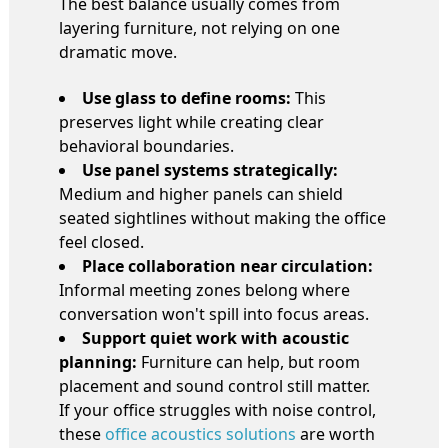
The best balance usually comes from
layering furniture, not relying on one
dramatic move.
Use glass to define rooms:
This
preserves light while creating clear
behavioral boundaries.
Use panel systems strategically:
Medium and higher panels can shield
seated sightlines without making the office
feel closed.
Place collaboration near circulation:
Informal meeting zones belong where
conversation won't spill into focus areas.
Support quiet work with acoustic
planning:
Furniture can help, but room
placement and sound control still matter.
If your office struggles with noise control,
these
office acoustics solutions
are worth