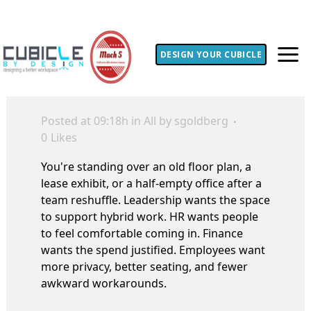
DESIGN YOUR CUBICLE
Posted at 09:18h
in
All
by
sgoldberg
0
Likes
You're standing over an old floor plan, a
lease exhibit, or a half-empty office after a
team reshuffle. Leadership wants the space
to support hybrid work. HR wants people
to feel comfortable coming in. Finance
wants the spend justified. Employees want
more privacy, better seating, and fewer
awkward workarounds.