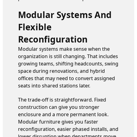
Modular Systems And
Flexible
Reconfiguration
Modular systems make sense when the
organization is still changing. That includes
growing teams, shifting headcounts, swing
space during renovations, and hybrid
offices that may need to convert assigned
seats into shared stations later.
The trade-off is straightforward. Fixed
construction can give you stronger
enclosure and a more permanent look.
Modular furniture gives you faster
reconfiguration, easier phased installs, and
lower disruption when departments move.