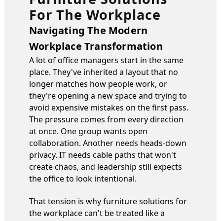
For The Workplace
Navigating The Modern
Workplace Transformation
A lot of office managers start in the same
place. They've inherited a layout that no
longer matches how people work, or
they're opening a new space and trying to
avoid expensive mistakes on the first pass.
The pressure comes from every direction
at once. One group wants open
collaboration. Another needs heads-down
privacy. IT needs cable paths that won't
create chaos, and leadership still expects
the office to look intentional.
That tension is why furniture solutions for
the workplace can't be treated like a