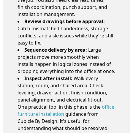
finish coordination, punch support, and
installation management.
Review drawings before approval:
Catch mismatched handedness, storage
conflicts, and aisle issues while they're still
easy to fix.
Sequence delivery by area:
Large
projects move more smoothly when
installs happen in logical zones instead of
dropping everything into the office at once.
Inspect after install:
Walk every
station, room, and shared area. Check
leveling, drawer action, finish condition,
panel alignment, and electrical fit-out.
One practical tool in this phase is the
office
furniture installation
guidance from
Cubicle By Design. It's useful for
understanding what should be resolved