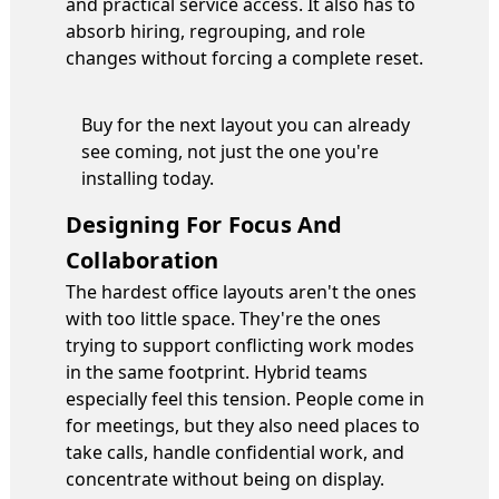
and practical service access. It also has to
absorb hiring, regrouping, and role
changes without forcing a complete reset.
Buy for the next layout you can already
see coming, not just the one you're
installing today.
Designing For Focus And
Collaboration
The hardest office layouts aren't the ones
with too little space. They're the ones
trying to support conflicting work modes
in the same footprint. Hybrid teams
especially feel this tension. People come in
for meetings, but they also need places to
take calls, handle confidential work, and
concentrate without being on display.