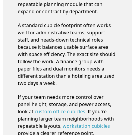
repeatable planning module that can
expand or contract by department.
A standard cubicle footprint often works
well for administrative teams, support
staff, and heads-down technical roles
because it balances usable surface area
with space efficiency. The exact size should
follow the work. A finance group with
paper files and dual monitors needs a
different station than a hoteling area used
two days a week.
If your team needs more control over
panel height, storage, and power access,
look at
custom office cubicles
. If you're
planning larger team neighborhoods with
repeatable layouts,
workstation cubicles
provide a clearer reference point.