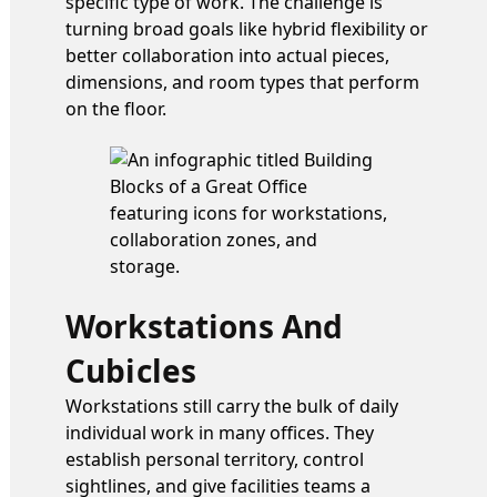
specific type of work. The challenge is
turning broad goals like hybrid flexibility or
better collaboration into actual pieces,
dimensions, and room types that perform
on the floor.
Workstations And
Cubicles
Workstations still carry the bulk of daily
individual work in many offices. They
establish personal territory, control
sightlines, and give facilities teams a