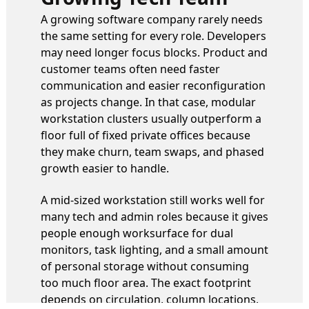
A growing software company rarely needs
the same setting for every role. Developers
may need longer focus blocks. Product and
customer teams often need faster
communication and easier reconfiguration
as projects change. In that case, modular
workstation clusters usually outperform a
floor full of fixed private offices because
they make churn, team swaps, and phased
growth easier to handle.
A mid-sized workstation still works well for
many tech and admin roles because it gives
people enough worksurface for dual
monitors, task lighting, and a small amount
of personal storage without consuming
too much floor area. The exact footprint
depends on circulation, column locations,