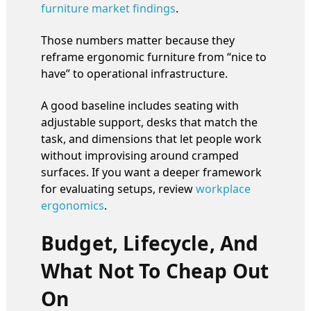
furniture market findings
.
Those numbers matter because they
reframe ergonomic furniture from “nice to
have” to operational infrastructure.
A good baseline includes seating with
adjustable support, desks that match the
task, and dimensions that let people work
without improvising around cramped
surfaces. If you want a deeper framework
for evaluating setups, review
workplace
ergonomics
.
Budget, Lifecycle, And
What Not To Cheap Out
On