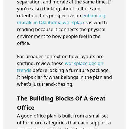
separation, and morale at the same time. If
you're also thinking about culture and
retention, this perspective on
enhancing
morale in Oklahoma workplaces
is worth
reading because it connects the physical
environment to how people feel in the
office.
For broader context on how layouts are
shifting, review these
workplace design
trends
before locking a furniture package.
It helps clarify what belongs in the plan and
what's just trend-chasing.
The Building Blocks Of A Great
Office
A good office plan is built from a small set
of furniture categories that each support a