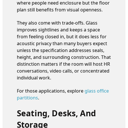
where people need enclosure but the floor
plan still benefits from visual openness.
They also come with trade-offs. Glass
improves sightlines and keeps a space
from feeling closed in, but it does less for
acoustic privacy than many buyers expect
unless the specification addresses seals,
height, and surrounding construction. That
distinction matters if the room will host HR
conversations, video calls, or concentrated
individual work.
For those applications, explore
glass office
partitions
.
Seating, Desks, And
Storage