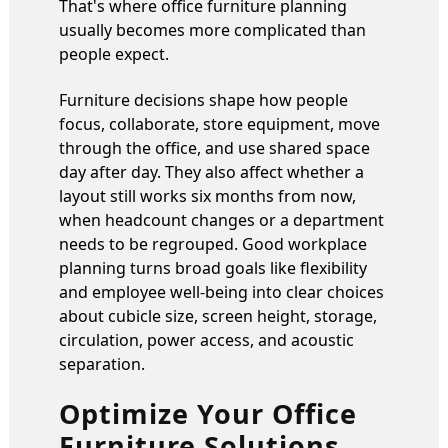
That's where office furniture planning
usually becomes more complicated than
people expect.
Furniture decisions shape how people
focus, collaborate, store equipment, move
through the office, and use shared space
day after day. They also affect whether a
layout still works six months from now,
when headcount changes or a department
needs to be regrouped. Good workplace
planning turns broad goals like flexibility
and employee well-being into clear choices
about cubicle size, screen height, storage,
circulation, power access, and acoustic
separation.
Optimize Your Office
Furniture Solutions