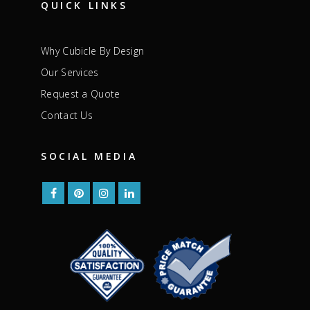
QUICK LINKS
Why Cubicle By Design
Our Services
Request a Quote
Contact Us
SOCIAL MEDIA