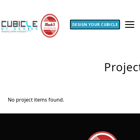
DESIGN YOUR CUBICLE
Projec
No project items found.