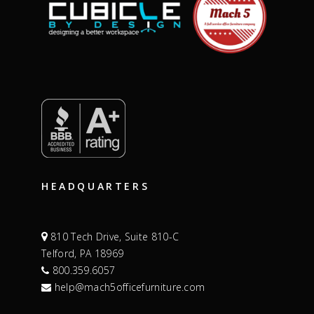
HEADQUARTERS
810 Tech Drive, Suite 810-C
Telford, PA 18969
800.359.6057
help@mach5officefurniture.com