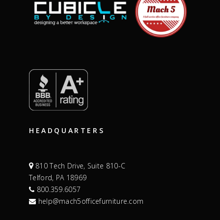
HEADQUARTERS
810 Tech Drive, Suite 810-C
Telford, PA 18969
800.359.6057
help@mach5officefurniture.com