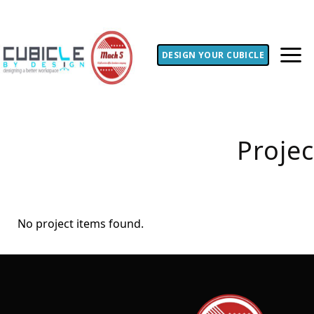
DESIGN YOUR CUBICLE
Proje
No project items found.