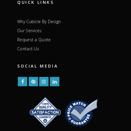
QUICK LINKS
Why Cubicle By Design
Our Services
Request a Quote
Contact Us
SOCIAL MEDIA