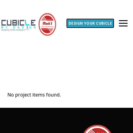
DESIGN YOUR CUBICLE
No project items found.