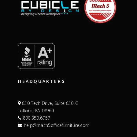
HEADQUARTERS
810 Tech Drive, Suite 810-C
Telford, PA 18969
800.359.6057
help@mach5officefurniture.com