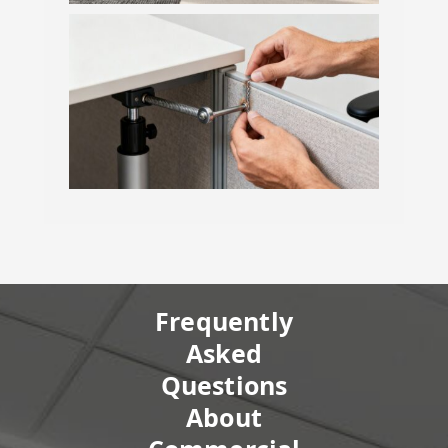
Frequently
Asked
Questions
About