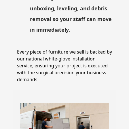
unboxing, leveling, and debris
removal so your staff can move
in immediately.
Every piece of furniture we sell is backed by
our national white-glove installation
service, ensuring your project is executed
with the surgical precision your business
demands.