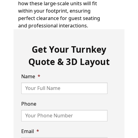
how these large-scale units will fit
within your footprint, ensuring
perfect clearance for guest seating
and professional interactions.
Get Your Turnkey
Quote & 3D Layout
Name
*
Phone
Email
*