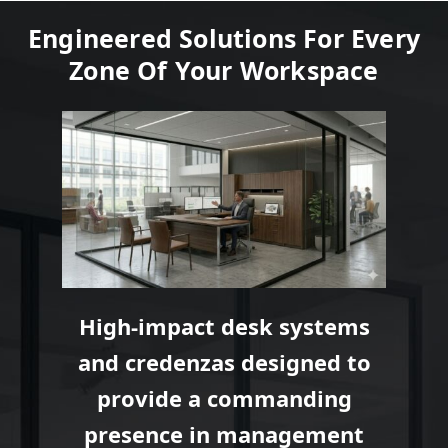
Engineered Solutions For Every
Zone Of Your Workspace
High-impact desk systems
and credenzas designed to
provide a commanding
presence in management