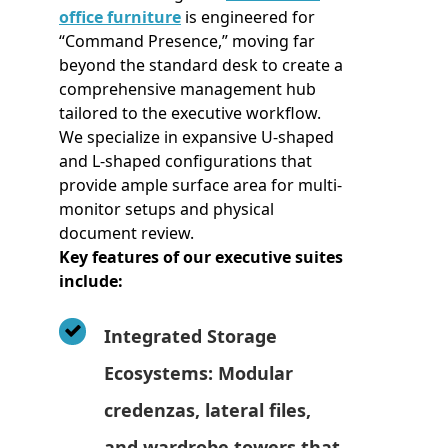
office furniture
is engineered for
“Command Presence,” moving far
beyond the standard desk to create a
comprehensive management hub
tailored to the executive workflow.
We specialize in expansive U-shaped
and L-shaped configurations that
provide ample surface area for multi-
monitor setups and physical
document review.
Key features of our executive suites
include:
Integrated Storage
Ecosystems: Modular
credenzas, lateral files,
and wardrobe towers that