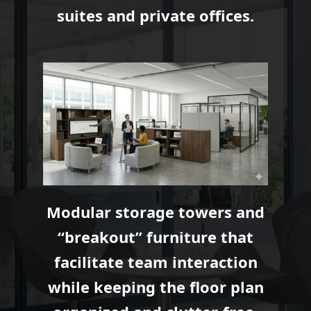
suites and private offices.
Modular storage towers and
“breakout” furniture that
facilitate team interaction
while keeping the floor plan