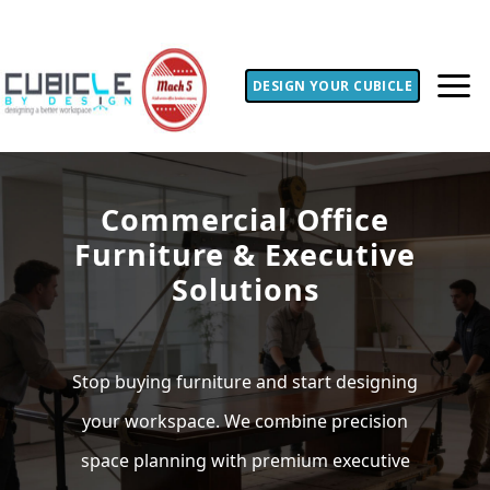
DESIGN YOUR CUBICLE
Commercial Office
Furniture & Executive
Solutions
Stop buying furniture and start designing
your workspace. We combine precision
space planning with premium executive