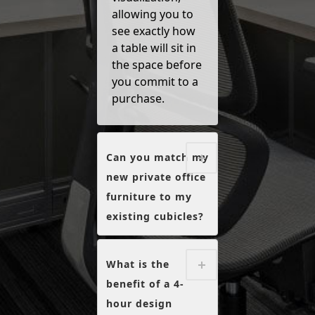
allowing you to
see exactly how
a table will sit in
the space before
you commit to a
purchase.
Can you match my
new private office
furniture to my
existing cubicles?
What is the
benefit of a 4-
hour design