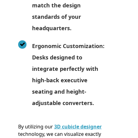
match the design
standards of your
headquarters.
Ergonomic Customization:
Desks designed to
integrate perfectly with
high-back executive
seating and height-
adjustable converters.
By utilizing our
3D cubicle designer
technology, we can visualize exactly