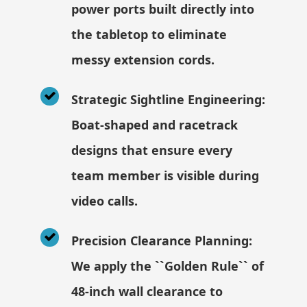
power ports built directly into
the tabletop to eliminate
messy extension cords.
Strategic Sightline Engineering:
Boat-shaped and racetrack
designs that ensure every
team member is visible during
video calls.
Precision Clearance Planning:
We apply the ``Golden Rule`` of
48-inch wall clearance to