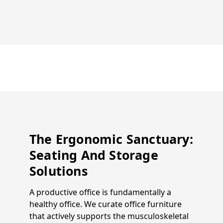
The Ergonomic Sanctuary:
Seating And Storage
Solutions
A productive office is fundamentally a
healthy office. We curate office furniture
that actively supports the musculoskeletal