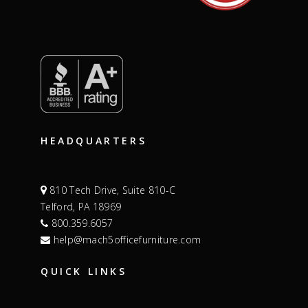
HEADQUARTERS
810 Tech Drive, Suite 810-C
Telford, PA 18969
800.359.6057
help@mach5officefurniture.com
QUICK LINKS