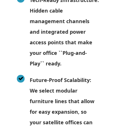
Hidden cable
management channels
and integrated power
access points that make
your office ``Plug-and-
Play`` ready.
Future-Proof Scalability:
We select modular
furniture lines that allow
for easy expansion, so
your satellite offices can