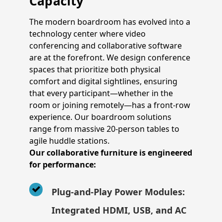
Capacity
The modern boardroom has evolved into a
technology center where video
conferencing and collaborative software
are at the forefront. We design conference
spaces that prioritize both physical
comfort and digital sightlines, ensuring
that every participant—whether in the
room or joining remotely—has a front-row
experience. Our boardroom solutions
range from massive 20-person tables to
agile huddle stations.
Our collaborative furniture is engineered
for performance:
Plug-and-Play Power Modules:
Integrated HDMI, USB, and AC