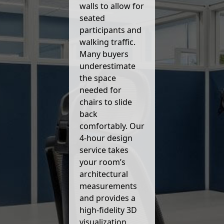
walls to allow for
seated
participants and
walking traffic.
Many buyers
underestimate
the space
needed for
chairs to slide
back
comfortably. Our
4-hour design
service takes
your room’s
architectural
measurements
and provides a
high-fidelity 3D
visualization,