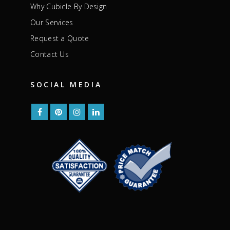
Why Cubicle By Design
Our Services
Request a Quote
Contact Us
SOCIAL MEDIA