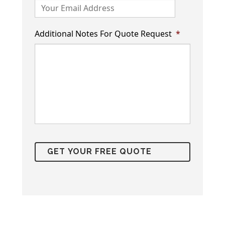
Additional Notes For Quote Request
*