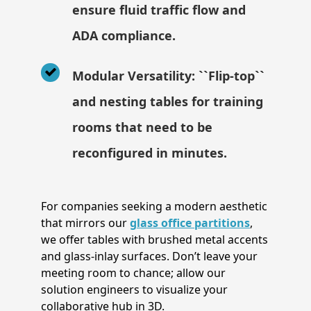
ensure fluid traffic flow and
ADA compliance.
Modular Versatility: ``Flip-top``
and nesting tables for training
rooms that need to be
reconfigured in minutes.
For companies seeking a modern aesthetic
that mirrors our
glass office partitions
,
we offer tables with brushed metal accents
and glass-inlay surfaces. Don’t leave your
meeting room to chance; allow our
solution engineers to visualize your
collaborative hub in 3D.