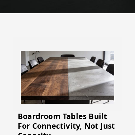
Boardroom Tables Built
For Connectivity, Not Just