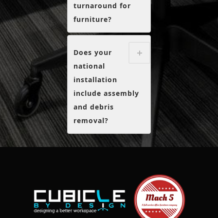
turnaround for
furniture?
Does your
national
installation
include assembly
and debris
removal?