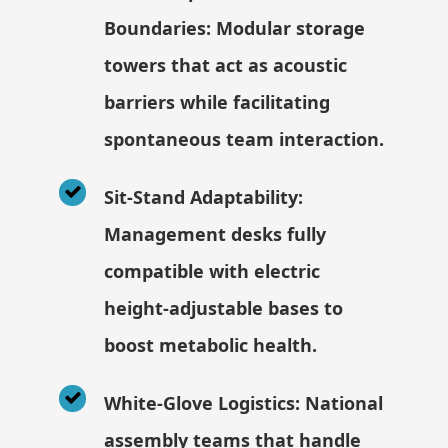
Boundaries: Modular storage
towers that act as acoustic
barriers while facilitating
spontaneous team interaction.
Sit-Stand Adaptability:
Management desks fully
compatible with electric
height-adjustable bases to
boost metabolic health.
White-Glove Logistics: National
assembly teams that handle