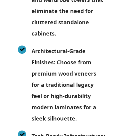
eliminate the need for
cluttered standalone
cabinets.
Architectural-Grade
Finishes: Choose from
premium wood veneers
for a traditional legacy
feel or high-durability
modern laminates for a
sleek silhouette.
Tech-Ready Infrastructure: