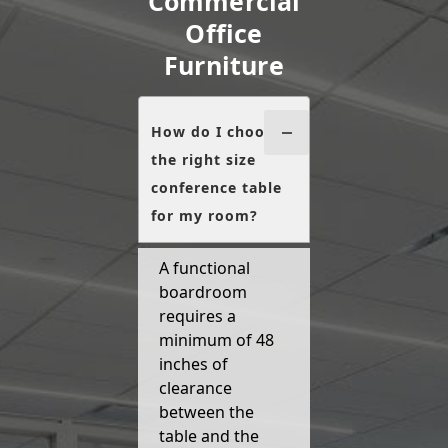
Commercial
Office
Furniture
How do I choose
the right size
conference table
for my room?
A functional
boardroom
requires a
minimum of 48
inches of
clearance
between the
table and the