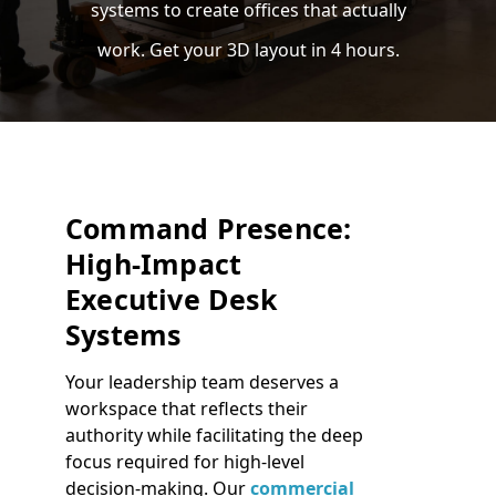
systems to create offices that actually
work. Get your 3D layout in 4 hours.
Command Presence:
High-Impact
Executive Desk
Systems
Your leadership team deserves a
workspace that reflects their
authority while facilitating the deep
focus required for high-level
decision-making. Our
commercial