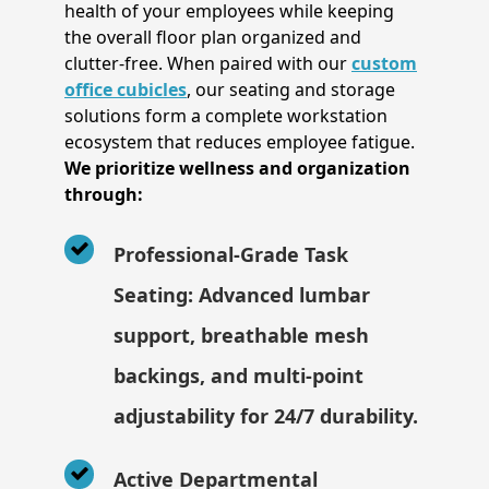
health of your employees while keeping
the overall floor plan organized and
clutter-free. When paired with our
custom
office cubicles
, our seating and storage
solutions form a complete workstation
ecosystem that reduces employee fatigue.
We prioritize wellness and organization
through:
Professional-Grade Task
Seating: Advanced lumbar
support, breathable mesh
backings, and multi-point
adjustability for 24/7 durability.
Active Departmental