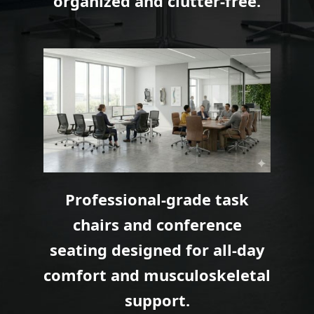
organized and clutter-free.
Professional-grade task
chairs and conference
seating designed for all-day
comfort and musculoskeletal
support.