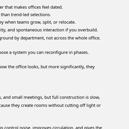
er that makes offices feel dated.
than trend-led selections.
y when teams grow, split, or relocate.
lity, and spontaneous interaction if you overbuild.
ground by department, not across the whole office.
choose a system you can reconfigure in phases.
 the office looks, but more significantly, they
 and small meetings, but full construction is slow,
ause they create rooms without cutting off light or
ps control noise, improves circulation, and gives the