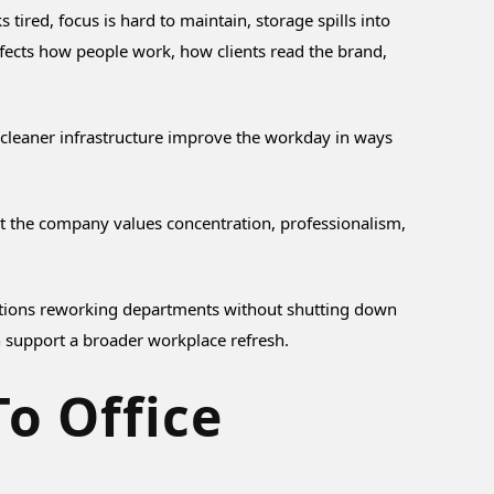
ired, focus is hard to maintain, storage spills into
fects how people work, how clients read the brand,
d cleaner infrastructure improve the workday in ways
hat the company values concentration, professionalism,
anizations reworking departments without shutting down
 support a broader workplace refresh.
To Office