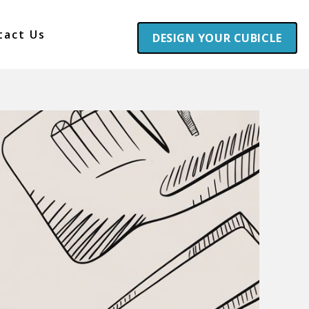
tact Us
DESIGN YOUR CUBICLE