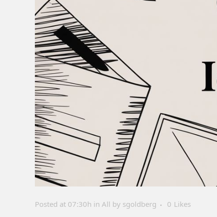
Posted at 07:30h
in
All
by
sgoldberg
0
Likes