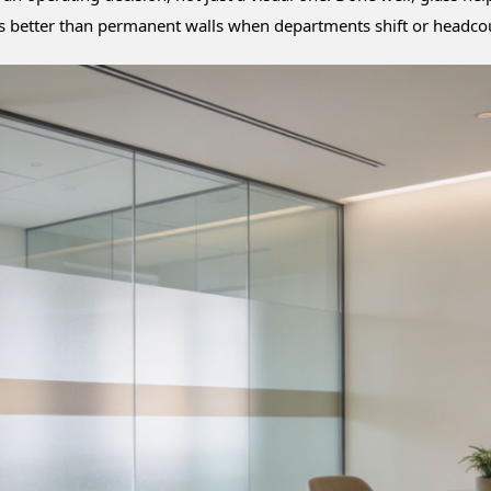
ales better than permanent walls when departments shift or headc