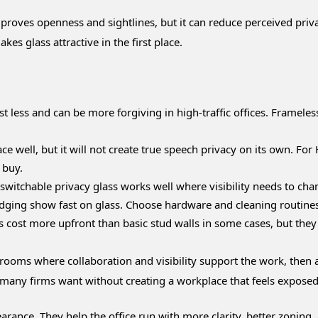
mproves openness and sightlines, but it can reduce perceived pri
kes glass attractive in the first place.
 less and can be more forgiving in high-traffic offices. Framel
e well, but it will not create true speech privacy on its own. For 
 buy.
r switchable privacy glass works well where visibility needs to ch
dging show fast on glass. Choose hardware and cleaning routines 
ost more upfront than basic stud walls in some cases, but they ar
or rooms where collaboration and visibility support the work, then 
many firms want without creating a workplace that feels exposed
arance. They help the office run with more clarity, better zoni