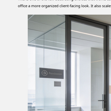
office a more organized client-facing look. It also sc