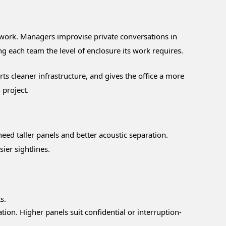
s work. Managers improvise private conversations in
g each team the level of enclosure its work requires.
ts cleaner infrastructure, and gives the office a more
 project.
eed taller panels and better acoustic separation.
ier sightlines.
s.
ion. Higher panels suit confidential or interruption-