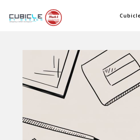
Cubicl