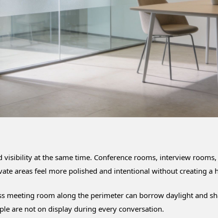
d visibility at the same time. Conference rooms, interview rooms,
ivate areas feel more polished and intentional without creating a h
ss meeting room along the perimeter can borrow daylight and share 
ple are not on display during every conversation.