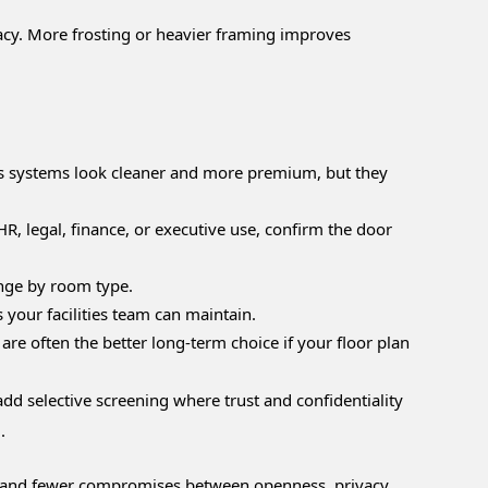
vacy. More frosting or heavier framing improves
ess systems look cleaner and more premium, but they
HR, legal, finance, or executive use, confirm the door
ange by room type.
your facilities team can maintain.
e often the better long-term choice if your floor plan
add selective screening where trust and confidentiality
.
ng, and fewer compromises between openness, privacy,