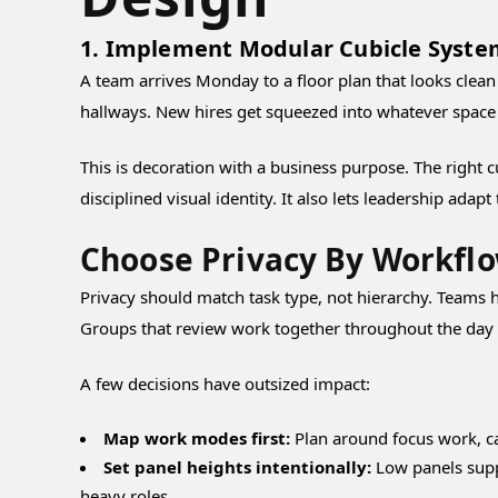
1. Implement Modular Cubicle Syste
A team arrives Monday to a floor plan that looks clean
hallways. New hires get squeezed into whatever space i
This is decoration with a business purpose. The right c
disciplined visual identity. It also lets leadership adap
Choose Privacy By Workfl
Privacy should match task type, not hierarchy. Teams h
Groups that review work together throughout the day of
A few decisions have outsized impact:
Map work modes first:
Plan around focus work, ca
Set panel heights intentionally:
Low panels suppo
heavy roles.