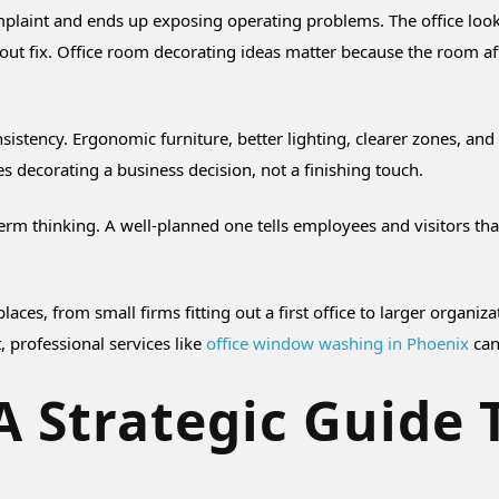
plaint and ends up exposing operating problems. The office looks t
out fix. Office room decorating ideas matter because the room af
sistency. Ergonomic furniture, better lighting, clearer zones, an
s decorating a business decision, not a finishing touch.
term thinking. A well-planned one tells employees and visitors t
kplaces, from small firms fitting out a first office to larger org
t, professional services like
office window washing in Phoenix
can
 Strategic Guide 