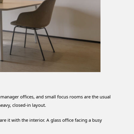
 manager offices, and small focus rooms are the usual
eavy, closed-in layout.
it with the interior. A glass office facing a busy