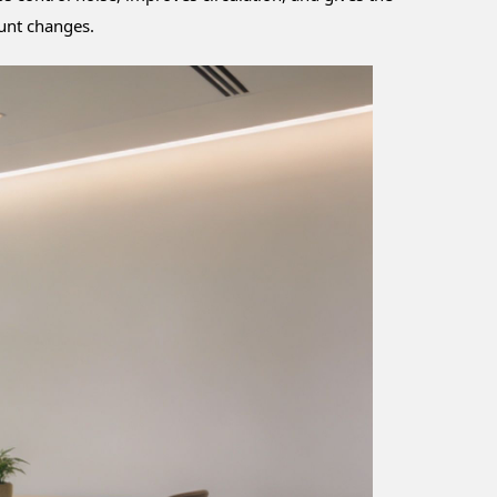
ount changes.