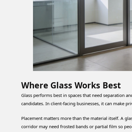
Where Glass Works Best
Glass performs best in spaces that need separation an
candidates. In client-facing businesses, it can make pr
Placement matters more than the material itself. A gla
corridor may need frosted bands or partial film so peo