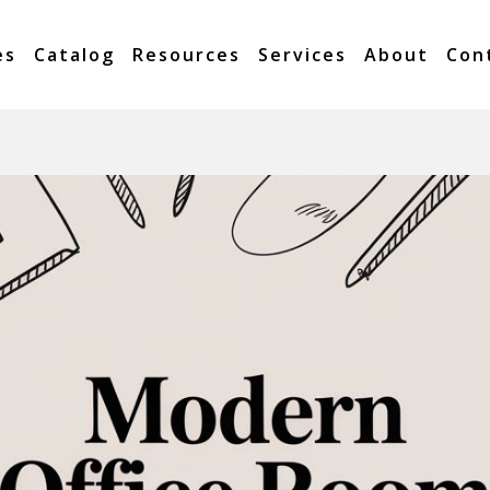
es
Catalog
Resources
Services
About
Con