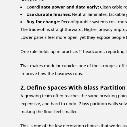
Coordinate power and data early:
Clean cable ro
Use durable finishes:
Neutral laminates, tackable 
Buy for change:
Reconfigurable systems cost more 
The trade-off is straightforward. Higher privacy improv
Lower panels feel more open, yet they expose people t
One rule holds up in practice. If headcount, reporting 
That makes modular cubicles one of the strongest offi
improve how the business runs.
2. Define Spaces With Glass Partition
A growing team often reaches the same breaking point. 
expensive, and hard to undo. Glass partition walls sol
making the floor feel smaller.
This is one of the few decorating choices that works as