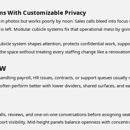
ms With Customizable Privacy
 in photos but works poorly by noon. Sales calls bleed into focu
s left. Modular cubicle systems fix that operational mess by givin
ubicle system shapes attention, protects confidential work, suppor
t the space without treating every staffing change like a renovation
ow
andling payroll, HR issues, contracts, or support queues usually n
ten perform better with lower dividers, shared surfaces, and eas
lls, reviews, and one-on-one conversations before assigning seat
rt visibility. Mid-height panels balance openness with concentrat