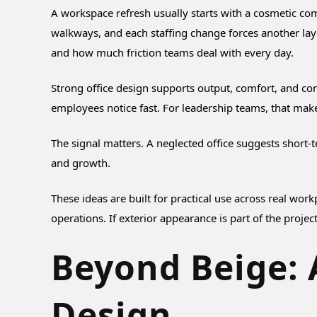
A workspace refresh usually starts with a cosmetic com
walkways, and each staffing change forces another lay
and how much friction teams deal with every day.
Strong office design supports output, comfort, and con
employees notice fast. For leadership teams, that make
The signal matters. A neglected office suggests short-
and growth.
These ideas are built for practical use across real wor
operations. If exterior appearance is part of the projec
Beyond Beige: A
Design