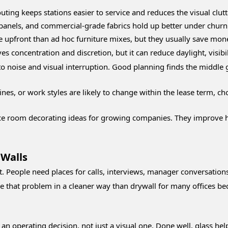
uting keeps stations easier to service and reduces the visual clutt
panels, and commercial-grade fabrics hold up better under churn 
upfront than ad hoc furniture mixes, but they usually save mone
es concentration and discretion, but it can reduce daylight, visibi
o noise and visual interruption. Good planning finds the middle 
lines, or work styles are likely to change within the lease term, 
ce room decorating ideas for growing companies. They improve how
 Walls
People need places for calls, interviews, manager conversations,
ve that problem in a cleaner way than drywall for many offices bec
 an operating decision, not just a visual one. Done well, glass hel