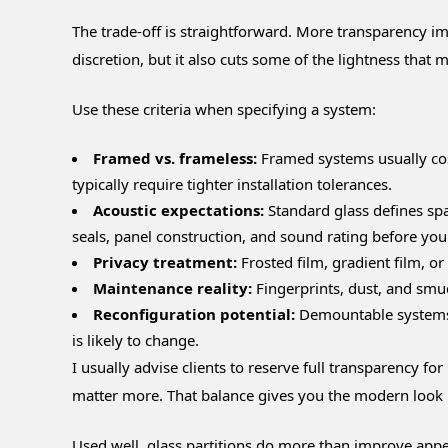
The trade-off is straightforward. More transparency i
discretion, but it also cuts some of the lightness that ma
Use these criteria when specifying a system:
Framed vs. frameless:
Framed systems usually cost
typically require tighter installation tolerances.
Acoustic expectations:
Standard glass defines spac
seals, panel construction, and sound rating before you
Privacy treatment:
Frosted film, gradient film, o
Maintenance reality:
Fingerprints, dust, and smu
Reconfiguration potential:
Demountable systems c
is likely to change.
I usually advise clients to reserve full transparency f
matter more. That balance gives you the modern look 
Used well, glass partitions do more than improve appe