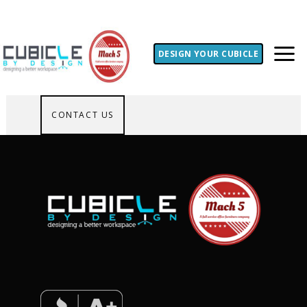
DESIGN YOUR CUBICLE
CONTACT US