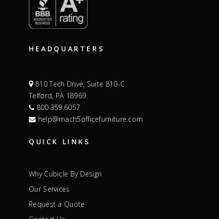
HEADQUARTERS
810 Tech Drive, Suite 810-C
Telford, PA 18969
800.359.6057
help@mach5officefurniture.com
QUICK LINKS
Why Cubicle By Design
Our Services
Request a Quote