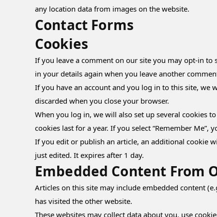
any location data from images on the website.
Contact Forms
Cookies
If you leave a comment on our site you may opt-in to s
in your details again when you leave another comment. 
If you have an account and you log in to this site, we 
discarded when you close your browser.
When you log in, we will also set up several cookies t
cookies last for a year. If you select “Remember Me”, y
If you edit or publish an article, an additional cookie 
just edited. It expires after 1 day.
Embedded Content From O
Articles on this site may include embedded content (e.
has visited the other website.
These websites may collect data about you, use cookie