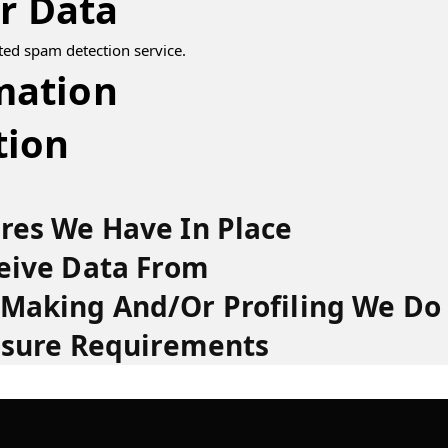
r Data
ed spam detection service.
mation
tion
res We Have In Place
eive Data From
Making And/or Profiling We Do
osure Requirements