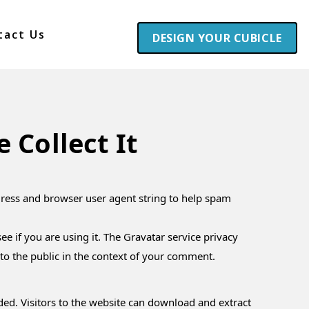
tact Us
DESIGN YOUR CUBICLE
Collect It
dress and browser user agent string to help spam
e if you are using it. The Gravatar service privacy
e to the public in the context of your comment.
ed. Visitors to the website can download and extract