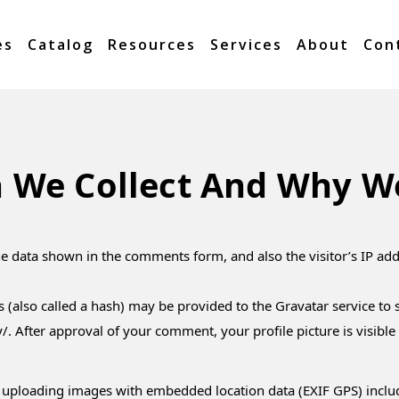
es
Catalog
Resources
Services
About
Con
 We Collect And Why We 
he data shown in the comments form, and also the visitor’s IP ad
also called a hash) may be provided to the Gravatar service to se
y/. After approval of your comment, your profile picture is visibl
 uploading images with embedded location data (EXIF GPS) includ