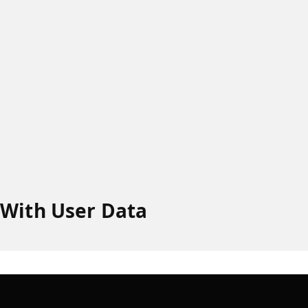
 With User Data