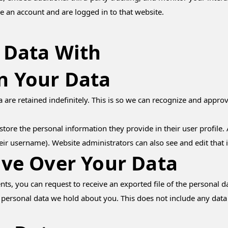
e an account and are logged in to that website.
 Data With
n Your Data
are retained indefinitely. This is so we can recognize and appr
store the personal information they provide in their user profile. A
eir username). Website administrators can also see and edit that 
ve Over Your Data
ents, you can request to receive an exported file of the personal
 personal data we hold about you. This does not include any data w