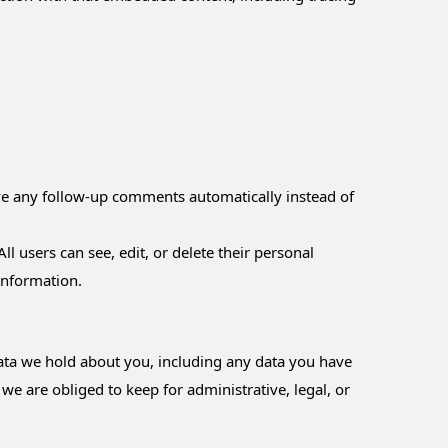
ove any follow-up comments automatically instead of
ll users can see, edit, or delete their personal
information.
 data we hold about you, including any data you have
e are obliged to keep for administrative, legal, or