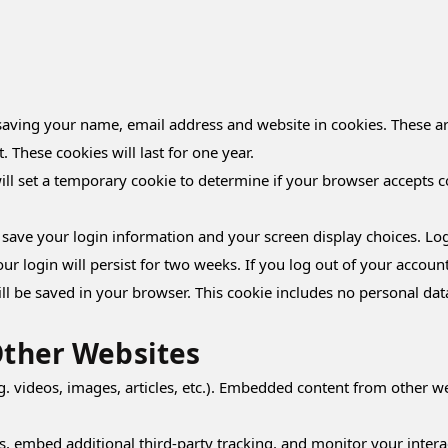
aving your name, email address and website in cookies. These are
These cookies will last for one year.
will set a temporary cookie to determine if your browser accepts c
o save your login information and your screen display choices. Log
our login will persist for two weeks. If you log out of your accoun
will be saved in your browser. This cookie includes no personal dat
ther Websites
g. videos, images, articles, etc.). Embedded content from other we
s, embed additional third-party tracking, and monitor your intera