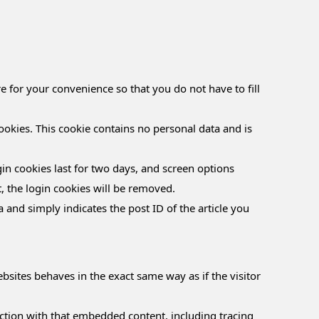
 for your convenience so that you do not have to fill
ookies. This cookie contains no personal data and is
in cookies last for two days, and screen options
t, the login cookies will be removed.
a and simply indicates the post ID of the article you
bsites behaves in the exact same way as if the visitor
ction with that embedded content, including tracing