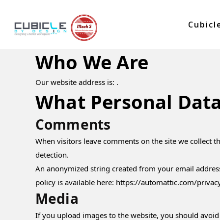
Cubicl
Who We Are
Our website address is: .
What Personal Data
Comments
When visitors leave comments on the site we collect t
detection.
An anonymized string created from your email address (
policy is available here: https://automattic.com/privac
Media
If you upload images to the website, you should avoid