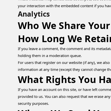
your interaction with the embedded content if you hav
Analytics
Who We Share Your
How Long We Retai
If you leave a comment, the comment and its metadata 
holding them in a moderation queue.
For users that register on our website (if any), we also 
information at any time (except they cannot change th
What Rights You Ha
If you have an account on this site, or have left comm
provided to us. You can also request that we erase any
security purposes.