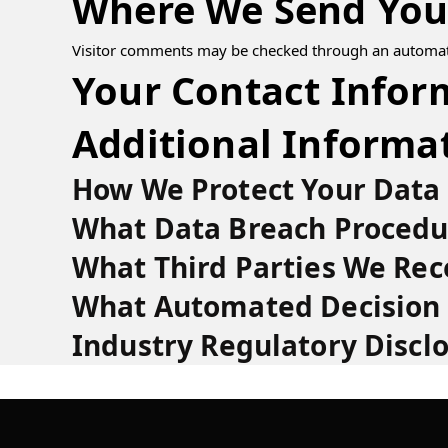
Where We Send You
Visitor comments may be checked through an automat
Your Contact Infor
Additional Informa
How We Protect Your Data
What Data Breach Procedu
What Third Parties We Rec
What Automated Decision 
Industry Regulatory Discl