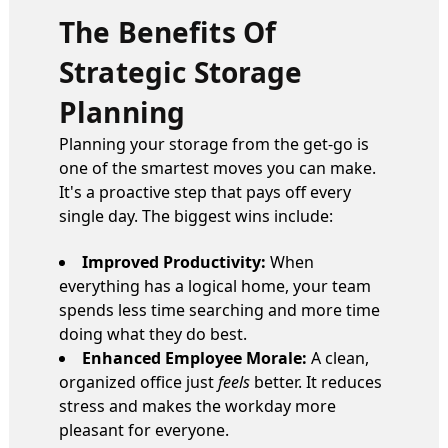
The Benefits Of
Strategic Storage
Planning
Planning your storage from the get-go is
one of the smartest moves you can make.
It's a proactive step that pays off every
single day. The biggest wins include:
Improved Productivity:
When
everything has a logical home, your team
spends less time searching and more time
doing what they do best.
Enhanced Employee Morale:
A clean,
organized office just
feels
better. It reduces
stress and makes the workday more
pleasant for everyone.