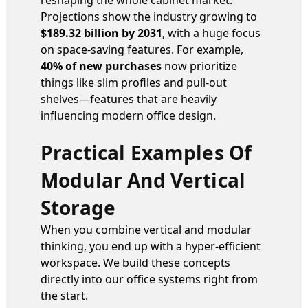
reshaping the whole cabinet market.
Projections show the industry growing to
$189.32 billion by 2031
, with a huge focus
on space-saving features. For example,
40% of new purchases
now prioritize
things like slim profiles and pull-out
shelves—features that are heavily
influencing modern office design.
Practical Examples Of
Modular And Vertical
Storage
When you combine vertical and modular
thinking, you end up with a hyper-efficient
workspace. We build these concepts
directly into our office systems right from
the start.