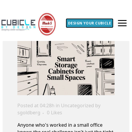
DESIGN YOUR CUBICLE
Posted at 04:28h
in Uncategorized
by
sgoldberg
0
Likes
Anyone who's worked in a small office