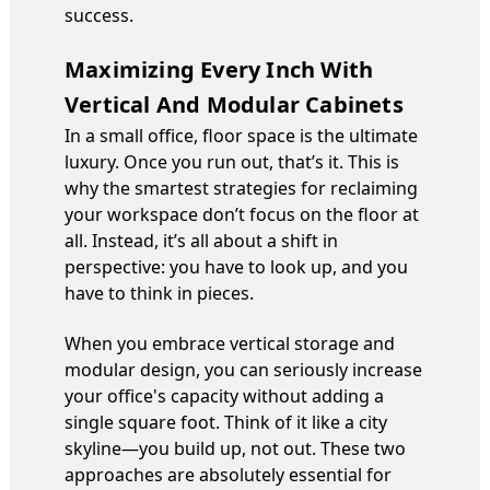
success.
Maximizing Every Inch With
Vertical And Modular Cabinets
In a small office, floor space is the ultimate
luxury. Once you run out, that’s it. This is
why the smartest strategies for reclaiming
your workspace don’t focus on the floor at
all. Instead, it’s all about a shift in
perspective: you have to look up, and you
have to think in pieces.
When you embrace vertical storage and
modular design, you can seriously increase
your office's capacity without adding a
single square foot. Think of it like a city
skyline—you build up, not out. These two
approaches are absolutely essential for