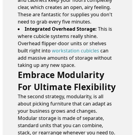
and cabinets keep your floors completely
clear, which creates an open, airy feeling.
These are fantastic for supplies you don't
need to grab every five minutes.
Integrated Overhead Storage:
This is
where cubicle systems really shine.
Overhead flipper-door units or shelves
built right into
workstation cubicles
can
add massive amounts of storage without
taking up any new space.
Embrace Modularity
For Ultimate Flexibility
The second strategy, modularity, is all
about picking furniture that can adapt as
your business grows and changes.
Modular storage is made of separate,
standard units that you can combine,
stack, or rearrange whenever you need to.