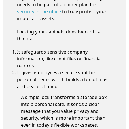
needs to be part of a bigger plan for
security in the office
to truly protect your
important assets.
Locking your cabinets does two critical
things:
It safeguards sensitive company
information, like client files or financial
records.
It gives employees a secure spot for
personal items, which builds a ton of trust
and peace of mind.
A simple lock transforms a storage box
into a personal safe. It sends a clear
message that you value privacy and
security, which is more important than
ever in today's flexible workspaces.