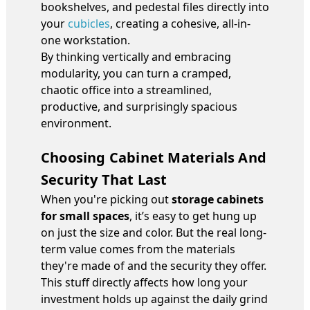
bookshelves, and pedestal files directly into
your
cubicles
, creating a cohesive, all-in-
one workstation.
By thinking vertically and embracing
modularity, you can turn a cramped,
chaotic office into a streamlined,
productive, and surprisingly spacious
environment.
Choosing Cabinet Materials And
Security That Last
When you're picking out
storage cabinets
for small spaces
, it’s easy to get hung up
on just the size and color. But the real long-
term value comes from the materials
they're made of and the security they offer.
This stuff directly affects how long your
investment holds up against the daily grind