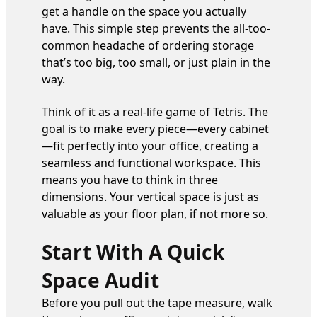
get a handle on the space you actually
have. This simple step prevents the all-too-
common headache of ordering storage
that’s too big, too small, or just plain in the
way.
Think of it as a real-life game of Tetris. The
goal is to make every piece—every cabinet
—fit perfectly into your office, creating a
seamless and functional workspace. This
means you have to think in three
dimensions. Your vertical space is just as
valuable as your floor plan, if not more so.
Start With A Quick
Space Audit
Before you pull out the tape measure, walk