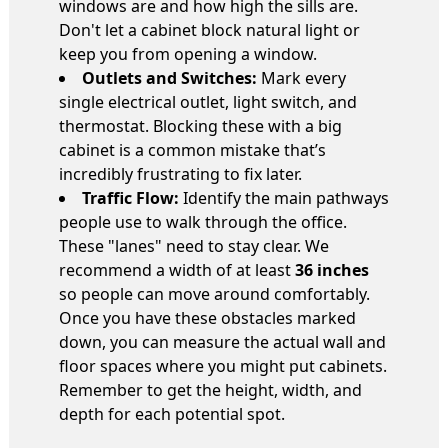
windows are and how high the sills are.
Don't let a cabinet block natural light or
keep you from opening a window.
Outlets and Switches:
Mark every
single electrical outlet, light switch, and
thermostat. Blocking these with a big
cabinet is a common mistake that’s
incredibly frustrating to fix later.
Traffic Flow:
Identify the main pathways
people use to walk through the office.
These "lanes" need to stay clear. We
recommend a width of at least
36 inches
so people can move around comfortably.
Once you have these obstacles marked
down, you can measure the actual wall and
floor spaces where you might put cabinets.
Remember to get the height, width, and
depth for each potential spot.