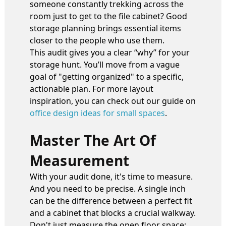
someone constantly trekking across the
room just to get to the file cabinet? Good
storage planning brings essential items
closer to the people who use them.
This audit gives you a clear “why” for your
storage hunt. You’ll move from a vague
goal of "getting organized" to a specific,
actionable plan. For more layout
inspiration, you can check out our guide on
office design ideas for small spaces
.
Master The Art Of
Measurement
With your audit done, it's time to measure.
And you need to be precise. A single inch
can be the difference between a perfect fit
and a cabinet that blocks a crucial walkway.
Don't just measure the open floor space;