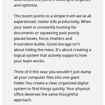
and optimize.
This boom points to a simple truth we've all
experienced: clutter kills productivity. When
your team is constantly hunting for
documents or squeezing past poorly
placed boxes, focus shatters and
frustration builds. Good storage isn't
about hiding the mess. It's about creating a
logical system that actively supports how
your team works.
Think of it this way: you wouldn't just dump
all your computer files into one giant
folder. You create a clear, organized digital
system to find things quickly. Your physical
office deserves the same thoughtful
approach.