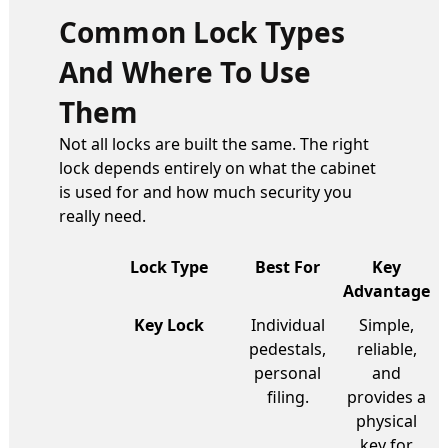
Common Lock Types
And Where To Use
Them
Not all locks are built the same. The right
lock depends entirely on what the cabinet
is used for and how much security you
really need.
Lock Type
Best For
Key
Advantage
Key Lock
Individual
Simple,
pedestals,
reliable,
personal
and
filing.
provides a
physical
key for