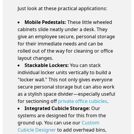
Just look at these practical applications:
Mobile Pedestals:
These little wheeled
cabinets slide neatly under a desk. They
give an employee secure, personal storage
for their immediate needs and can be
rolled out of the way for cleaning or office
layout changes.
Stackable Lockers:
You can stack
individual locker units vertically to build a
"locker wall." This not only gives everyone
secure personal storage but can also work
as a stylish space divider—especially useful
for sectioning off
private office cubicles
.
Integrated Cubicle Storage:
Our
systems are designed for this from the
ground up. You can use our
Custom
Cubicle Designer
to add overhead bins,