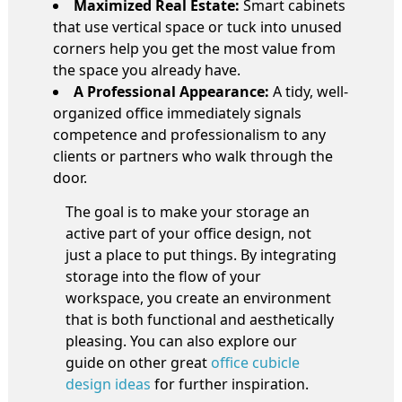
Maximized Real Estate:
Smart cabinets
that use vertical space or tuck into unused
corners help you get the most value from
the space you already have.
A Professional Appearance:
A tidy, well-
organized office immediately signals
competence and professionalism to any
clients or partners who walk through the
door.
The goal is to make your storage an
active part of your office design, not
just a place to put things. By integrating
storage into the flow of your
workspace, you create an environment
that is both functional and aesthetically
pleasing. You can also explore our
guide on other great
office cubicle
design ideas
for further inspiration.