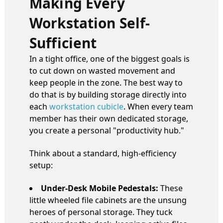
Making Every
Workstation Self-
Sufficient
In a tight office, one of the biggest goals is
to cut down on wasted movement and
keep people in the zone. The best way to
do that is by building storage directly into
each
workstation cubicle
. When every team
member has their own dedicated storage,
you create a personal "productivity hub."
Think about a standard, high-efficiency
setup:
Under-Desk Mobile Pedestals:
These
little wheeled file cabinets are the unsung
heroes of personal storage. They tuck