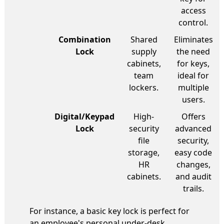
access
control.
Combination
Shared
Eliminates
Lock
supply
the need
cabinets,
for keys,
team
ideal for
lockers.
multiple
users.
Digital/Keypad
High-
Offers
Lock
security
advanced
file
security,
storage,
easy code
HR
changes,
cabinets.
and audit
trails.
For instance, a basic key lock is perfect for
an employee's personal under-desk