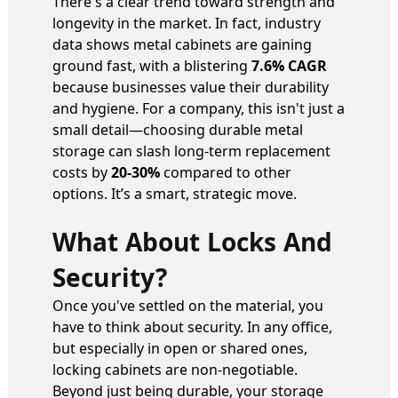
There's a clear trend toward strength and
longevity in the market. In fact, industry
data shows metal cabinets are gaining
ground fast, with a blistering
7.6% CAGR
because businesses value their durability
and hygiene. For a company, this isn't just a
small detail—choosing durable metal
storage can slash long-term replacement
costs by
20-30%
compared to other
options. It’s a smart, strategic move.
What About Locks And
Security?
Once you've settled on the material, you
have to think about security. In any office,
but especially in open or shared ones,
locking cabinets are non-negotiable.
Beyond just being durable, your storage