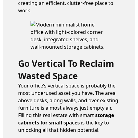
creating an efficient, clutter-free place to
work.
Go Vertical To Reclaim
Wasted Space
Your office’s vertical space is probably the
most underused asset you have. The area
above desks, along walls, and over existing
furniture is almost always just empty air.
Filling this real estate with smart
storage
cabinets for small spaces
is the key to
unlocking all that hidden potential.