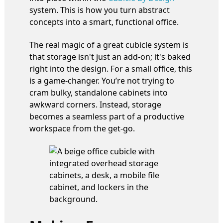
system. This is how you turn abstract
concepts into a smart, functional office.
The real magic of a great cubicle system is
that storage isn't just an add-on; it's baked
right into the design. For a small office, this
is a game-changer. You’re not trying to
cram bulky, standalone cabinets into
awkward corners. Instead, storage
becomes a seamless part of a productive
workspace from the get-go.