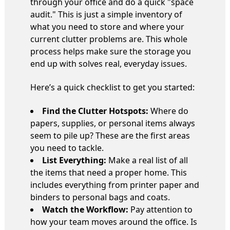
through your office and do a quick "space
audit." This is just a simple inventory of
what you need to store and where your
current clutter problems are. This whole
process helps make sure the storage you
end up with solves real, everyday issues.
Here’s a quick checklist to get you started:
Find the Clutter Hotspots:
Where do
papers, supplies, or personal items always
seem to pile up? These are the first areas
you need to tackle.
List Everything:
Make a real list of all
the items that need a proper home. This
includes everything from printer paper and
binders to personal bags and coats.
Watch the Workflow:
Pay attention to
how your team moves around the office. Is