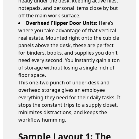
neatly under the desk, keeping active files,
notepads, and personal items close by but
off the main work surface.
Overhead Flipper Door Units:
Here’s
where you take advantage of that vertical
real estate. Mounted right onto the cubicle
panels above the desk, these are perfect
for binders, books, and supplies you don't
need every second. You instantly gain a ton
of storage without losing a single inch of
floor space.
This one-two punch of under-desk and
overhead storage gives an employee
everything they need for their daily tasks. It
stops the constant trips to a supply closet,
minimizes distractions, and keeps the
workflow humming.
Sample Layout 1: The