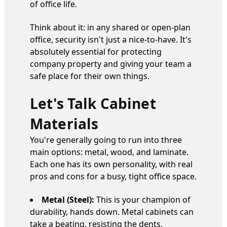
of office life.
Think about it: in any shared or open-plan
office, security isn't just a nice-to-have. It's
absolutely essential for protecting
company property and giving your team a
safe place for their own things.
Let's Talk Cabinet
Materials
You're generally going to run into three
main options: metal, wood, and laminate.
Each one has its own personality, with real
pros and cons for a busy, tight office space.
Metal (Steel):
This is your champion of
durability, hands down. Metal cabinets can
take a beating, resisting the dents,