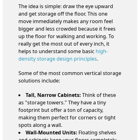
The idea is simple: draw the eye upward
and get storage off the floor. This one
move immediately makes any room feel
bigger and less crowded because it frees
up the floor for walking and working. To
really get the most out of every inch, it
helps to understand some basic
high-
density storage design principles
.
Some of the most common vertical storage
solutions include:
Tall, Narrow Cabinets:
Think of these
as "storage towers." They have a tiny
footprint but offer a ton of capacity,
making them perfect for corners or tight
spots along a wall.
Wall-Mounted Units:
Floating shelves