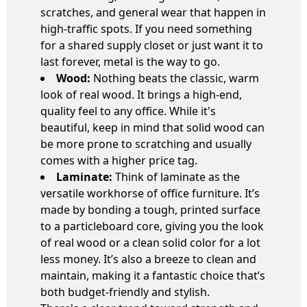
scratches, and general wear that happen in
high-traffic spots. If you need something
for a shared supply closet or just want it to
last forever, metal is the way to go.
Wood:
Nothing beats the classic, warm
look of real wood. It brings a high-end,
quality feel to any office. While it's
beautiful, keep in mind that solid wood can
be more prone to scratching and usually
comes with a higher price tag.
Laminate:
Think of laminate as the
versatile workhorse of office furniture. It’s
made by bonding a tough, printed surface
to a particleboard core, giving you the look
of real wood or a clean solid color for a lot
less money. It’s also a breeze to clean and
maintain, making it a fantastic choice that’s
both budget-friendly and stylish.