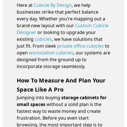
Here at
Cubicle By Design
, we help
businesses strike that perfect balance
every day. Whether you're mapping out a
brand-new layout with our
Custom Cubicle
Designer
or looking to upgrade your
existing
cubicles
, we have solutions that
just fit. From sleek
private office cubicles
to
open
workstation cubicles
, our systems are
designed from the ground up to
incorporate storage seamlessly.
How To Measure And Plan Your
Space Like A Pro
Jumping into buying
storage cabinets for
small spaces
without a solid plan is the
fastest way to waste money and create
frustration. Before you even start
browsing, the most important step is to