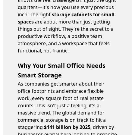
knows the real challenge isn't just the tight
quarters—it's how you use every precious
inch. The right
storage cabinets for small
spaces
are about more than just getting
things out of sight. They're the secret to a
productive workflow, a positive team
atmosphere, and a workspace that feels
functional, not frantic.
Why Your Small Office Needs
Smart Storage
As companies get smarter about their
office footprints and embrace flexible
work, every square foot of real estate
counts. This isn't just a feeling; it's a
massive trend. The global demand for
commercial storage is on track to hit a
staggering
$141 billion by 2025
, driven by
businesses everywhere looking to organize