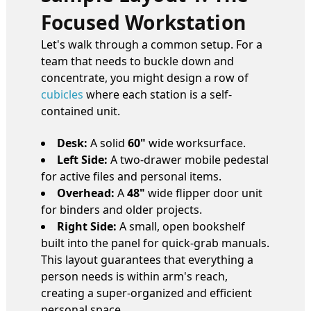
Focused Workstation
Let's walk through a common setup. For a
team that needs to buckle down and
concentrate, you might design a row of
cubicles
where each station is a self-
contained unit.
Desk:
A solid
60"
wide worksurface.
Left Side:
A two-drawer mobile pedestal
for active files and personal items.
Overhead:
A
48"
wide flipper door unit
for binders and older projects.
Right Side:
A small, open bookshelf
built into the panel for quick-grab manuals.
This layout guarantees that everything a
person needs is within arm's reach,
creating a super-organized and efficient
personal space.