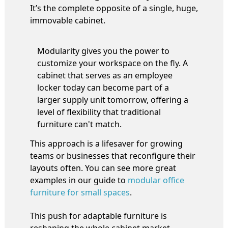
It’s the complete opposite of a single, huge,
immovable cabinet.
Modularity gives you the power to
customize your workspace on the fly. A
cabinet that serves as an employee
locker today can become part of a
larger supply unit tomorrow, offering a
level of flexibility that traditional
furniture can't match.
This approach is a lifesaver for growing
teams or businesses that reconfigure their
layouts often. You can see more great
examples in our guide to
modular office
furniture for small spaces
.
This push for adaptable furniture is