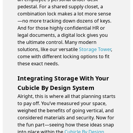
pedestal. For a shared supply closet, a
combination lock makes a lot more sense
—no more tracking down dozens of keys.
And for those highly confidential HR or
legal documents, a digital lock gives you
the ultimate control. Many modern
solutions, like our versatile
Storage Tower
,
come with different locking options to fit
these exact needs.
Integrating Storage With Your
Cubicle By Design System
Alright, this is where all that planning starts
to pay off. You’ve measured your space,
weighed the benefits of going vertical, and
considered materials and security. Now for
the fun part—seeing how these ideas snap
into place within the
Cubicle By Design