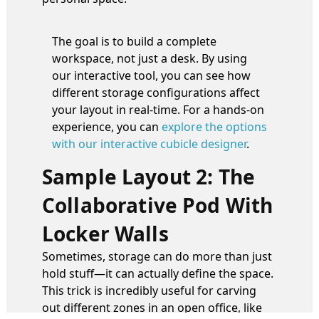
The goal is to build a complete
workspace, not just a desk. By using
our interactive tool, you can see how
different storage configurations affect
your layout in real-time. For a hands-on
experience, you can
explore the options
with our interactive cubicle designer
.
Sample Layout 2: The
Collaborative Pod With
Locker Walls
Sometimes, storage can do more than just
hold stuff—it can actually define the space.
This trick is incredibly useful for carving
out different zones in an open office, like