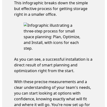
This infographic breaks down the simple
but effective process for getting storage
right in a smaller office.
As you can see, a successful installation is a
direct result of smart planning and
optimization right from the start.
With these precise measurements and a
clear understanding of your team's needs,
you can start looking at options with
confidence, knowing exactly what will fit
and where it will go. You’re now set up for