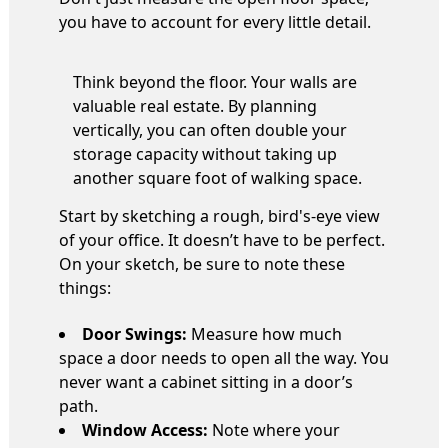
you have to account for every little detail.
Think beyond the floor. Your walls are
valuable real estate. By planning
vertically, you can often double your
storage capacity without taking up
another square foot of walking space.
Start by sketching a rough, bird's-eye view
of your office. It doesn’t have to be perfect.
On your sketch, be sure to note these
things:
Door Swings:
Measure how much
space a door needs to open all the way. You
never want a cabinet sitting in a door’s
path.
Window Access:
Note where your