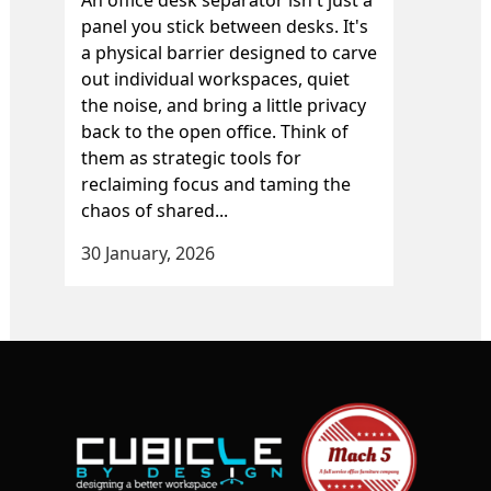
panel you stick between desks. It's
a physical barrier designed to carve
out individual workspaces, quiet
the noise, and bring a little privacy
back to the open office. Think of
them as strategic tools for
reclaiming focus and taming the
chaos of shared...
30 January, 2026