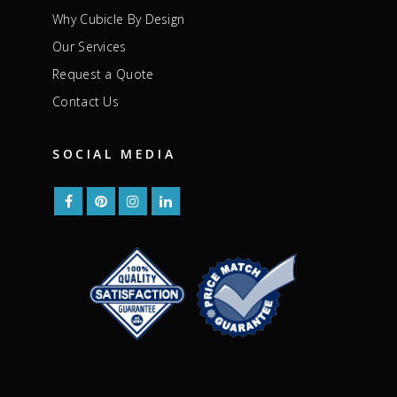
Why Cubicle By Design
Our Services
Request a Quote
Contact Us
SOCIAL MEDIA