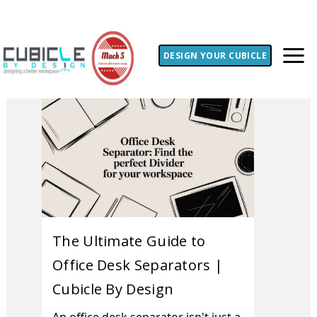
DESIGN YOUR CUBICLE
The Ultimate Guide to
Office Desk Separators |
Cubicle By Design
An office desk separator isn't just a