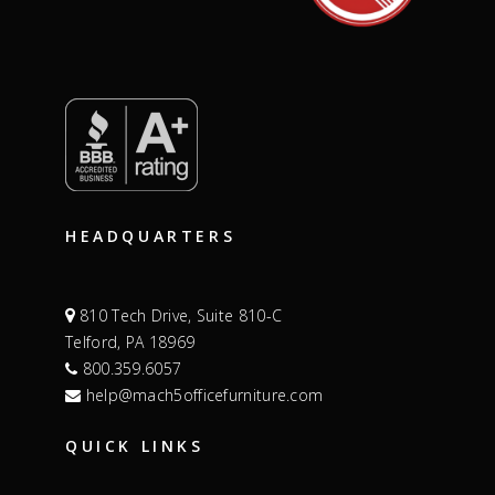
HEADQUARTERS
810 Tech Drive, Suite 810-C
Telford, PA 18969
800.359.6057
help@mach5officefurniture.com
QUICK LINKS