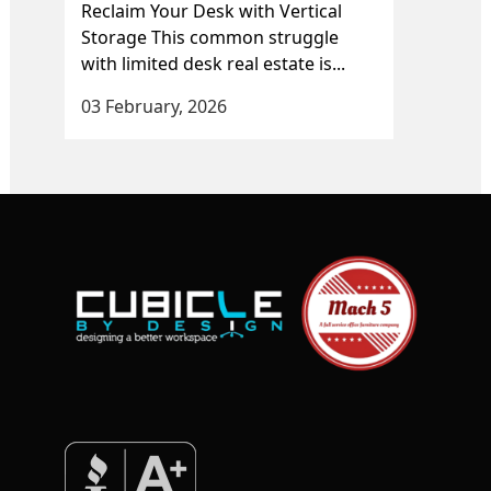
Reclaim Your Desk with Vertical
Storage This common struggle
with limited desk real estate is...
03 February, 2026