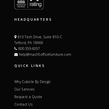
HEADQUARTERS
810 Tech Drive, Suite 810-C
Telford, PA 18969
800.359.6057
help@mach5officefurniture.com
QUICK LINKS
Why Cubicle By Design
Our Services
Request a Quote
Contact Us