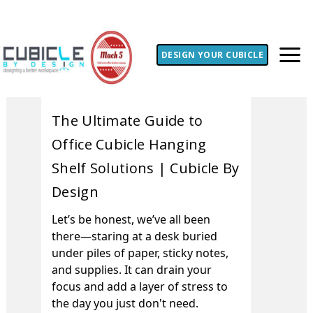
DESIGN YOUR CUBICLE
The Ultimate Guide to
Office Cubicle Hanging
Shelf Solutions | Cubicle By
Design
Let’s be honest, we’ve all been
there—staring at a desk buried
under piles of paper, sticky notes,
and supplies. It can drain your
focus and add a layer of stress to
the day you just don't need.