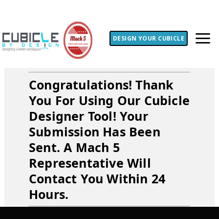
DESIGN YOUR CUBICLE
Congratulations! Thank
You For Using Our Cubicle
Designer Tool! Your
Submission Has Been
Sent. A Mach 5
Representative Will
Contact You Within 24
Hours.