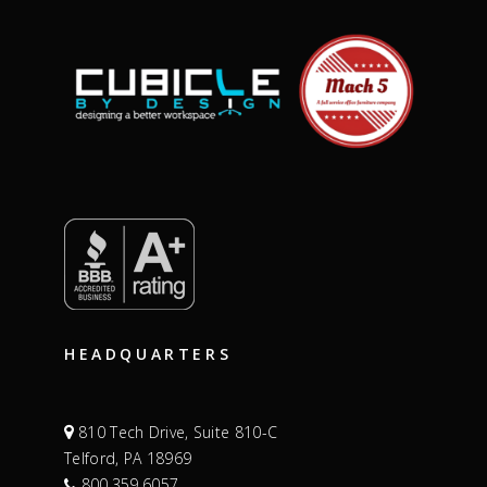
HEADQUARTERS
810 Tech Drive, Suite 810-C
Telford, PA 18969
800.359.6057