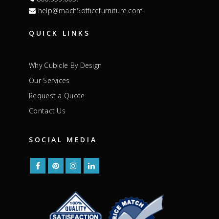
help@mach5officefurniture.com
QUICK LINKS
Why Cubicle By Design
Our Services
Request a Quote
Contact Us
SOCIAL MEDIA