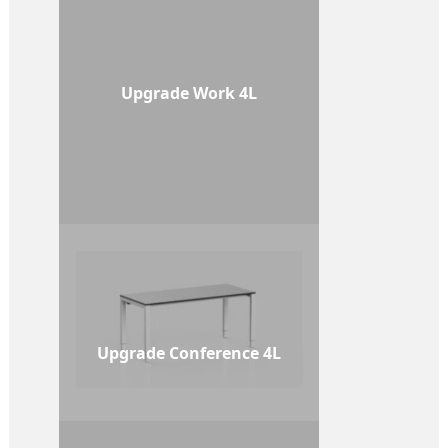
Upgrade Work 4L
Upgrade Conference 4L