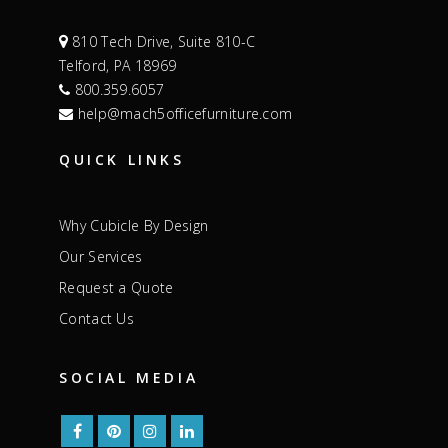
810 Tech Drive, Suite 810-C
Telford, PA 18969
800.359.6057
help@mach5officefurniture.com
QUICK LINKS
Why Cubicle By Design
Our Services
Request a Quote
Contact Us
SOCIAL MEDIA