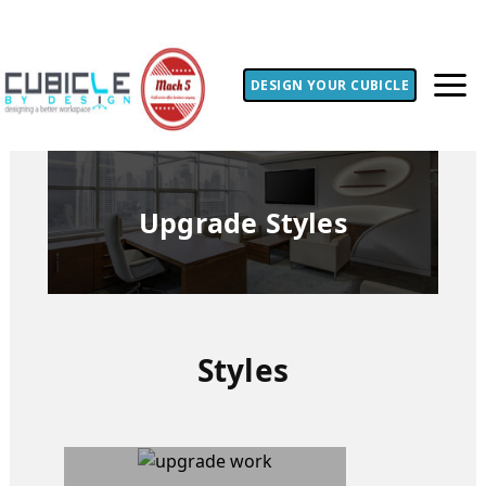
DESIGN YOUR CUBICLE
Upgrade Styles
Styles