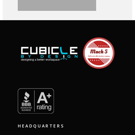
HEADQUARTERS