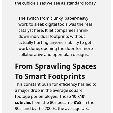
the cubicle sizes we see as standard today.
The switch from clunky, paper-heavy
work to sleek digital tools was the real
catalyst here. It let companies shrink
down individual footprints without
actually hurting anyone's ability to get
work done, opening the door for more
collaborative and open-plan designs.
From Sprawling Spaces
To Smart Footprints
This constant push for efficiency has led to
a major drop in the average square
footage per employee. Those
10'x10'
cubicles
from the 80s became
8'x8'
in the
90s, and by the 2000s, the average U.S.