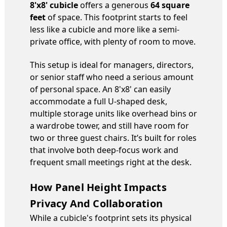
8'x8' cubicle
offers a generous
64 square
feet
of space. This footprint starts to feel
less like a cubicle and more like a semi-
private office, with plenty of room to move.
This setup is ideal for managers, directors,
or senior staff who need a serious amount
of personal space. An 8'x8' can easily
accommodate a full U-shaped desk,
multiple storage units like overhead bins or
a wardrobe tower, and still have room for
two or three guest chairs. It’s built for roles
that involve both deep-focus work and
frequent small meetings right at the desk.
How Panel Height Impacts
Privacy And Collaboration
While a cubicle's footprint sets its physical