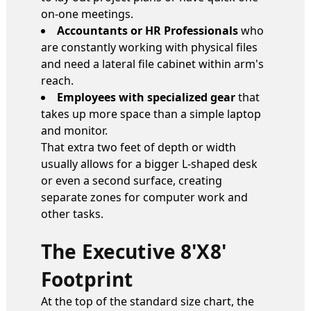
on-one meetings.
Accountants or HR Professionals
who
are constantly working with physical files
and need a lateral file cabinet within arm's
reach.
Employees with specialized gear
that
takes up more space than a simple laptop
and monitor.
That extra two feet of depth or width
usually allows for a bigger L-shaped desk
or even a second surface, creating
separate zones for computer work and
other tasks.
The Executive 8'x8'
Footprint
At the top of the standard size chart, the