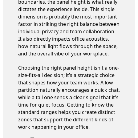
boundaries, the panel height is what really
dictates the experience inside. This single
dimension is probably the most important
factor in striking the right balance between
individual privacy and team collaboration.
It also directly impacts office acoustics,
how natural light flows through the space,
and the overall vibe of your workplace.
Choosing the right panel height isn't a one-
size-fits-all decision; it’s a strategic choice
that shapes how your team works. A low
partition naturally encourages a quick chat,
while a tall one sends a clear signal that it's
time for quiet focus. Getting to know the
standard ranges helps you create distinct
zones that support the different kinds of
work happening in your office.