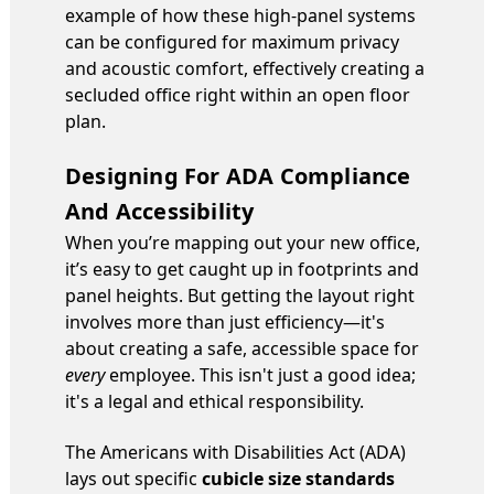
example of how these high-panel systems
can be configured for maximum privacy
and acoustic comfort, effectively creating a
secluded office right within an open floor
plan.
Designing For ADA Compliance
And Accessibility
When you’re mapping out your new office,
it’s easy to get caught up in footprints and
panel heights. But getting the layout right
involves more than just efficiency—it's
about creating a safe, accessible space for
every
employee. This isn't just a good idea;
it's a legal and ethical responsibility.
The Americans with Disabilities Act (ADA)
lays out specific
cubicle size standards