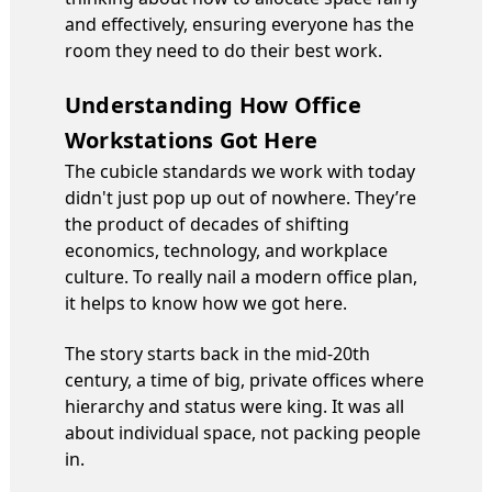
and effectively, ensuring everyone has the
room they need to do their best work.
Understanding How Office
Workstations Got Here
The cubicle standards we work with today
didn't just pop up out of nowhere. They’re
the product of decades of shifting
economics, technology, and workplace
culture. To really nail a modern office plan,
it helps to know how we got here.
The story starts back in the mid-20th
century, a time of big, private offices where
hierarchy and status were king. It was all
about individual space, not packing people
in.