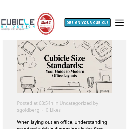
DESIGN YOUR CUBICLE
Posted at 03:54h
in Uncategorized
by
sgoldberg
0
Likes
When laying out an office, understanding