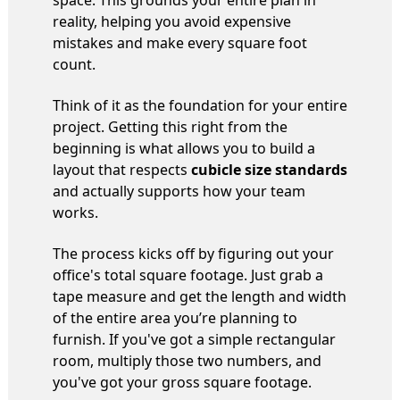
space. This grounds your entire plan in
reality, helping you avoid expensive
mistakes and make every square foot
count.
Think of it as the foundation for your entire
project. Getting this right from the
beginning is what allows you to build a
layout that respects
cubicle size standards
and actually supports how your team
works.
The process kicks off by figuring out your
office's total square footage. Just grab a
tape measure and get the length and width
of the entire area you’re planning to
furnish. If you've got a simple rectangular
room, multiply those two numbers, and
you've got your gross square footage.