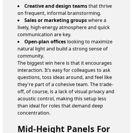
Creative and design teams
that thrive
on frequent, informal brainstorming.
Sales or marketing groups
where a
lively, high-energy atmosphere and quick
communication are key.
Open-plan offices
looking to maximize
natural light and build a strong sense of
community.
The biggest win here is that it encourages
interaction. It’s easy for colleagues to ask
questions, toss ideas around, and feel like
they're part of a cohesive team. The trade-
off, of course, is a lack of visual privacy and
acoustic control, making this setup less
than ideal for roles that demand deep
concentration.
Mid-Height Panels For