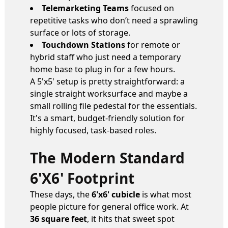
Telemarketing Teams
focused on
repetitive tasks who don’t need a sprawling
surface or lots of storage.
Touchdown Stations
for remote or
hybrid staff who just need a temporary
home base to plug in for a few hours.
A 5'x5' setup is pretty straightforward: a
single straight worksurface and maybe a
small rolling file pedestal for the essentials.
It's a smart, budget-friendly solution for
highly focused, task-based roles.
The Modern Standard
6'x6' Footprint
These days, the
6'x6' cubicle
is what most
people picture for general office work. At
36 square feet
, it hits that sweet spot