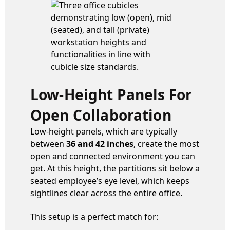
Low-Height Panels For
Open Collaboration
Low-height panels, which are typically
between
36 and 42 inches
, create the most
open and connected environment you can
get. At this height, the partitions sit below a
seated employee’s eye level, which keeps
sightlines clear across the entire office.
This setup is a perfect match for: