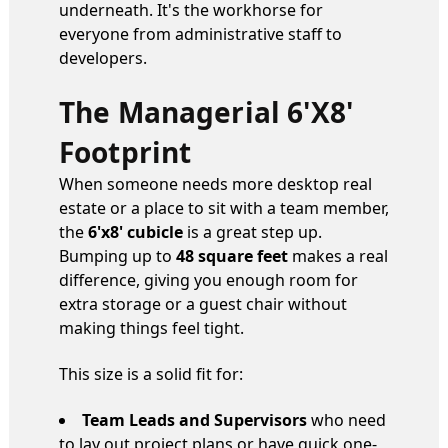
underneath. It's the workhorse for
everyone from administrative staff to
developers.
The Managerial 6'x8'
Footprint
When someone needs more desktop real
estate or a place to sit with a team member,
the
6'x8' cubicle
is a great step up.
Bumping up to
48 square feet
makes a real
difference, giving you enough room for
extra storage or a guest chair without
making things feel tight.
This size is a solid fit for:
Team Leads and Supervisors
who need
to lay out project plans or have quick one-