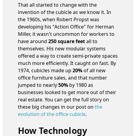
That all started to change with the
invention of the cubicle as we know it. In
the 1960s, when Robert Propst was
developing his "Action Office" for Herman
Miller, it wasn't uncommon for workers to
have around
250 square feet
all to
themselves. His new modular systems
offered a way to create semi-private spaces
much more efficiently. It caught on fast. By
1974, cubicles made up
20%
of all new
office furniture sales, and that number
jumped to nearly
50%
by 1980 as
businesses looked to get more out of their
real estate. You can get the full story on
these big changes in our post on
the
evolution of the office cubicle
.
How Technology