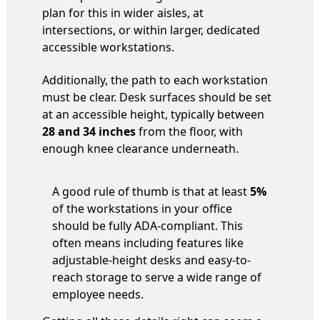
plan for this in wider aisles, at
intersections, or within larger, dedicated
accessible workstations.
Additionally, the path to each workstation
must be clear. Desk surfaces should be set
at an accessible height, typically between
28 and 34 inches
from the floor, with
enough knee clearance underneath.
A good rule of thumb is that at least
5%
of the workstations in your office
should be fully ADA-compliant. This
often means including features like
adjustable-height desks and easy-to-
reach storage to serve a wide range of
employee needs.