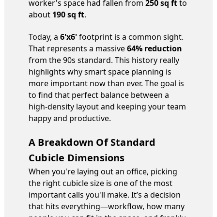
worker's space had fallen from
250 sq ft
to
about
190 sq ft
.
Today, a
6'x6'
footprint is a common sight.
That represents a massive
64% reduction
from the 90s standard. This history really
highlights why smart space planning is
more important now than ever. The goal is
to find that perfect balance between a
high-density layout and keeping your team
happy and productive.
A Breakdown Of Standard
Cubicle Dimensions
When you're laying out an office, picking
the right cubicle size is one of the most
important calls you'll make. It’s a decision
that hits everything—workflow, how many