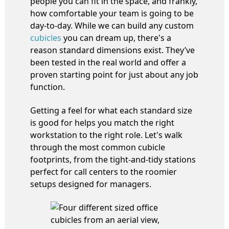
people you can fit in the space, and frankly,
how comfortable your team is going to be
day-to-day. While we can build any custom
cubicles
you can dream up, there's a
reason standard dimensions exist. They’ve
been tested in the real world and offer a
proven starting point for just about any job
function.
Getting a feel for what each standard size
is good for helps you match the right
workstation to the right role. Let's walk
through the most common cubicle
footprints, from the tight-and-tidy stations
perfect for call centers to the roomier
setups designed for managers.