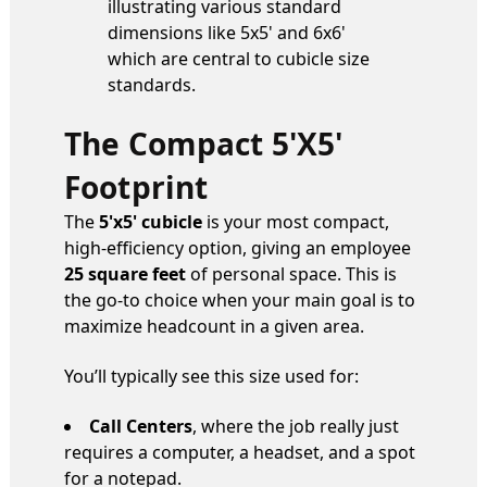
The Compact 5'x5'
Footprint
The
5'x5' cubicle
is your most compact,
high-efficiency option, giving an employee
25 square feet
of personal space. This is
the go-to choice when your main goal is to
maximize headcount in a given area.
You’ll typically see this size used for:
Call Centers
, where the job really just
requires a computer, a headset, and a spot
for a notepad.