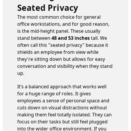
Seated Privacy
The most common choice for general
office workstations, and for good reason,
is the mid-height panel. These usually
stand between
48 and 53 inches
tall. We
often call this "seated privacy" because it
shields an employee from view while
they're sitting down but allows for easy
conversation and visibility when they stand
up.
It’s a balanced approach that works well
for a huge range of roles. It gives
employees a sense of personal space and
cuts down on visual distractions without
making them feel totally isolated. They can
focus on their tasks but still feel plugged
into the wider office environment. If you