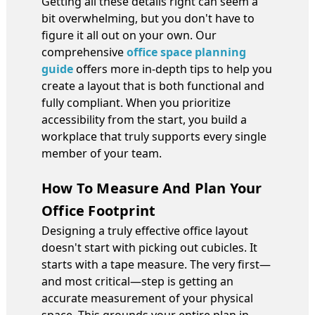
Getting all these details right can seem a
bit overwhelming, but you don't have to
figure it all out on your own. Our
comprehensive
office space planning
guide
offers more in-depth tips to help you
create a layout that is both functional and
fully compliant. When you prioritize
accessibility from the start, you build a
workplace that truly supports every single
member of your team.
How To Measure And Plan Your
Office Footprint
Designing a truly effective office layout
doesn't start with picking out cubicles. It
starts with a tape measure. The very first—
and most critical—step is getting an
accurate measurement of your physical