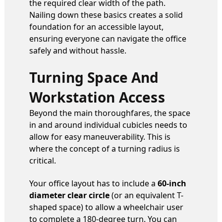
the required clear width of the path.
Nailing down these basics creates a solid
foundation for an accessible layout,
ensuring everyone can navigate the office
safely and without hassle.
Turning Space And
Workstation Access
Beyond the main thoroughfares, the space
in and around individual cubicles needs to
allow for easy maneuverability. This is
where the concept of a turning radius is
critical.
Your office layout has to include a
60-inch
diameter clear circle
(or an equivalent T-
shaped space) to allow a wheelchair user
to complete a 180-degree turn. You can