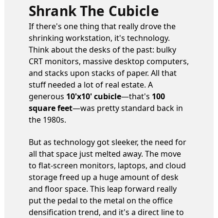
Shrank The Cubicle
If there's one thing that really drove the
shrinking workstation, it's technology.
Think about the desks of the past: bulky
CRT monitors, massive desktop computers,
and stacks upon stacks of paper. All that
stuff needed a lot of real estate. A
generous
10'x10' cubicle
—that's
100
square feet
—was pretty standard back in
the 1980s.
But as technology got sleeker, the need for
all that space just melted away. The move
to flat-screen monitors, laptops, and cloud
storage freed up a huge amount of desk
and floor space. This leap forward really
put the pedal to the metal on the office
densification trend, and it's a direct line to