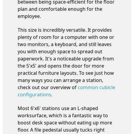
between being space-efficient for the floor
plan and comfortable enough for the
employee.
This size is incredibly versatile. It provides
plenty of room for a computer with one or
two monitors, a keyboard, and still leaves
you with enough space to spread out
paperwork. It's a noticeable upgrade from
the 5'x5' and opens the door for more
practical furniture layouts. To see just how
many ways you can arrange a station,
check out our overview of
common cubicle
configurations
.
Most 6'x6' stations use an L-shaped
worksurface, which is a fantastic way to
boost desk space without eating up more
floor. A file pedestal usually tucks right