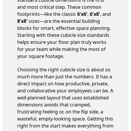
standard cubicle dimensions is the first
and most critical step. These common
footprints—like the classic
6'x6'
,
6'x8'
, and
8'x8'
sizes—are the essential building
blocks for smart, effective space planning.
Starting with these cubicle size standards
helps ensure your floor plan truly works
for your team while making the most of
your square footage.
Choosing the right cubicle size is about so
much more than just the numbers. It has a
direct impact on how productive, private,
and collaborative your employees can be. A
well-planned layout that uses established
dimensions avoids that cramped,
frustrating feeling or, on the flip side, a
wasteful, empty-looking space. Getting this
right from the start makes everything from