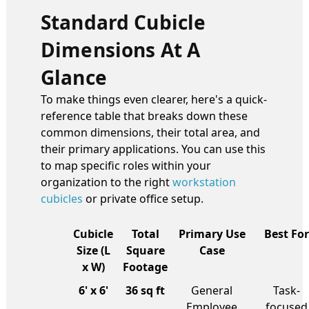
Standard Cubicle
Dimensions At A
Glance
To make things even clearer, here's a quick-
reference table that breaks down these
common dimensions, their total area, and
their primary applications. You can use this
to map specific roles within your
organization to the right
workstation
cubicles
or private office setup.
Cubicle
Total
Primary Use
Best For
Size (L
Square
Case
x W)
Footage
6' x 6'
36 sq ft
General
Task-
Employee
focused