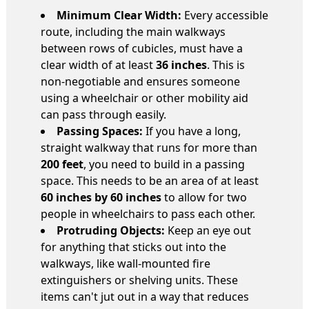
Minimum Clear Width:
Every accessible
route, including the main walkways
between rows of cubicles, must have a
clear width of at least
36 inches
. This is
non-negotiable and ensures someone
using a wheelchair or other mobility aid
can pass through easily.
Passing Spaces:
If you have a long,
straight walkway that runs for more than
200 feet
, you need to build in a passing
space. This needs to be an area of at least
60 inches by 60 inches
to allow for two
people in wheelchairs to pass each other.
Protruding Objects:
Keep an eye out
for anything that sticks out into the
walkways, like wall-mounted fire
extinguishers or shelving units. These
items can't jut out in a way that reduces