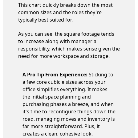
This chart quickly breaks down the most
common sizes and the roles they're
typically best suited for.
As you can see, the square footage tends
to increase along with managerial
responsibility, which makes sense given the
need for more workspace and storage.
A Pro Tip From Experience:
Sticking to
a few core cubicle sizes across your
office simplifies everything. It makes
the initial space planning and
purchasing phases a breeze, and when
it's time to reconfigure things down the
road, managing moves and inventory is
far more straightforward. Plus, it
creates a clean, cohesive look.