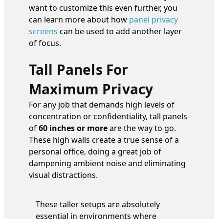
want to customize this even further, you
can learn more about how
panel privacy
screens
can be used to add another layer
of focus.
Tall Panels For
Maximum Privacy
For any job that demands high levels of
concentration or confidentiality, tall panels
of
60 inches or more
are the way to go.
These high walls create a true sense of a
personal office, doing a great job of
dampening ambient noise and eliminating
visual distractions.
These taller setups are absolutely
essential in environments where