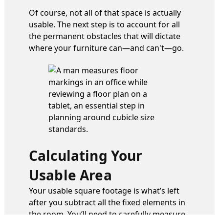
Of course, not all of that space is actually
usable. The next step is to account for all
the permanent obstacles that will dictate
where your furniture can—and can't—go.
Calculating Your
Usable Area
Your usable square footage is what’s left
after you subtract all the fixed elements in
the room. You’ll need to carefully measure