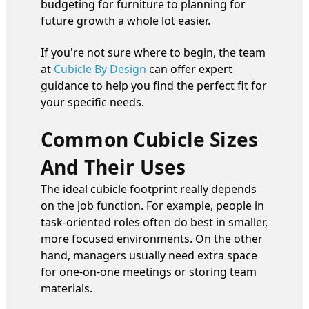
budgeting for furniture to planning for
future growth a whole lot easier.
If you're not sure where to begin, the team
at
Cubicle By Design
can offer expert
guidance to help you find the perfect fit for
your specific needs.
Common Cubicle Sizes
And Their Uses
The ideal cubicle footprint really depends
on the job function. For example, people in
task-oriented roles often do best in smaller,
more focused environments. On the other
hand, managers usually need extra space
for one-on-one meetings or storing team
materials.