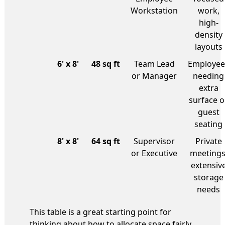
Workstation
work,
high-
density
layouts
6' x 8'
48 sq ft
Team Lead
Employee
or Manager
needing
extra
surface o
guest
seating
8' x 8'
64 sq ft
Supervisor
Private
or Executive
meetings
extensiv
storage
needs
This table is a great starting point for
thinking about how to allocate space fairly