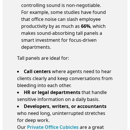
controlling sound is non-negotiable.
For example, some studies have found
that office noise can slash employee
productivity by as much as
66%
, which
makes sound-absorbing tall panels a
smart investment for focus-driven
departments.
Tall panels are ideal for:
Call centers
where agents need to hear
clients clearly and keep conversations from
bleeding into each other.
HR or legal departments
that handle
sensitive information on a daily basis.
Developers, writers, or accountants
who need long, uninterrupted stretches
for deep work.
Our
Private Office Cubicles
are a great