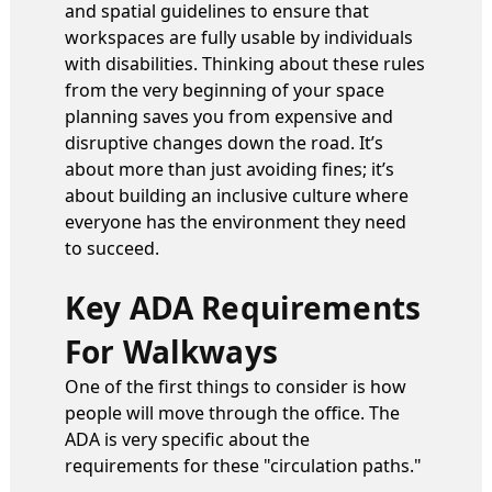
and spatial guidelines to ensure that
workspaces are fully usable by individuals
with disabilities. Thinking about these rules
from the very beginning of your space
planning saves you from expensive and
disruptive changes down the road. It’s
about more than just avoiding fines; it’s
about building an inclusive culture where
everyone has the environment they need
to succeed.
Key ADA Requirements
For Walkways
One of the first things to consider is how
people will move through the office. The
ADA is very specific about the
requirements for these "circulation paths."