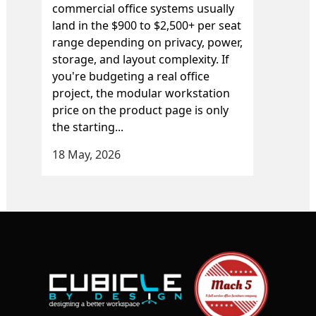
commercial office systems usually
land in the $900 to $2,500+ per seat
range depending on privacy, power,
storage, and layout complexity. If
you're budgeting a real office
project, the modular workstation
price on the product page is only
the starting...
18 May, 2026