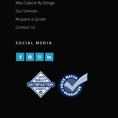
Why Cubicle By Design
Our Services
Request a Quote
Contact Us
SOCIAL MEDIA