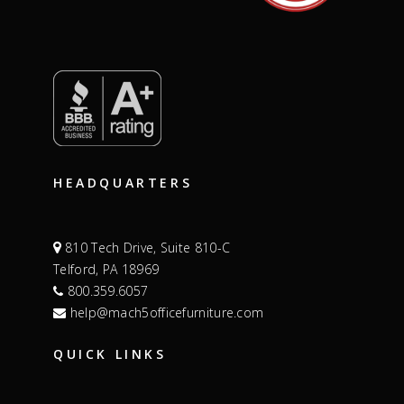
HEADQUARTERS
810 Tech Drive, Suite 810-C
Telford, PA 18969
800.359.6057
help@mach5officefurniture.com
QUICK LINKS