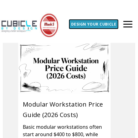
DESIGN YOUR CUBICLE
Modular Workstation Price
Guide (2026 Costs)
Basic modular workstations often
start around $400 to $800, while