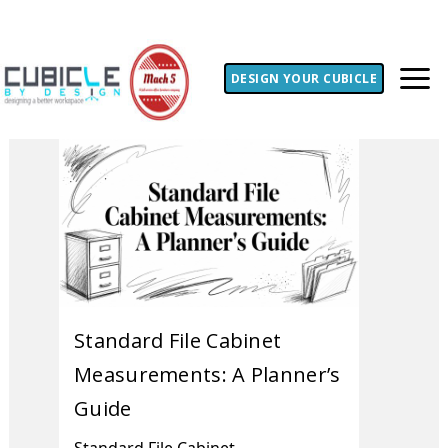
DESIGN YOUR CUBICLE
Standard File Cabinet
Measurements: A Planner’s
Guide