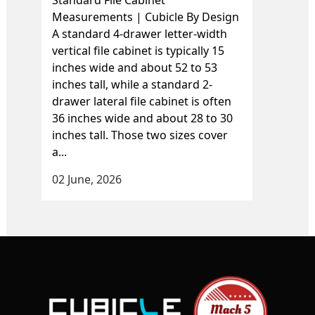
Standard File Cabinet
Measurements | Cubicle By Design
A standard 4-drawer letter-width
vertical file cabinet is typically 15
inches wide and about 52 to 53
inches tall, while a standard 2-
drawer lateral file cabinet is often
36 inches wide and about 28 to 30
inches tall. Those two sizes cover
a...
02 June, 2026