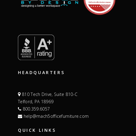
HEADQUARTERS
810 Tech Drive, Suite 810-C
Telford, PA 18969
800.359.6057
help@mach5officefurniture.com
QUICK LINKS