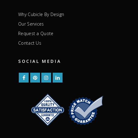
Why Cubicle By Design
Our Services
Request a Quote
Contact Us
SOCIAL MEDIA