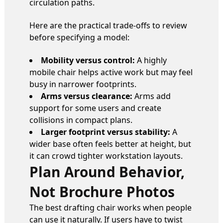
circulation paths.
Here are the practical trade-offs to review
before specifying a model:
Mobility versus control:
A highly
mobile chair helps active work but may feel
busy in narrower footprints.
Arms versus clearance:
Arms add
support for some users and create
collisions in compact plans.
Larger footprint versus stability:
A
wider base often feels better at height, but
it can crowd tighter workstation layouts.
Plan Around Behavior,
Not Brochure Photos
The best drafting chair works when people
can use it naturally. If users have to twist