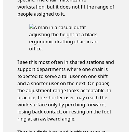
workstation, but it does not fit the range of
people assigned to it.
I see this most often in shared stations and
support departments where one chair is
expected to serve a tall user on one shift
and a shorter user on the next. On paper,
the adjustment range looks acceptable. In
practice, the shorter user may reach the
work surface only by perching forward,
losing back contact, or resting on the foot
ring at an awkward angle.