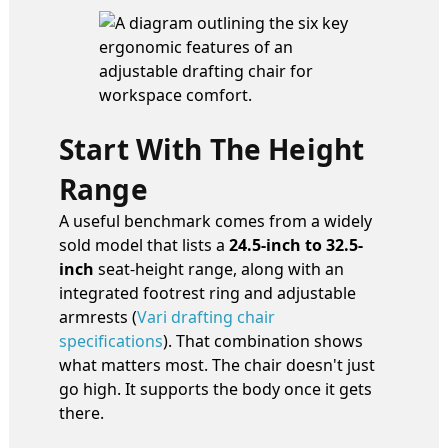
Start With The Height
Range
A useful benchmark comes from a widely
sold model that lists a
24.5-inch to 32.5-
inch
seat-height range, along with an
integrated footrest ring and adjustable
armrests (
Vari drafting chair
specifications
). That combination shows
what matters most. The chair doesn't just
go high. It supports the body once it gets
there.