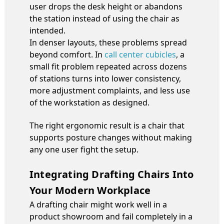
user drops the desk height or abandons
the station instead of using the chair as
intended.
In denser layouts, these problems spread
beyond comfort. In
call center cubicles
, a
small fit problem repeated across dozens
of stations turns into lower consistency,
more adjustment complaints, and less use
of the workstation as designed.
The right ergonomic result is a chair that
supports posture changes without making
any one user fight the setup.
Integrating Drafting Chairs Into
Your Modern Workplace
A drafting chair might work well in a
product showroom and fail completely in a