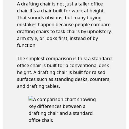
A drafting chair is not just a taller office
chair. It's a chair built for work at height.
That sounds obvious, but many buying
mistakes happen because people compare
drafting chairs to task chairs by upholstery,
arm style, or looks first, instead of by
function.
The simplest comparison is this: a standard
office chair is built for a conventional desk
height. A drafting chair is built for raised
surfaces such as standing desks, counters,
and drafting tables.