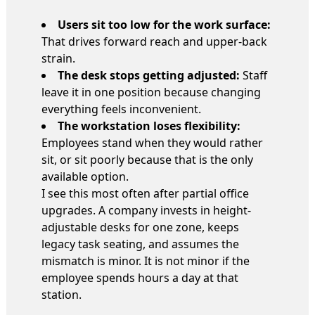
Users sit too low for the work surface:
That drives forward reach and upper-back
strain.
The desk stops getting adjusted:
Staff
leave it in one position because changing
everything feels inconvenient.
The workstation loses flexibility:
Employees stand when they would rather
sit, or sit poorly because that is the only
available option.
I see this most often after partial office
upgrades. A company invests in height-
adjustable desks for one zone, keeps
legacy task seating, and assumes the
mismatch is minor. It is not minor if the
employee spends hours a day at that
station.