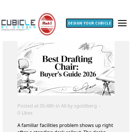
DESIGN YOUR CUBICLE
Posted at 05:48h
in
All
by
sgoldberg
0
Likes
A familiar facilities problem shows up right