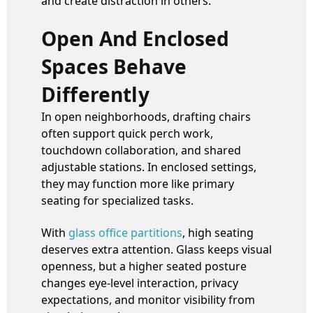
and create distraction in others.
Open And Enclosed
Spaces Behave
Differently
In open neighborhoods, drafting chairs
often support quick perch work,
touchdown collaboration, and shared
adjustable stations. In enclosed settings,
they may function more like primary
seating for specialized tasks.
With
glass office partitions
, high seating
deserves extra attention. Glass keeps visual
openness, but a higher seated posture
changes eye-level interaction, privacy
expectations, and monitor visibility from