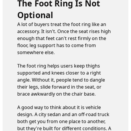
The Foot Ring Is Not
Optional
A lot of buyers treat the foot ring like an
accessory. It isn't. Once the seat rises high
enough that feet can't rest firmly on the
floor, leg support has to come from
somewhere else.
The foot ring helps users keep thighs
supported and knees closer to a right
angle. Without it, people tend to dangle
their legs, slide forward in the seat, or
brace awkwardly on the chair base.
A good way to think about it is vehicle
design. A city sedan and an off-road truck
both get you from one place to another,
but they're built for different conditions. A