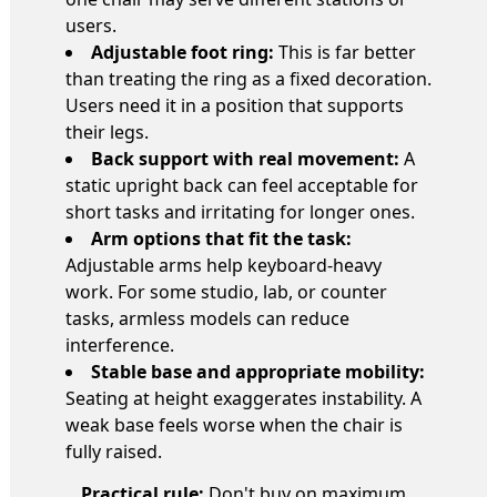
users.
Adjustable foot ring:
This is far better
than treating the ring as a fixed decoration.
Users need it in a position that supports
their legs.
Back support with real movement:
A
static upright back can feel acceptable for
short tasks and irritating for longer ones.
Arm options that fit the task:
Adjustable arms help keyboard-heavy
work. For some studio, lab, or counter
tasks, armless models can reduce
interference.
Stable base and appropriate mobility:
Seating at height exaggerates instability. A
weak base feels worse when the chair is
fully raised.
Practical rule:
Don't buy on maximum