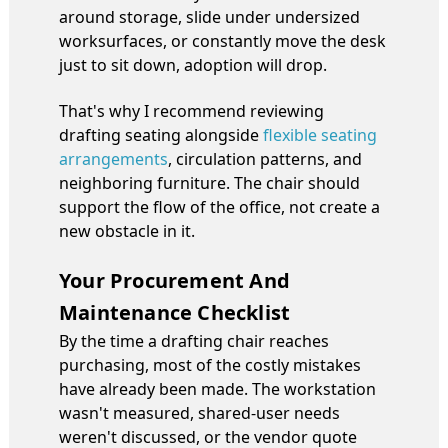
around storage, slide under undersized
worksurfaces, or constantly move the desk
just to sit down, adoption will drop.
That's why I recommend reviewing
drafting seating alongside
flexible seating
arrangements
, circulation patterns, and
neighboring furniture. The chair should
support the flow of the office, not create a
new obstacle in it.
Your Procurement And
Maintenance Checklist
By the time a drafting chair reaches
purchasing, most of the costly mistakes
have already been made. The workstation
wasn't measured, shared-user needs
weren't discussed, or the vendor quote