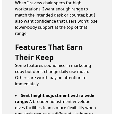
When I review chair specs for high
workstations, I want enough range to
match the intended desk or counter, but I
also want confidence that users won't lose
lower-body support at the top of that
range.
Features That Earn
Their Keep
Some features sound nice in marketing
copy but don't change daily use much.
Others are worth paying attention to
immediately.
Seat-height adjustment with a wide
range:
A broader adjustment envelope
gives facilities teams more flexibility when
one chair may serve different stations or