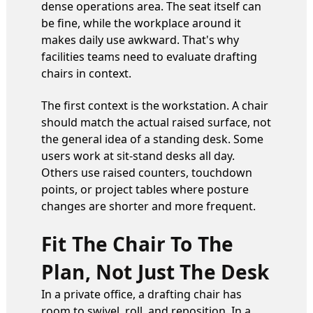
dense operations area. The seat itself can
be fine, while the workplace around it
makes daily use awkward. That's why
facilities teams need to evaluate drafting
chairs in context.
The first context is the workstation. A chair
should match the actual raised surface, not
the general idea of a standing desk. Some
users work at sit-stand desks all day.
Others use raised counters, touchdown
points, or project tables where posture
changes are shorter and more frequent.
Fit The Chair To The
Plan, Not Just The Desk
In a private office, a drafting chair has
room to swivel, roll, and reposition. In a