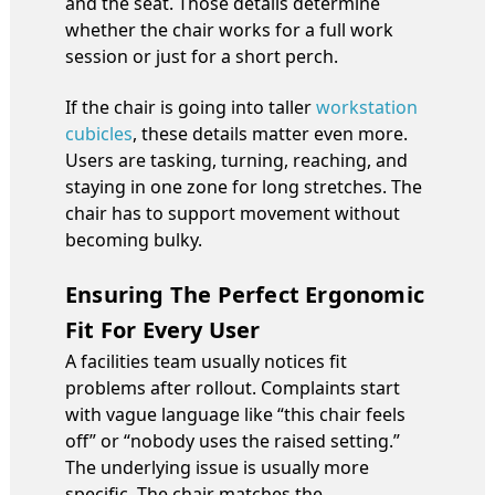
and the seat. Those details determine
whether the chair works for a full work
session or just for a short perch.
If the chair is going into taller
workstation
cubicles
, these details matter even more.
Users are tasking, turning, reaching, and
staying in one zone for long stretches. The
chair has to support movement without
becoming bulky.
Ensuring The Perfect Ergonomic
Fit For Every User
A facilities team usually notices fit
problems after rollout. Complaints start
with vague language like “this chair feels
off” or “nobody uses the raised setting.”
The underlying issue is usually more
specific. The chair matches the