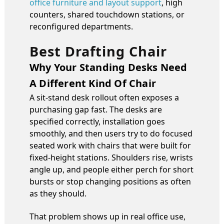
office furniture and layout support
, high
counters, shared touchdown stations, or
reconfigured departments.
Best Drafting Chair
Why Your Standing Desks Need
A Different Kind Of Chair
A sit-stand desk rollout often exposes a
purchasing gap fast. The desks are
specified correctly, installation goes
smoothly, and then users try to do focused
seated work with chairs that were built for
fixed-height stations. Shoulders rise, wrists
angle up, and people either perch for short
bursts or stop changing positions as often
as they should.
That problem shows up in real office use,