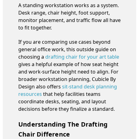
A standing workstation works as a system.
Desk range, chair height, foot support,
monitor placement, and traffic flow all have
to fit together.
If you are comparing use cases beyond
general office work, this outside guide on
choosing a
drafting chair for your art table
gives a helpful example of how seat height
and work-surface height need to align. For
broader workstation planning, Cubicle By
Design also offers
sit-stand desk planning
resources
that help facilities teams
coordinate desks, seating, and layout
decisions before they finalize a standard.
Understanding The Drafting
Chair Difference