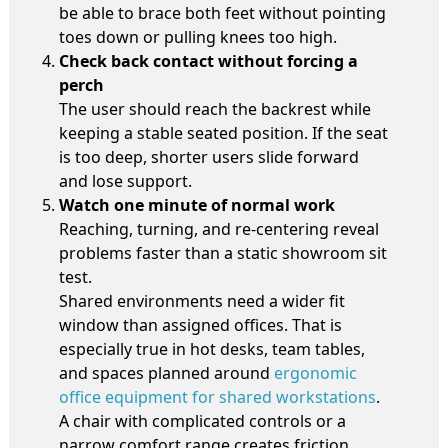
be able to brace both feet without pointing
toes down or pulling knees too high.
Check back contact without forcing a
perch
The user should reach the backrest while
keeping a stable seated position. If the seat
is too deep, shorter users slide forward
and lose support.
Watch one minute of normal work
Reaching, turning, and re-centering reveal
problems faster than a static showroom sit
test.
Shared environments need a wider fit
window than assigned offices. That is
especially true in hot desks, team tables,
and spaces planned around
ergonomic
office equipment for shared workstations
.
A chair with complicated controls or a
narrow comfort range creates friction