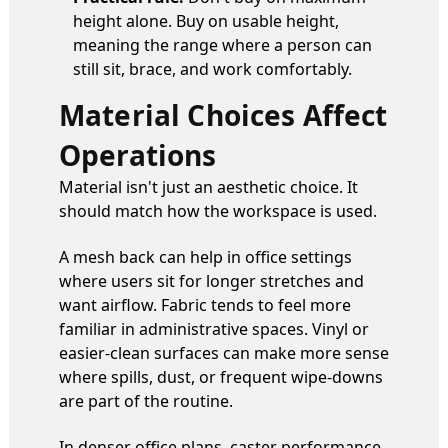
height alone. Buy on usable height,
meaning the range where a person can
still sit, brace, and work comfortably.
Material Choices Affect
Operations
Material isn't just an aesthetic choice. It
should match how the workspace is used.
A mesh back can help in office settings
where users sit for longer stretches and
want airflow. Fabric tends to feel more
familiar in administrative spaces. Vinyl or
easier-clean surfaces can make more sense
where spills, dust, or frequent wipe-downs
are part of the routine.
In denser office plans, caster performance