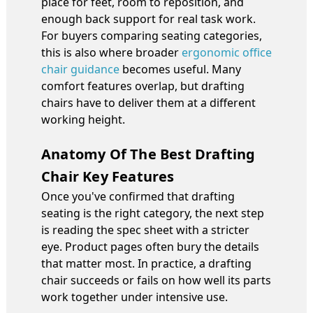
place for feet, room to reposition, and
enough back support for real task work.
For buyers comparing seating categories,
this is also where broader
ergonomic office
chair guidance
becomes useful. Many
comfort features overlap, but drafting
chairs have to deliver them at a different
working height.
Anatomy Of The Best Drafting
Chair Key Features
Once you've confirmed that drafting
seating is the right category, the next step
is reading the spec sheet with a stricter
eye. Product pages often bury the details
that matter most. In practice, a drafting
chair succeeds or fails on how well its parts
work together under intensive use.