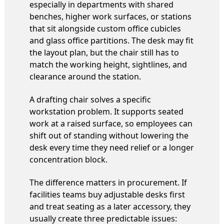
especially in departments with shared
benches, higher work surfaces, or stations
that sit alongside custom office cubicles
and glass office partitions. The desk may fit
the layout plan, but the chair still has to
match the working height, sightlines, and
clearance around the station.
A drafting chair solves a specific
workstation problem. It supports seated
work at a raised surface, so employees can
shift out of standing without lowering the
desk every time they need relief or a longer
concentration block.
The difference matters in procurement. If
facilities teams buy adjustable desks first
and treat seating as a later accessory, they
usually create three predictable issues: