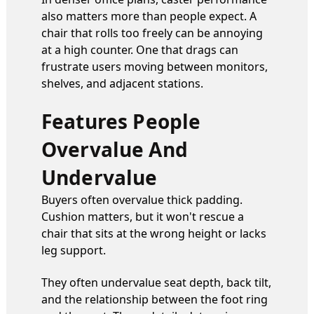
also matters more than people expect. A
chair that rolls too freely can be annoying
at a high counter. One that drags can
frustrate users moving between monitors,
shelves, and adjacent stations.
Features People
Overvalue And
Undervalue
Buyers often overvalue thick padding.
Cushion matters, but it won't rescue a
chair that sits at the wrong height or lacks
leg support.
They often undervalue seat depth, back tilt,
and the relationship between the foot ring