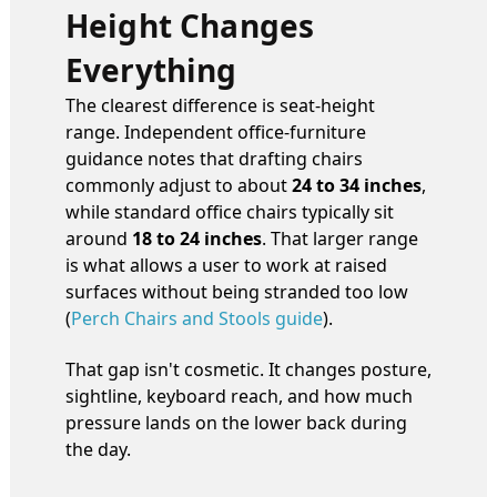
Height Changes
Everything
The clearest difference is seat-height
range. Independent office-furniture
guidance notes that drafting chairs
commonly adjust to about
24 to 34 inches
,
while standard office chairs typically sit
around
18 to 24 inches
. That larger range
is what allows a user to work at raised
surfaces without being stranded too low
(
Perch Chairs and Stools guide
).
That gap isn't cosmetic. It changes posture,
sightline, keyboard reach, and how much
pressure lands on the lower back during
the day.