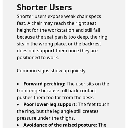
Shorter Users
Shorter users expose weak chair specs
fast. A chair may reach the right seat
height for the workstation and still fail
because the seat pan is too deep, the ring
sits in the wrong place, or the backrest
does not support them once they are
positioned to work.
Common signs show up quickly:
Forward perching:
The user sits on the
front edge because full back contact
pushes them too far from the desk.
Poor lower-leg support:
The feet touch
the ring, but the leg angle still creates
pressure under the thighs.
Avoidance of the raised posture:
The