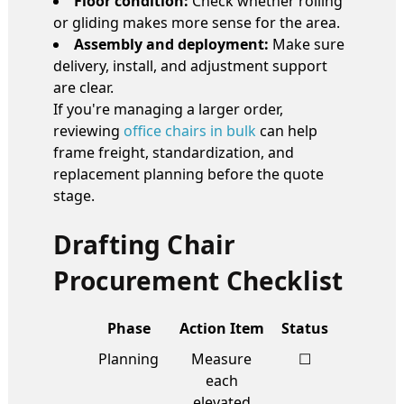
Floor condition:
Check whether rolling
or gliding makes more sense for the area.
Assembly and deployment:
Make sure
delivery, install, and adjustment support
are clear.
If you're managing a larger order,
reviewing
office chairs in bulk
can help
frame freight, standardization, and
replacement planning before the quote
stage.
Drafting Chair
Procurement Checklist
Phase
Action Item
Status
Planning
Measure
☐
each
elevated