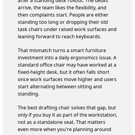
after a standing desk rollout. The desks
arrive, the team likes the flexibility, and
then complaints start. People are either
standing too long or dropping their old
task chairs under raised work surfaces and
leaning forward to reach keyboards.
That mismatch turns a smart furniture
investment into a daily ergonomics issue. A
standard office chair may have worked at a
fixed-height desk, but it often falls short
once work surfaces move higher and users
start alternating between sitting and
standing.
The best drafting chair solves that gap, but
only if you buy it as part of the workstation,
not as a standalone seat. That matters
even more when you're planning around