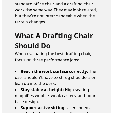
standard office chair and a drafting chair
work the same way. They may look related,
but they're not interchangeable when the
terrain changes.
What A Drafting Chair
Should Do
When evaluating the best drafting chair,
focus on three performance jobs:
Reach the work surface correctly:
The
user shouldn't have to shrug shoulders or
lean up into the desk.
Stay stable at height:
High seating
magnifies wobble, weak casters, and poor
base design.
Support active sitting:
Users need a