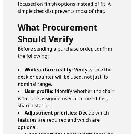
focused on finish options instead of fit. A
simple checklist prevents most of that.
What Procurement
Should Verify
Before sending a purchase order, confirm
the following:
Worksurface reality:
Verify where the
desk or counter will be used, not just its
nominal range.
User profile:
Identify whether the chair
is for one assigned user or a mixed-height
shared station.
Adjustment priorities:
Decide which
features are required and which are
optional.