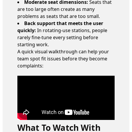
Moderate seat dimensions:
Seats that
are too large often create as many
problems as seats that are too small.
Back support that meets the user
quickly:
In rotating-use stations, people
rarely fine-tune every setting before
starting work.
A quick visual walkthrough can help your
team spot fit issues before they become
complaints:
What To Watch With