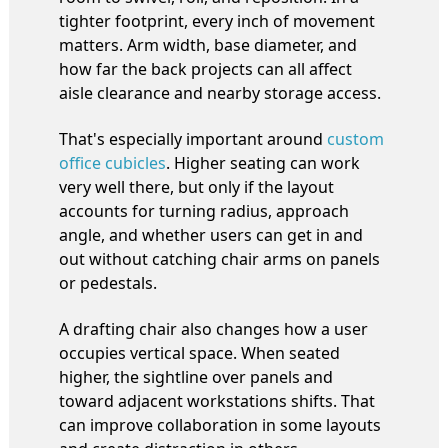
tighter footprint, every inch of movement
matters. Arm width, base diameter, and
how far the back projects can all affect
aisle clearance and nearby storage access.
That's especially important around
custom
office cubicles
. Higher seating can work
very well there, but only if the layout
accounts for turning radius, approach
angle, and whether users can get in and
out without catching chair arms on panels
or pedestals.
A drafting chair also changes how a user
occupies vertical space. When seated
higher, the sightline over panels and
toward adjacent workstations shifts. That
can improve collaboration in some layouts