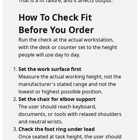
That is a fit failure, and it affects output.
How To Check Fit
Before You Order
Run the check at the actual workstation,
with the desk or counter set to the height
people will use day to day.
Set the work surface first
Measure the actual working height, not the
manufacturer's stated range and not the
lowest or highest possible position.
Set the chair for elbow support
The user should reach keyboard,
documents, or tools with relaxed shoulders
and neutral wrists.
Check the foot ring under load
Once seated at task height, the user should