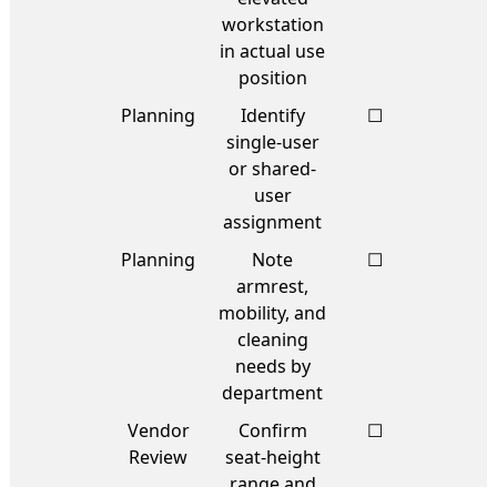
workstation
in actual use
position
Planning
Identify
☐
single-user
or shared-
user
assignment
Planning
Note
☐
armrest,
mobility, and
cleaning
needs by
department
Vendor
Confirm
☐
Review
seat-height
range and