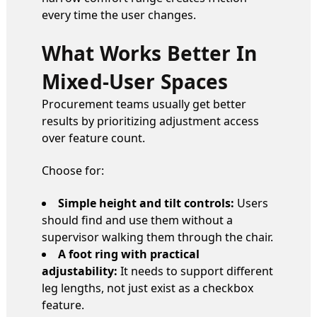
every time the user changes.
What Works Better In
Mixed-User Spaces
Procurement teams usually get better
results by prioritizing adjustment access
over feature count.
Choose for:
Simple height and tilt controls:
Users
should find and use them without a
supervisor walking them through the chair.
A foot ring with practical
adjustability:
It needs to support different
leg lengths, not just exist as a checkbox
feature.