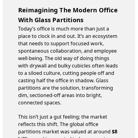
Reimagining The Modern Office
With Glass Partitions
Today’s office is much more than just a
place to clock in and out. It’s an ecosystem
that needs to support focused work,
spontaneous collaboration, and employee
well-being. The old way of doing things
with drywall and bulky cubicles often leads
to a siloed culture, cutting people off and
casting half the office in shadow. Glass
partitions are the solution, transforming
dim, sectioned-off areas into bright,
connected spaces.
This isn’t just a gut feeling; the market
reflects this shift. The global office
partitions market was valued at around
$8