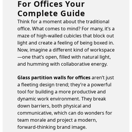
For Offices Your
Complete Guide
Think for a moment about the traditional
office. What comes to mind? For many, it’s a
maze of high-walled cubicles that block out
light and create a feeling of being boxed in.
Now, imagine a different kind of workspace
—one that’s open, filled with natural light,
and humming with collaborative energy.
Glass partition walls for offices
aren’t just
a fleeting design trend; they’re a powerful
tool for building a more productive and
dynamic work environment. They break
down barriers, both physical and
communicative, which can do wonders for
team morale and project a modern,
forward-thinking brand image.