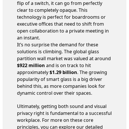
flip of a switch, it can go from perfectly
clear to completely opaque. This
technology is perfect for boardrooms or
executive offices that need to shift from
open collaboration to a private meeting in
an instant.
It’s no surprise the demand for these
solutions is climbing. The global glass
partition wall market was valued at around
$922 million
and is on track to hit
approximately
$1.29 billion
. The growing
popularity of smart glass is a big driver
behind this, as more companies look for
dynamic control over their spaces.
Ultimately, getting both sound and visual
privacy right is fundamental to a successful
workplace. For more on these core
principles, you can explore our detailed