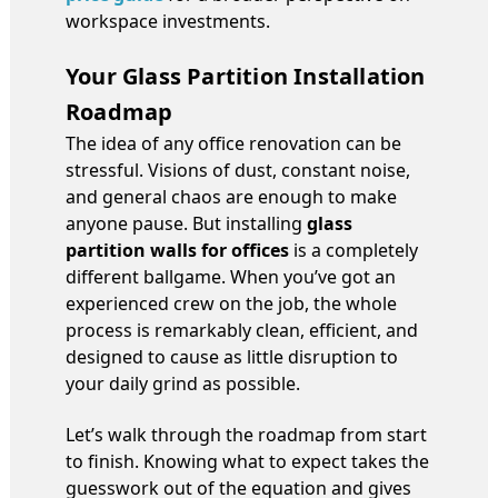
workspace investments.
Your Glass Partition Installation
Roadmap
The idea of any office renovation can be
stressful. Visions of dust, constant noise,
and general chaos are enough to make
anyone pause. But installing
glass
partition walls for offices
is a completely
different ballgame. When you’ve got an
experienced crew on the job, the whole
process is remarkably clean, efficient, and
designed to cause as little disruption to
your daily grind as possible.
Let’s walk through the roadmap from start
to finish. Knowing what to expect takes the
guesswork out of the equation and gives