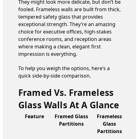
They might look more delicate, but don’t be
fooled. Frameless walls are built from thick,
tempered safety glass that provides
exceptional strength. They’re an amazing
choice for executive offices, high-stakes
conference rooms, and reception areas
where making a clean, elegant first
impression is everything.
To help you weigh the options, here’s a
quick side-by-side comparison.
Framed Vs. Frameless
Glass Walls At A Glance
Feature
Framed Glass
Frameless
Partitions
Glass
Partitions