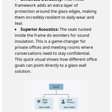
framework adds an extra layer of
protection around the glass edges, making
them incredibly resilient to daily wear and
tear.
Superior Acoustics:
The seals tucked
inside the frame do wonders for sound
insulation. This is a game-changer for
private offices and meeting rooms where
conversations need to stay confidential.
This quick visual shows how different office
goals can point directly to a glass wall
solution.