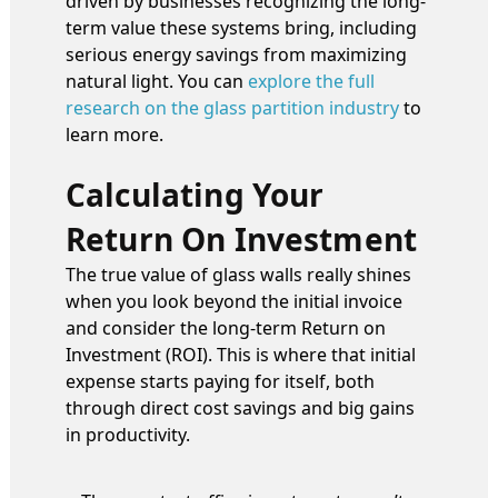
driven by businesses recognizing the long-
term value these systems bring, including
serious energy savings from maximizing
natural light. You can
explore the full
research on the glass partition industry
to
learn more.
Calculating Your
Return On Investment
The true value of glass walls really shines
when you look beyond the initial invoice
and consider the long-term Return on
Investment (ROI). This is where that initial
expense starts paying for itself, both
through direct cost savings and big gains
in productivity.