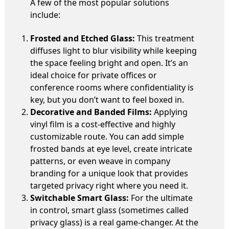
A few of the most popular solutions
include:
Frosted and Etched Glass:
This treatment
diffuses light to blur visibility while keeping
the space feeling bright and open. It’s an
ideal choice for private offices or
conference rooms where confidentiality is
key, but you don’t want to feel boxed in.
Decorative and Banded Films:
Applying
vinyl film is a cost-effective and highly
customizable route. You can add simple
frosted bands at eye level, create intricate
patterns, or even weave in company
branding for a unique look that provides
targeted privacy right where you need it.
Switchable Smart Glass:
For the ultimate
in control, smart glass (sometimes called
privacy glass) is a real game-changer. At the