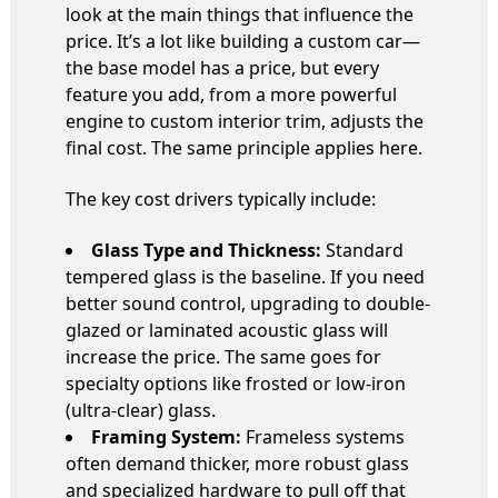
look at the main things that influence the
price. It’s a lot like building a custom car—
the base model has a price, but every
feature you add, from a more powerful
engine to custom interior trim, adjusts the
final cost. The same principle applies here.
The key cost drivers typically include:
Glass Type and Thickness:
Standard
tempered glass is the baseline. If you need
better sound control, upgrading to double-
glazed or laminated acoustic glass will
increase the price. The same goes for
specialty options like frosted or low-iron
(ultra-clear) glass.
Framing System:
Frameless systems
often demand thicker, more robust glass
and specialized hardware to pull off that