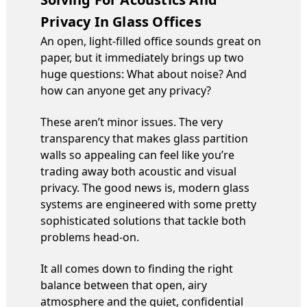
Privacy In Glass Offices
An open, light-filled office sounds great on
paper, but it immediately brings up two
huge questions: What about noise? And
how can anyone get any privacy?
These aren’t minor issues. The very
transparency that makes glass partition
walls so appealing can feel like you’re
trading away both acoustic and visual
privacy. The good news is, modern glass
systems are engineered with some pretty
sophisticated solutions that tackle both
problems head-on.
It all comes down to finding the right
balance between that open, airy
atmosphere and the quiet, confidential