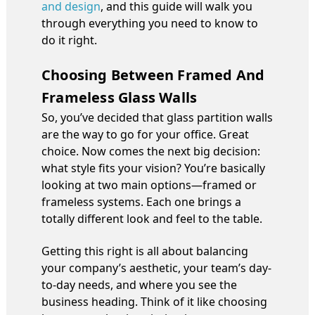
and design
, and this guide will walk you
through everything you need to know to
do it right.
Choosing Between Framed And
Frameless Glass Walls
So, you’ve decided that glass partition walls
are the way to go for your office. Great
choice. Now comes the next big decision:
what style fits your vision? You’re basically
looking at two main options—framed or
frameless systems. Each one brings a
totally different look and feel to the table.
Getting this right is all about balancing
your company’s aesthetic, your team’s day-
to-day needs, and where you see the
business heading. Think of it like choosing