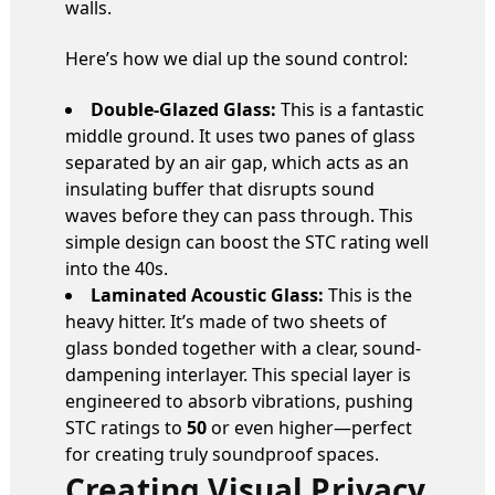
walls.
Here’s how we dial up the sound control:
Double-Glazed Glass:
This is a fantastic
middle ground. It uses two panes of glass
separated by an air gap, which acts as an
insulating buffer that disrupts sound
waves before they can pass through. This
simple design can boost the STC rating well
into the 40s.
Laminated Acoustic Glass:
This is the
heavy hitter. It’s made of two sheets of
glass bonded together with a clear, sound-
dampening interlayer. This special layer is
engineered to absorb vibrations, pushing
STC ratings to
50
or even higher—perfect
for creating truly soundproof spaces.
Creating Visual Privacy