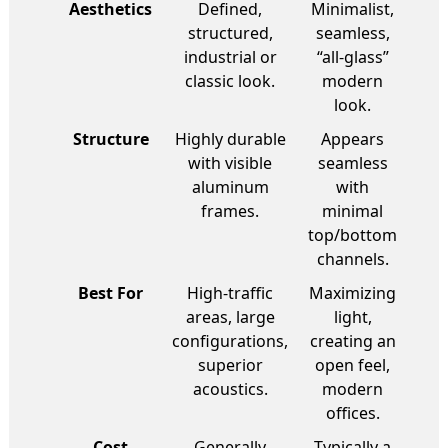
Aesthetics
Defined,
Minimalist,
structured,
seamless,
industrial or
“all-glass”
classic look.
modern
look.
Structure
Highly durable
Appears
with visible
seamless
aluminum
with
frames.
minimal
top/bottom
channels.
Best For
High-traffic
Maximizing
areas, large
light,
configurations,
creating an
superior
open feel,
acoustics.
modern
offices.
Cost
Generally
Typically a