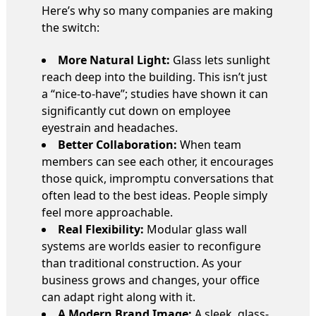
Here’s why so many companies are making
the switch:
More Natural Light:
Glass lets sunlight
reach deep into the building. This isn’t just
a “nice-to-have”; studies have shown it can
significantly cut down on employee
eyestrain and headaches.
Better Collaboration:
When team
members can see each other, it encourages
those quick, impromptu conversations that
often lead to the best ideas. People simply
feel more approachable.
Real Flexibility:
Modular glass wall
systems are worlds easier to reconfigure
than traditional construction. As your
business grows and changes, your office
can adapt right along with it.
A Modern Brand Image:
A sleek, glass-