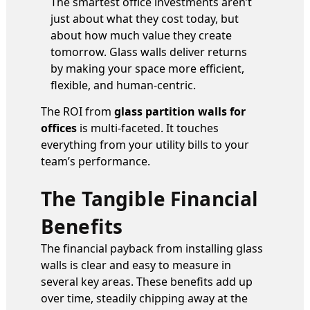
The smartest office investments aren’t
just about what they cost today, but
about how much value they create
tomorrow. Glass walls deliver returns
by making your space more efficient,
flexible, and human-centric.
The ROI from
glass partition walls for
offices
is multi-faceted. It touches
everything from your utility bills to your
team’s performance.
The Tangible Financial
Benefits
The financial payback from installing glass
walls is clear and easy to measure in
several key areas. These benefits add up
over time, steadily chipping away at the