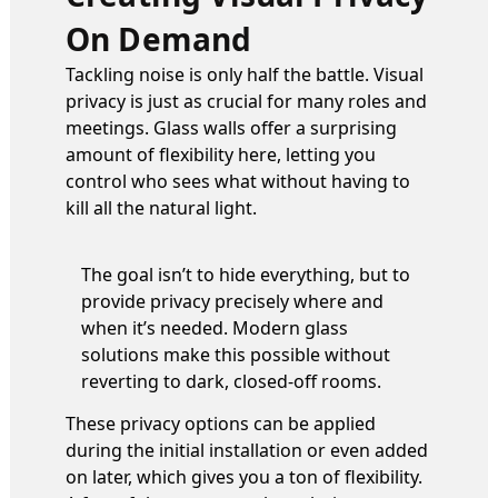
On Demand
Tackling noise is only half the battle. Visual
privacy is just as crucial for many roles and
meetings. Glass walls offer a surprising
amount of flexibility here, letting you
control who sees what without having to
kill all the natural light.
The goal isn’t to hide everything, but to
provide privacy precisely where and
when it’s needed. Modern glass
solutions make this possible without
reverting to dark, closed-off rooms.
These privacy options can be applied
during the initial installation or even added
on later, which gives you a ton of flexibility.