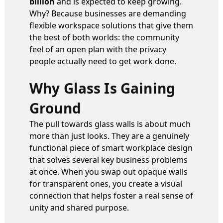
billion
and is expected to keep growing.
Why? Because businesses are demanding
flexible workspace solutions that give them
the best of both worlds: the community
feel of an open plan with the privacy
people actually need to get work done.
Why Glass Is Gaining
Ground
The pull towards glass walls is about much
more than just looks. They are a genuinely
functional piece of smart workplace design
that solves several key business problems
at once. When you swap out opaque walls
for transparent ones, you create a visual
connection that helps foster a real sense of
unity and shared purpose.