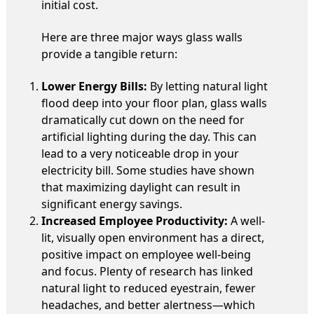
initial cost.
Here are three major ways glass walls
provide a tangible return:
Lower Energy Bills:
By letting natural light
flood deep into your floor plan, glass walls
dramatically cut down on the need for
artificial lighting during the day. This can
lead to a very noticeable drop in your
electricity bill. Some studies have shown
that maximizing daylight can result in
significant energy savings.
Increased Employee Productivity:
A well-
lit, visually open environment has a direct,
positive impact on employee well-being
and focus. Plenty of research has linked
natural light to reduced eyestrain, fewer
headaches, and better alertness—which