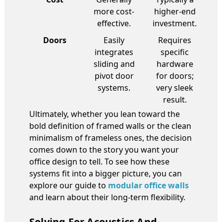
more cost-
higher-end
effective.
investment.
Doors
Easily
Requires
integrates
specific
sliding and
hardware
pivot door
for doors;
systems.
very sleek
result.
Ultimately, whether you lean toward the
bold definition of framed walls or the clean
minimalism of frameless ones, the decision
comes down to the story you want your
office design to tell. To see how these
systems fit into a bigger picture, you can
explore our guide to
modular office walls
and learn about their long-term flexibility.
Solving For Acoustics And