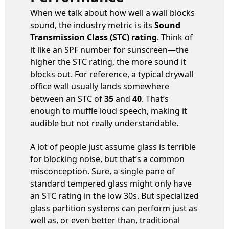
When we talk about how well a wall blocks
sound, the industry metric is its
Sound
Transmission Class (STC) rating
. Think of
it like an SPF number for sunscreen—the
higher the STC rating, the more sound it
blocks out. For reference, a typical drywall
office wall usually lands somewhere
between an STC of
35
and
40
. That’s
enough to muffle loud speech, making it
audible but not really understandable.
A lot of people just assume glass is terrible
for blocking noise, but that’s a common
misconception. Sure, a single pane of
standard tempered glass might only have
an STC rating in the low 30s. But specialized
glass partition systems can perform just as
well as, or even better than, traditional