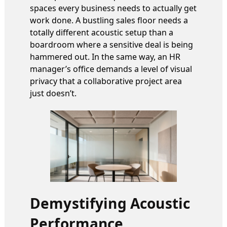
spaces every business needs to actually get
work done. A bustling sales floor needs a
totally different acoustic setup than a
boardroom where a sensitive deal is being
hammered out. In the same way, an HR
manager’s office demands a level of visual
privacy that a collaborative project area
just doesn’t.
Demystifying Acoustic
Performance