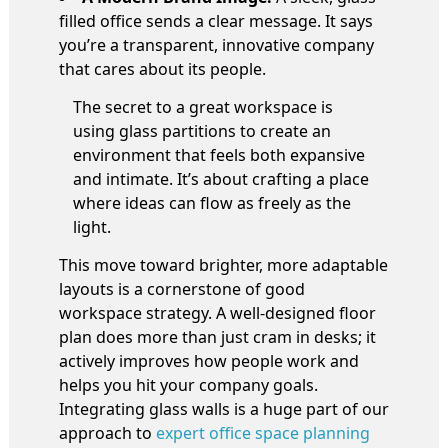
filled office sends a clear message. It says
you’re a transparent, innovative company
that cares about its people.
The secret to a great workspace is
using glass partitions to create an
environment that feels both expansive
and intimate. It’s about crafting a place
where ideas can flow as freely as the
light.
This move toward brighter, more adaptable
layouts is a cornerstone of good
workspace strategy. A well-designed floor
plan does more than just cram in desks; it
actively improves how people work and
helps you hit your company goals.
Integrating glass walls is a huge part of our
approach to
expert office space planning