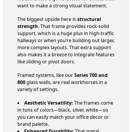
want to make a strong visual statement.
The biggest upside here is
structural
strength
. That frame provides rock-solid
support, which is a huge plus in high-traffic
hallways or when you’re building out larger,
more complex layouts. That extra support
also makes it a breeze to integrate features
like sliding or pivot doors.
Framed systems, like our
Series 700 and
800
glass walls, are real workhorses in a
variety of settings.
Aesthetic Versatility:
The frames come
in tons of colors—black, silver, white—so
you can easily match your office decor or
brand palette.
Enhanced Durability:
That metal