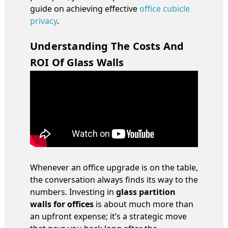
guide on achieving effective
office cubicle
privacy
.
Understanding The Costs And
ROI Of Glass Walls
Whenever an office upgrade is on the table,
the conversation always finds its way to the
numbers. Investing in
glass partition
walls for offices
is about much more than
an upfront expense; it’s a strategic move