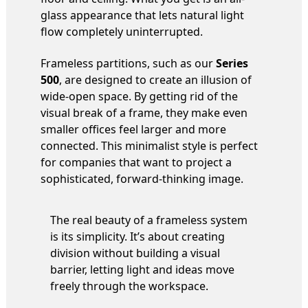
glass appearance that lets natural light
flow completely uninterrupted.
Frameless partitions, such as our
Series
500
, are designed to create an illusion of
wide-open space. By getting rid of the
visual break of a frame, they make even
smaller offices feel larger and more
connected. This minimalist style is perfect
for companies that want to project a
sophisticated, forward-thinking image.
The real beauty of a frameless system
is its simplicity. It’s about creating
division without building a visual
barrier, letting light and ideas move
freely through the workspace.