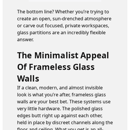
The bottom line? Whether you’re trying to
create an open, sun-drenched atmosphere
or carve out focused, private workspaces,
glass partitions are an incredibly flexible
answer.
The Minimalist Appeal
Of Frameless Glass
Walls
If a clean, modern, and almost invisible
look is what you’re after, frameless glass
walls are your best bet. These systems use
very little hardware. The polished glass
edges butt right up against each other,
held in place by discreet channels along the
floor and ceiling. What you get is an all-