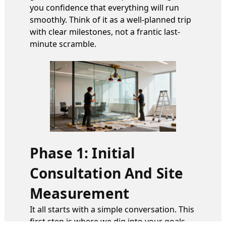
you confidence that everything will run
smoothly. Think of it as a well-planned trip
with clear milestones, not a frantic last-
minute scramble.
Phase 1: Initial
Consultation And Site
Measurement
It all starts with a simple conversation. This
first step is where we dig into your goals—