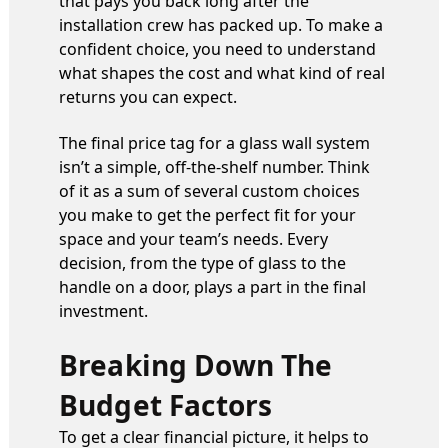
that pays you back long after the
installation crew has packed up. To make a
confident choice, you need to understand
what shapes the cost and what kind of real
returns you can expect.
The final price tag for a glass wall system
isn’t a simple, off-the-shelf number. Think
of it as a sum of several custom choices
you make to get the perfect fit for your
space and your team’s needs. Every
decision, from the type of glass to the
handle on a door, plays a part in the final
investment.
Breaking Down The
Budget Factors
To get a clear financial picture, it helps to