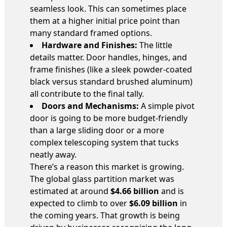
seamless look. This can sometimes place
them at a higher initial price point than
many standard framed options.
Hardware and Finishes:
The little
details matter. Door handles, hinges, and
frame finishes (like a sleek powder-coated
black versus standard brushed aluminum)
all contribute to the final tally.
Doors and Mechanisms:
A simple pivot
door is going to be more budget-friendly
than a large sliding door or a more
complex telescoping system that tucks
neatly away.
There’s a reason this market is growing.
The global glass partition market was
estimated at around
$4.66 billion
and is
expected to climb to over
$6.09 billion
in
the coming years. That growth is being