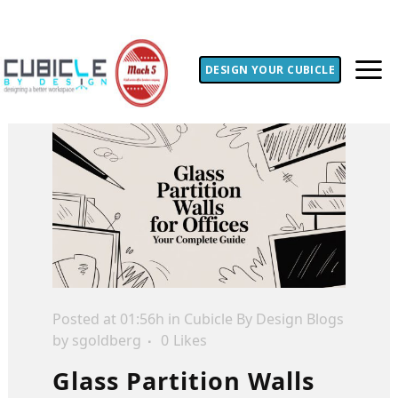
DESIGN YOUR CUBICLE
Posted at 01:56h
in
Cubicle By Design Blogs
by
sgoldberg
0
Likes
Glass Partition Walls