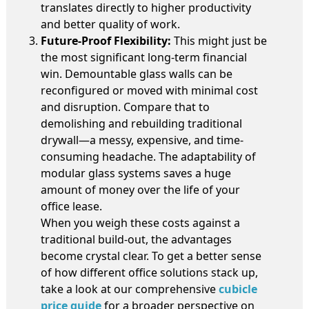
translates directly to higher productivity
and better quality of work.
Future-Proof Flexibility:
This might just be
the most significant long-term financial
win. Demountable glass walls can be
reconfigured or moved with minimal cost
and disruption. Compare that to
demolishing and rebuilding traditional
drywall—a messy, expensive, and time-
consuming headache. The adaptability of
modular glass systems saves a huge
amount of money over the life of your
office lease.
When you weigh these costs against a
traditional build-out, the advantages
become crystal clear. To get a better sense
of how different office solutions stack up,
take a look at our comprehensive
cubicle
price guide
for a broader perspective on