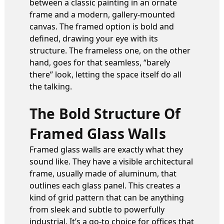
between a classic painting in an ornate
frame and a modern, gallery-mounted
canvas. The framed option is bold and
defined, drawing your eye with its
structure. The frameless one, on the other
hand, goes for that seamless, “barely
there” look, letting the space itself do all
the talking.
The Bold Structure Of
Framed Glass Walls
Framed glass walls are exactly what they
sound like. They have a visible architectural
frame, usually made of aluminum, that
outlines each glass panel. This creates a
kind of grid pattern that can be anything
from sleek and subtle to powerfully
industrial. It’s a go-to choice for offices that