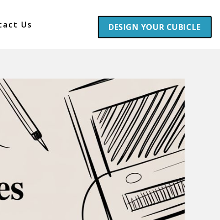
tact Us
DESIGN YOUR CUBICLE