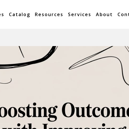
es
Catalog
Resources
Services
About
Con