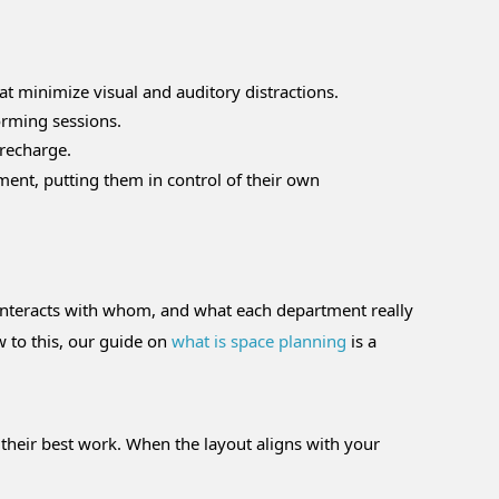
at minimize visual and auditory distractions.
orming sessions.
 recharge.
ment, putting them in control of their own
 interacts with whom, and what each department really
ew to this, our guide on
what is space planning
is a
 their best work. When the layout aligns with your