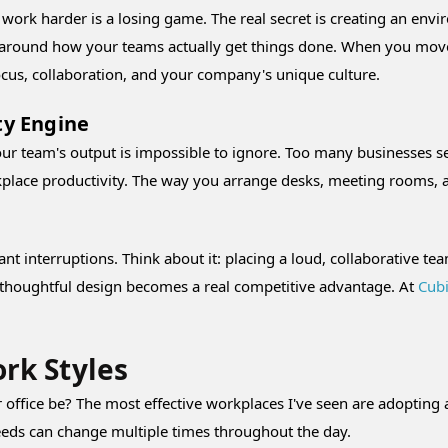
st work harder is a losing game. The real secret is creating an e
d around how your teams actually get things done. When you move
ocus, collaboration, and your company's unique culture.
ty Engine
ur team's output is impossible to ignore. Too many businesses se
orkplace productivity. The way you arrange desks, meeting rooms, 
nt interruptions. Think about it: placing a loud, collaborative tea
re thoughtful design becomes a real competitive advantage. At
Cubi
rk Styles
 office be? The most effective workplaces I've seen are adopting 
 needs can change multiple times throughout the day.