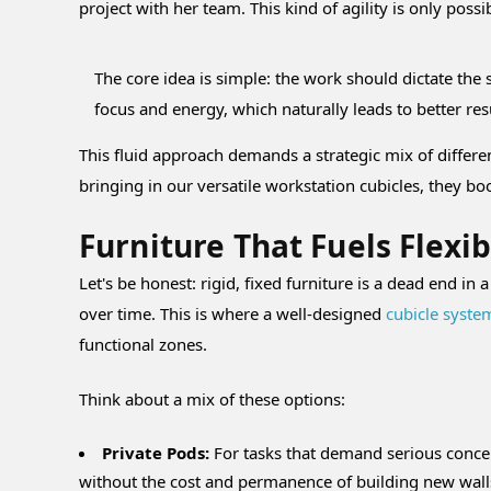
project with her team. This kind of agility is only poss
The core idea is simple: the work should dictate th
focus and energy, which naturally leads to better r
This fluid approach demands a strategic mix of differe
bringing in our versatile workstation cubicles, they b
Furniture That Fuels Flexib
Let's be honest: rigid, fixed furniture is a dead end i
over time. This is where a well-designed
cubicle syste
functional zones.
Think about a mix of these options:
Private Pods:
For tasks that demand serious concen
without the cost and permanence of building new wall