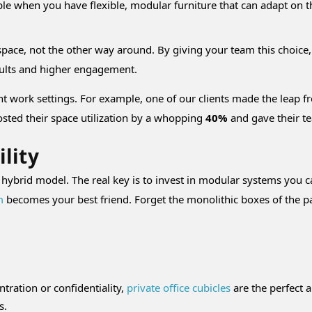
ible when you have flexible, modular furniture that can adapt on th
e space, not the other way around. By giving your team this cho
esults and higher engagement.
nt work settings. For example, one of our clients made the leap f
oosted their space utilization by a whopping
40%
and gave their t
ility
n a hybrid model. The real key is to invest in modular systems you
m
becomes your best friend. Forget the monolithic boxes of the pa
tration or confidentiality,
private office cubicles
are the perfect 
s.