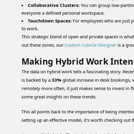
Collaborative Clusters:
You can group low-partiti
everyone a defined personal workspace.
Touchdown Spaces:
For employees who are just po
to work.
This strategic blend of open and private spaces is what 
out these zones, our
Custom Cubicle Designer
is a grea
Making Hybrid Work Inten
The data on hybrid work tells a fascinating story. Rece
is backed by a
33%
global increase in desk bookings, 
remotely more often, it just makes sense to invest in f
some great insights on these trends.
This all points back to the importance of being intenti
setting up an effective model, it's worth checking out 