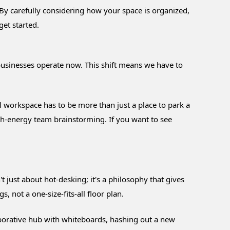
. By carefully considering how your space is organized,
et started.
businesses operate now. This shift means we have to
l workspace has to be more than just a place to park a
gh-energy team brainstorming. If you want to see
n't just about hot-desking; it's a philosophy that gives
, not a one-size-fits-all floor plan.
llaborative hub with whiteboards, hashing out a new