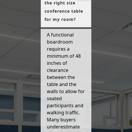
the right size
conference table
for my room?
A functional
boardroom
requires a
minimum of 48
inches of
clearance
between the
table and the
walls to allow for
seated
participants and
walking traffic.
Many buyers
underestimate