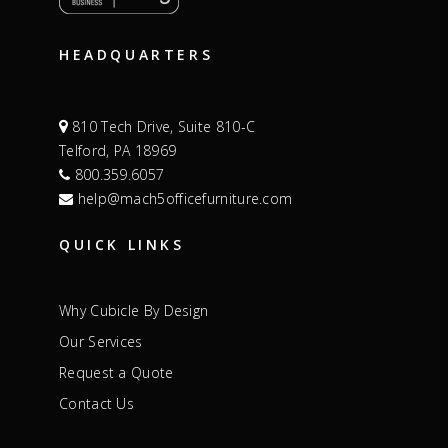
HEADQUARTERS
810 Tech Drive, Suite 810-C
Telford, PA 18969
800.359.6057
help@mach5officefurniture.com
QUICK LINKS
Why Cubicle By Design
Our Services
Request a Quote
Contact Us