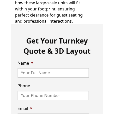
how these large-scale units will fit
within your footprint, ensuring
perfect clearance for guest seating
and professional interactions.
Get Your Turnkey
Quote & 3D Layout
Name
*
Phone
Email
*