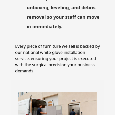
unboxing, leveling, and debris
removal so your staff can move
in immediately.
Every piece of furniture we sell is backed by
our national white-glove installation
service, ensuring your project is executed
with the surgical precision your business
demands.