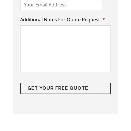
Additional Notes For Quote Request
*