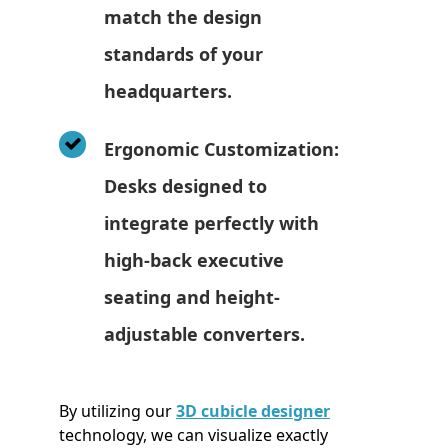
match the design
standards of your
headquarters.
Ergonomic Customization:
Desks designed to
integrate perfectly with
high-back executive
seating and height-
adjustable converters.
By utilizing our
3D cubicle designer
technology, we can visualize exactly