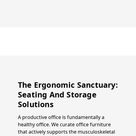
The Ergonomic Sanctuary:
Seating And Storage
Solutions
A productive office is fundamentally a
healthy office. We curate office furniture
that actively supports the musculoskeletal