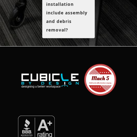
installation
include assembly
and debris
removal?