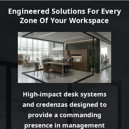
Engineered Solutions For Every
Zone Of Your Workspace
High-impact desk systems
and credenzas designed to
provide a commanding
presence in management