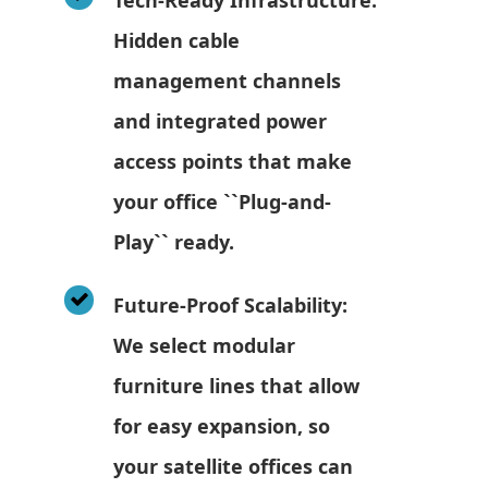
Hidden cable
management channels
and integrated power
access points that make
your office ``Plug-and-
Play`` ready.
Future-Proof Scalability:
We select modular
furniture lines that allow
for easy expansion, so
your satellite offices can