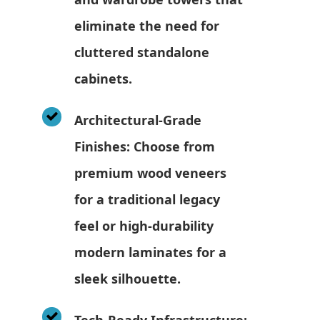
eliminate the need for
cluttered standalone
cabinets.
Architectural-Grade
Finishes: Choose from
premium wood veneers
for a traditional legacy
feel or high-durability
modern laminates for a
sleek silhouette.
Tech-Ready Infrastructure: