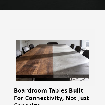
Boardroom Tables Built
For Connectivity, Not Just