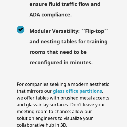
ensure fluid traffic flow and
ADA compliance.
Modular Versatility: ``Flip-top``
and nesting tables for training
rooms that need to be
reconfigured in minutes.
For companies seeking a modern aesthetic
that mirrors our
glass office partitions
,
we offer tables with brushed metal accents
and glass-inlay surfaces. Don’t leave your
meeting room to chance; allow our
solution engineers to visualize your
collaborative hub in 3D.