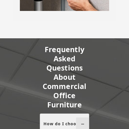
Frequently
Asked
Questions
About
Commercial
Office
Furniture
How do I choose