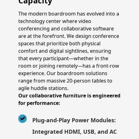
Capacity
The modern boardroom has evolved into a
technology center where video
conferencing and collaborative software
are at the forefront. We design conference
spaces that prioritize both physical
comfort and digital sightlines, ensuring
that every participant—whether in the
room or joining remotely—has a front-row
experience. Our boardroom solutions
range from massive 20-person tables to
agile huddle stations.
Our collaborative furniture is engineered
for performance:
Plug-and-Play Power Modules:
Integrated HDMI, USB, and AC