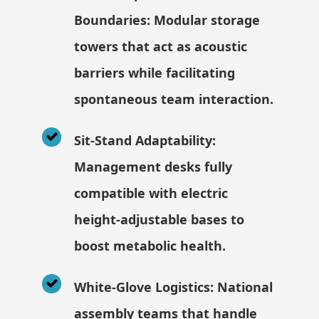
Boundaries: Modular storage
towers that act as acoustic
barriers while facilitating
spontaneous team interaction.
Sit-Stand Adaptability:
Management desks fully
compatible with electric
height-adjustable bases to
boost metabolic health.
White-Glove Logistics: National
assembly teams that handle