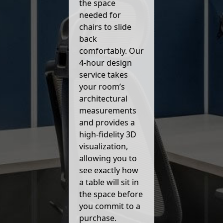
the space
needed for
chairs to slide
back
comfortably. Our
4-hour design
service takes
your room’s
architectural
measurements
and provides a
high-fidelity 3D
visualization,
allowing you to
see exactly how
a table will sit in
the space before
you commit to a
purchase.