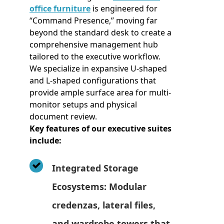
office furniture
is engineered for
“Command Presence,” moving far
beyond the standard desk to create a
comprehensive management hub
tailored to the executive workflow.
We specialize in expansive U-shaped
and L-shaped configurations that
provide ample surface area for multi-
monitor setups and physical
document review.
Key features of our executive suites
include:
Integrated Storage
Ecosystems: Modular
credenzas, lateral files,
and wardrobe towers that