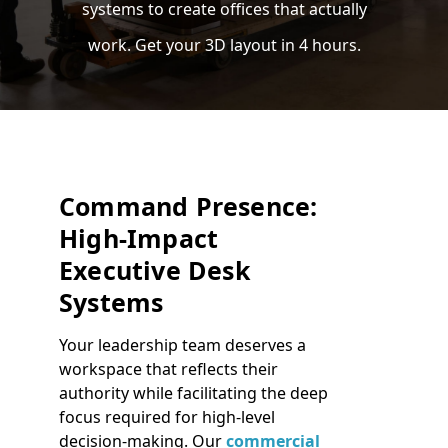
systems to create offices that actually
work. Get your 3D layout in 4 hours.
Command Presence:
High-Impact
Executive Desk
Systems
Your leadership team deserves a
workspace that reflects their
authority while facilitating the deep
focus required for high-level
decision-making. Our
commercial