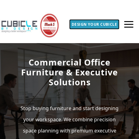
DESIGN YOUR CUBICLE
Commercial Office
Furniture & Executive
Solutions
Stop buying furniture and start designing
your workspace. We combine precision
space planning with premium executive