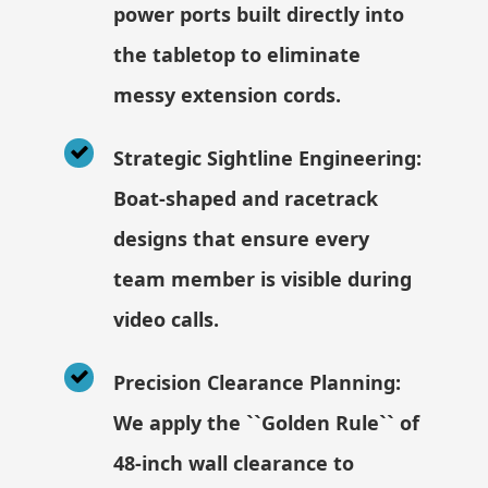
power ports built directly into
the tabletop to eliminate
messy extension cords.
Strategic Sightline Engineering:
Boat-shaped and racetrack
designs that ensure every
team member is visible during
video calls.
Precision Clearance Planning:
We apply the ``Golden Rule`` of
48-inch wall clearance to