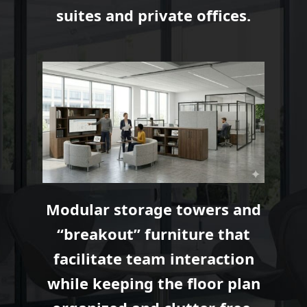
suites and private offices.
Modular storage towers and
“breakout” furniture that
facilitate team interaction
while keeping the floor plan