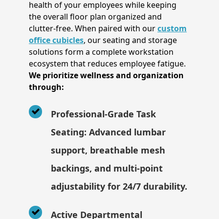
health of your employees while keeping
the overall floor plan organized and
clutter-free. When paired with our
custom
office cubicles
, our seating and storage
solutions form a complete workstation
ecosystem that reduces employee fatigue.
We prioritize wellness and organization
through:
Professional-Grade Task
Seating: Advanced lumbar
support, breathable mesh
backings, and multi-point
adjustability for 24/7 durability.
Active Departmental