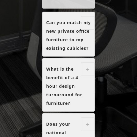
Can you match my
new private office
furniture to my
existing cubicles?
What is the
benefit of a 4-
hour design
turnaround for
furniture?
Does your
national