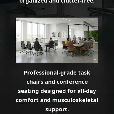
organized and clutter-free.
Professional-grade task
chairs and conference
seating designed for all-day
comfort and musculoskeletal
support.