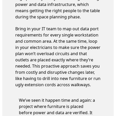
power and data infrastructure, which
means getting the right people to the table
during the space planning phase.
Bring in your IT team to map out data port
requirements for every single workstation
and common area. At the same time, loop
in your electricians to make sure the power
plan won’t overload circuits and that
outlets are placed exactly where they’re
needed. This proactive approach saves you
from costly and disruptive changes later,
like having to drill into new furniture or run
ugly extension cords across walkways.
We’ve seen it happen time and again: a
project where furniture is placed
before power and data are verified. It