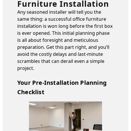
Furniture Installation
Any seasoned installer will tell you the
same thing: a successful office furniture
installation is won long before the first box
is ever opened. This initial planning phase
is all about foresight and meticulous
preparation. Get this part right, and you’ll
avoid the costly delays and last-minute
scrambles that can derail even a simple
project.
Your Pre-Installation Planning
Checklist