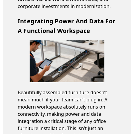
corporate investments in modernization.
Integrating Power And Data For
A Functional Workspace
Beautifully assembled furniture doesn’t
mean much if your team can’t plug in. A
modern workspace absolutely runs on
connectivity, making power and data
integration a critical stage of any office
furniture installation. This isn’t just an