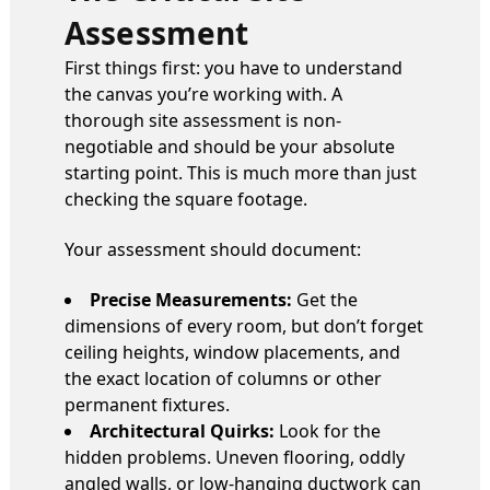
Assessment
First things first: you have to understand
the canvas you’re working with. A
thorough site assessment is non-
negotiable and should be your absolute
starting point. This is much more than just
checking the square footage.
Your assessment should document:
Precise Measurements:
Get the
dimensions of every room, but don’t forget
ceiling heights, window placements, and
the exact location of columns or other
permanent fixtures.
Architectural Quirks:
Look for the
hidden problems. Uneven flooring, oddly
angled walls, or low-hanging ductwork can