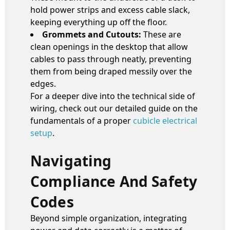
hold power strips and excess cable slack,
keeping everything up off the floor.
Grommets and Cutouts:
These are
clean openings in the desktop that allow
cables to pass through neatly, preventing
them from being draped messily over the
edges.
For a deeper dive into the technical side of
wiring, check out our detailed guide on the
fundamentals of a proper
cubicle electrical
setup
.
Navigating
Compliance And Safety
Codes
Beyond simple organization, integrating