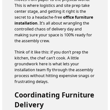
This is where logistics and site prep take
center stage, and getting it right is the
secret to a headache-free
office furniture
installation
. It’s all about wrangling the
controlled chaos of delivery day and
making sure your space is 100% ready for
the assembly crew.
Think of it like this: if you don’t prep the
kitchen, the chef can’t cook. A little
groundwork here is what lets your
installation team fly through the assembly
process without hitting expensive snags or
frustrating delays.
Coordinating Furniture
Delivery