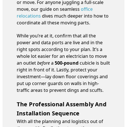
or move. For anyone juggling a full-scale
move, our guide on seamless
office
relocations
dives much deeper into how to
coordinate all these moving parts.
While you’re at it, confirm that all the
power and data ports are live and in the
right spots according to your plan. It’s a
whole lot easier for an electrician to move
an outlet
before
a
500-pound
cubicle is built
right in front of it. Lastly, protect your
investment—lay down floor coverings and
put up corner guards on walls in high-
traffic areas to prevent dings and scuffs.
The Professional Assembly And
Installation Sequence
With all the planning and logistics out of