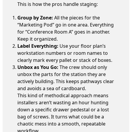
This is how the pros handle staging:
Group by Zone:
All the pieces for the
“Marketing Pod” go in one area. Everything
for “Conference Room A” goes in another.
Keep it organized.
Label Everything:
Use your floor plan’s
workstation numbers or room names to
clearly mark every pallet or stack of boxes.
Unbox as You Go:
The crew should only
unbox the parts for the station they are
actively building. This keeps pathways clear
and avoids a sea of cardboard.
This kind of methodical approach means
installers aren’t wasting an hour hunting
down a specific drawer pedestal or a lost
bag of screws. It turns what could be a
chaotic mess into a smooth, repeatable
workflow.