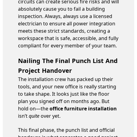
circuits can create serious fire risks and will
absolutely cause you to fail a building
inspection. Always, always use a licensed
electrician to ensure all power integration
meets these strict standards, creating a
workspace that is safe, accessible, and fully
compliant for every member of your team.
Nailing The Final Punch List And
Project Handover
The installation crew has packed up their
tools, and your new office is really starting
to take shape. It looks just like the floor
plan you signed off on months ago. But
hold on—the
office furniture installation
isn’t
quite
over yet.
This final phase, the punch list and official