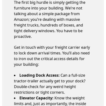
The first big hurdle is simply getting the
furniture into your building. We’re not
talking about a simple package from
Amazon; you’re dealing with massive
freight trucks, hundreds of boxes, and
tight delivery windows. You have to be
proactive.
Get in touch with your freight carrier early
to lock down arrival times. You’ll also need
to iron out the critical access details for
your building:
Loading Dock Access:
Can a full-size
tractor-trailer actually get to your dock?
Double-check for any weird height
restrictions or tight corners.
Elevator Capacity:
Know the weight
limits and, just as importantly, the inside