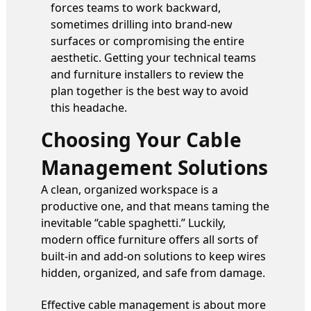
forces teams to work backward,
sometimes drilling into brand-new
surfaces or compromising the entire
aesthetic. Getting your technical teams
and furniture installers to review the
plan together is the best way to avoid
this headache.
Choosing Your Cable
Management Solutions
A clean, organized workspace is a
productive one, and that means taming the
inevitable “cable spaghetti.” Luckily,
modern office furniture offers all sorts of
built-in and add-on solutions to keep wires
hidden, organized, and safe from damage.
Effective cable management is about more