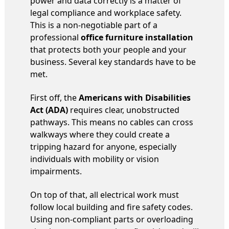
power and data correctly is a matter of
legal compliance and workplace safety.
This is a non-negotiable part of a
professional
office furniture installation
that protects both your people and your
business. Several key standards have to be
met.
First off, the
Americans with Disabilities
Act (ADA)
requires clear, unobstructed
pathways. This means no cables can cross
walkways where they could create a
tripping hazard for anyone, especially
individuals with mobility or vision
impairments.
On top of that, all electrical work must
follow local building and fire safety codes.
Using non-compliant parts or overloading