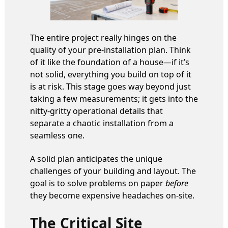
The entire project really hinges on the
quality of your pre-installation plan. Think
of it like the foundation of a house—if it’s
not solid, everything you build on top of it
is at risk. This stage goes way beyond just
taking a few measurements; it gets into the
nitty-gritty operational details that
separate a chaotic installation from a
seamless one.
A solid plan anticipates the unique
challenges of your building and layout. The
goal is to solve problems on paper
before
they become expensive headaches on-site.
The Critical Site