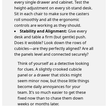
every single drawer and cabinet. Test the
height-adjustment on every sit-stand desk.
Sit in each chair to make sure the casters
roll smoothly and all the ergonomic
controls are working as they should.
Stability and Alignment:
Give every
desk and table a firm (but gentle) push.
Does it wobble? Look down the rows of
cubicles—are they perfectly aligned? Are all
the panels level and connected securely?
Think of yourself as a detective looking
for clues. A slightly crooked cubicle
panel or a drawer that sticks might
seem minor now, but those little things
become daily annoyances for your
team. It’s so much easier to get these
fixed now than to chase them down
weeks or months later.