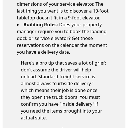
dimensions of your service elevator. The
last thing you want is to discover a 10-foot
tabletop doesn’t fit in a 9-foot elevator.
Building Rules:
Does your property
manager require you to book the loading
dock or service elevator? Get those
reservations on the calendar the moment
you have a delivery date.
Here’s a pro tip that saves a lot of grief:
don’t assume the driver will help
unload. Standard freight service is
almost always “curbside delivery,”
which means their job is done once
they open the truck doors. You must
confirm you have “inside delivery” if
you need the items brought into your
actual suite.