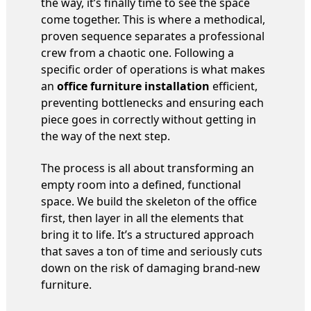
the way, it’s finally time to see the space
come together. This is where a methodical,
proven sequence separates a professional
crew from a chaotic one. Following a
specific order of operations is what makes
an
office furniture installation
efficient,
preventing bottlenecks and ensuring each
piece goes in correctly without getting in
the way of the next step.
The process is all about transforming an
empty room into a defined, functional
space. We build the skeleton of the office
first, then layer in all the elements that
bring it to life. It’s a structured approach
that saves a ton of time and seriously cuts
down on the risk of damaging brand-new
furniture.