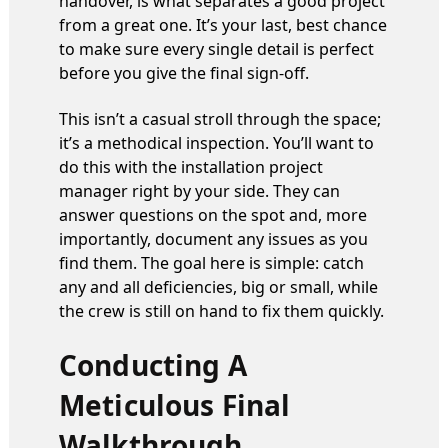
handover, is what separates a good project
from a great one. It’s your last, best chance
to make sure every single detail is perfect
before you give the final sign-off.
This isn’t a casual stroll through the space;
it’s a methodical inspection. You’ll want to
do this with the installation project
manager right by your side. They can
answer questions on the spot and, more
importantly, document any issues as you
find them. The goal here is simple: catch
any and all deficiencies, big or small, while
the crew is still on hand to fix them quickly.
Conducting A
Meticulous Final
Walkthrough