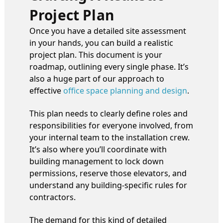
Project Plan
Once you have a detailed site assessment
in your hands, you can build a realistic
project plan. This document is your
roadmap, outlining every single phase. It’s
also a huge part of our approach to
effective
office space planning and design
.
This plan needs to clearly define roles and
responsibilities for everyone involved, from
your internal team to the installation crew.
It’s also where you’ll coordinate with
building management to lock down
permissions, reserve those elevators, and
understand any building-specific rules for
contractors.
The demand for this kind of detailed