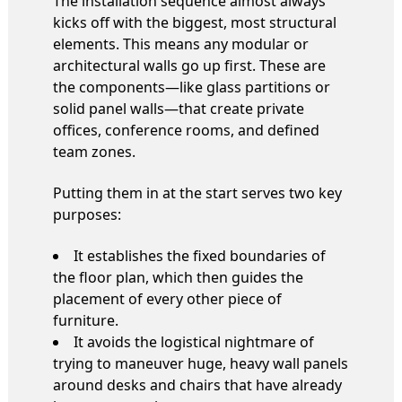
The installation sequence almost always
kicks off with the biggest, most structural
elements. This means any modular or
architectural walls go up first. These are
the components—like glass partitions or
solid panel walls—that create private
offices, conference rooms, and defined
team zones.
Putting them in at the start serves two key
purposes:
It establishes the fixed boundaries of
the floor plan, which then guides the
placement of every other piece of
furniture.
It avoids the logistical nightmare of
trying to maneuver huge, heavy wall panels
around desks and chairs that have already