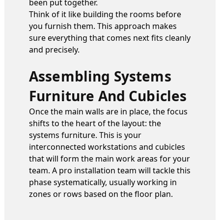
been put together.
Think of it like building the rooms before
you furnish them. This approach makes
sure everything that comes next fits cleanly
and precisely.
Assembling Systems
Furniture And Cubicles
Once the main walls are in place, the focus
shifts to the heart of the layout: the
systems furniture. This is your
interconnected workstations and cubicles
that will form the main work areas for your
team. A pro installation team will tackle this
phase systematically, usually working in
zones or rows based on the floor plan.