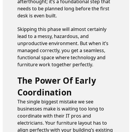
afterthought; it’s a foundational step that
needs to be planned long before the first
desk is even built.
Skipping this phase will almost certainly
lead to a messy, hazardous, and
unproductive environment. But when it’s
managed correctly, you get a seamless,
functional space where technology and
furniture work together perfectly.
The Power Of Early
Coordination
The single biggest mistake we see
businesses make is waiting too long to
coordinate with their IT pros and
electricians. Your furniture layout has to
align perfectly with your building’s existing