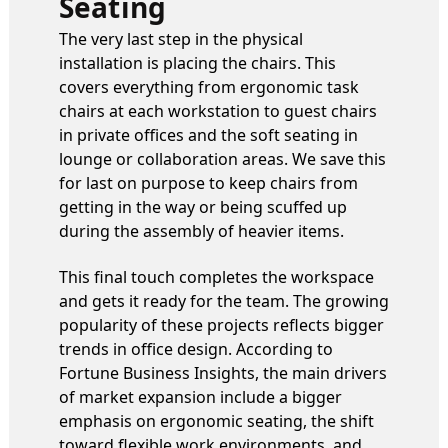
Seating
The very last step in the physical
installation is placing the chairs. This
covers everything from ergonomic task
chairs at each workstation to guest chairs
in private offices and the soft seating in
lounge or collaboration areas. We save this
for last on purpose to keep chairs from
getting in the way or being scuffed up
during the assembly of heavier items.
This final touch completes the workspace
and gets it ready for the team. The growing
popularity of these projects reflects bigger
trends in office design. According to
Fortune Business Insights, the main drivers
of market expansion include a bigger
emphasis on ergonomic seating, the shift
toward flexible work environments, and