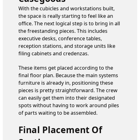
With the cubicles and workstations built,
the space is really starting to feel like an
office. The next logical step is to bring in all
the freestanding pieces. This includes
executive desks, conference tables,
reception stations, and storage units like
filing cabinets and credenzas.
These items get placed according to the
final floor plan. Because the main systems
furniture is already in, positioning these
pieces is pretty straightforward. The crew
can easily get them into their designated
spots without having to work around piles
of parts waiting to be assembled.
Final Placement Of