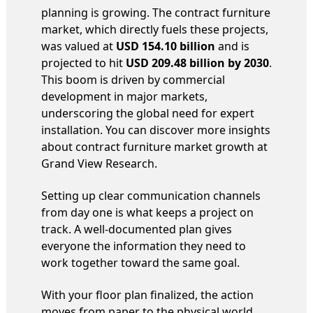
planning is growing. The contract furniture
market, which directly fuels these projects,
was valued at
USD 154.10 billion
and is
projected to hit
USD 209.48 billion by 2030
.
This boom is driven by commercial
development in major markets,
underscoring the global need for expert
installation. You can discover more insights
about contract furniture market growth at
Grand View Research.
Setting up clear communication channels
from day one is what keeps a project on
track. A well-documented plan gives
everyone the information they need to
work together toward the same goal.
With your floor plan finalized, the action
moves from paper to the physical world.