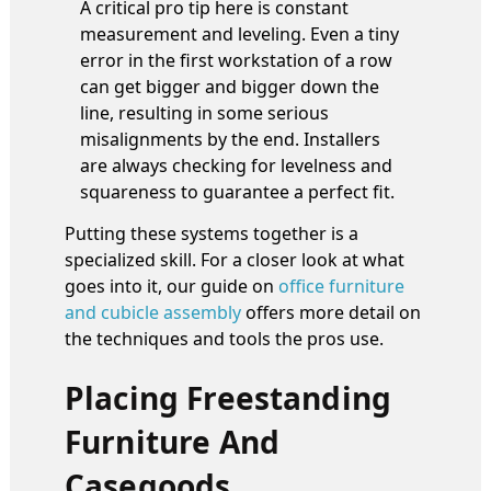
A critical pro tip here is constant
measurement and leveling. Even a tiny
error in the first workstation of a row
can get bigger and bigger down the
line, resulting in some serious
misalignments by the end. Installers
are always checking for levelness and
squareness to guarantee a perfect fit.
Putting these systems together is a
specialized skill. For a closer look at what
goes into it, our guide on
office furniture
and cubicle assembly
offers more detail on
the techniques and tools the pros use.
Placing Freestanding
Furniture And
Casegoods