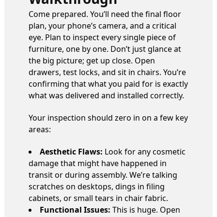
Come prepared. You’ll need the final floor
plan, your phone’s camera, and a critical
eye. Plan to inspect every single piece of
furniture, one by one. Don’t just glance at
the big picture; get up close. Open
drawers, test locks, and sit in chairs. You’re
confirming that what you paid for is exactly
what was delivered and installed correctly.
Your inspection should zero in on a few key
areas:
Aesthetic Flaws:
Look for any cosmetic
damage that might have happened in
transit or during assembly. We’re talking
scratches on desktops, dings in filing
cabinets, or small tears in chair fabric.
Functional Issues:
This is huge. Open