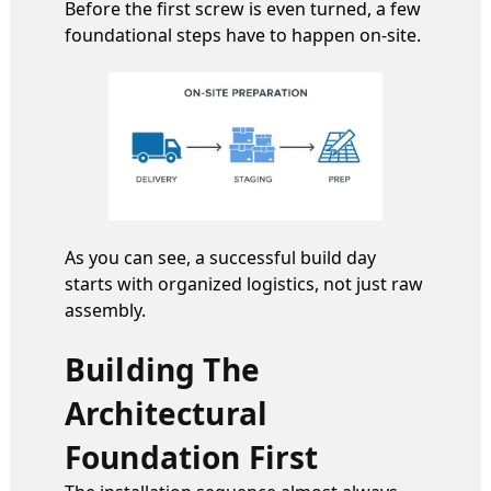
Before the first screw is even turned, a few
foundational steps have to happen on-site.
As you can see, a successful build day
starts with organized logistics, not just raw
assembly.
Building The
Architectural
Foundation First