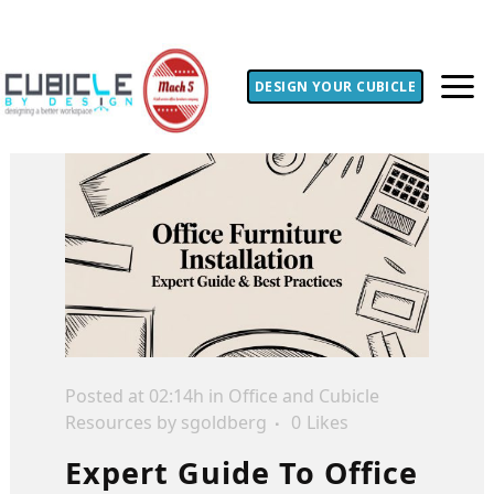
DESIGN YOUR CUBICLE
Posted at 02:14h
in
Office and Cubicle
Resources
by
sgoldberg
0
Likes
Expert Guide To Office