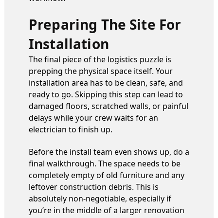
Preparing The Site For
Installation
The final piece of the logistics puzzle is
prepping the physical space itself. Your
installation area has to be clean, safe, and
ready to go. Skipping this step can lead to
damaged floors, scratched walls, or painful
delays while your crew waits for an
electrician to finish up.
Before the install team even shows up, do a
final walkthrough. The space needs to be
completely empty of old furniture and any
leftover construction debris. This is
absolutely non-negotiable, especially if
you’re in the middle of a larger renovation