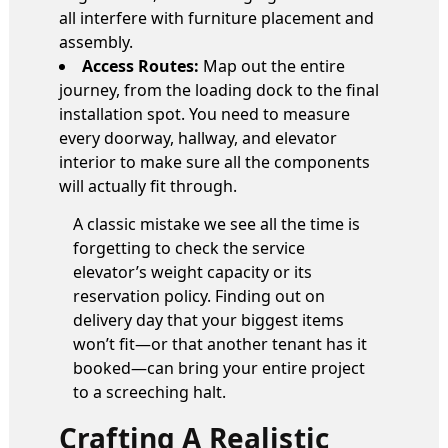
all interfere with furniture placement and
assembly.
Access Routes:
Map out the entire
journey, from the loading dock to the final
installation spot. You need to measure
every doorway, hallway, and elevator
interior to make sure all the components
will actually fit through.
A classic mistake we see all the time is
forgetting to check the service
elevator’s weight capacity or its
reservation policy. Finding out on
delivery day that your biggest items
won’t fit—or that another tenant has it
booked—can bring your entire project
to a screeching halt.
Crafting A Realistic