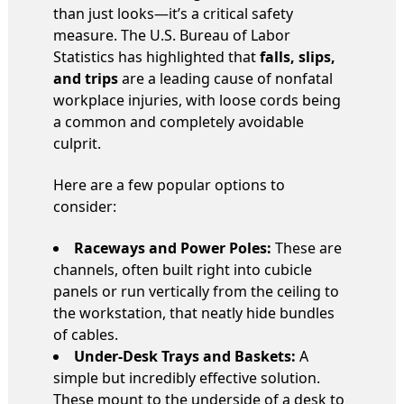
than just looks—it’s a critical safety
measure. The U.S. Bureau of Labor
Statistics has highlighted that
falls, slips,
and trips
are a leading cause of nonfatal
workplace injuries, with loose cords being
a common and completely avoidable
culprit.
Here are a few popular options to
consider:
Raceways and Power Poles:
These are
channels, often built right into cubicle
panels or run vertically from the ceiling to
the workstation, that neatly hide bundles
of cables.
Under-Desk Trays and Baskets:
A
simple but incredibly effective solution.
These mount to the underside of a desk to