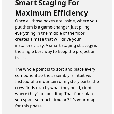
Smart Staging For
Maximum Efficiency
Once all those boxes are inside, where you
put them is a game-changer. Just piling
everything in the middle of the floor
creates a maze that will drive your
installers crazy. A smart staging strategy is
the single best way to keep the project on
track.
The whole point is to sort and place every
component so the assembly is intuitive.
Instead of a mountain of mystery parts, the
crew finds exactly what they need, right
where they’ll be building. That floor plan
you spent so much time on? It’s your map
for this phase.