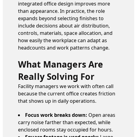
integrated office design improves more
than appearance. In practice, the role
expands beyond selecting finishes to
include decisions about air distribution,
controls, materials, space allocation, and
how easily the workplace can adapt as
headcounts and work patterns change.
What Managers Are
Really Solving For
Facility managers we work with often call
because the current office creates friction
that shows up in daily operations.
Focus work breaks down:
Open areas
carry noise farther than expected, while
enclosed rooms stay occupied for hours.
Square footage is used poorly:
Large