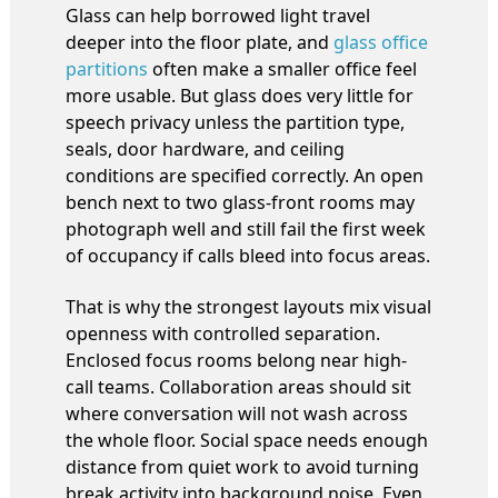
Glass can help borrowed light travel
deeper into the floor plate, and
glass office
partitions
often make a smaller office feel
more usable. But glass does very little for
speech privacy unless the partition type,
seals, door hardware, and ceiling
conditions are specified correctly. An open
bench next to two glass-front rooms may
photograph well and still fail the first week
of occupancy if calls bleed into focus areas.
That is why the strongest layouts mix visual
openness with controlled separation.
Enclosed focus rooms belong near high-
call teams. Collaboration areas should sit
where conversation will not wash across
the whole floor. Social space needs enough
distance from quiet work to avoid turning
break activity into background noise. Even