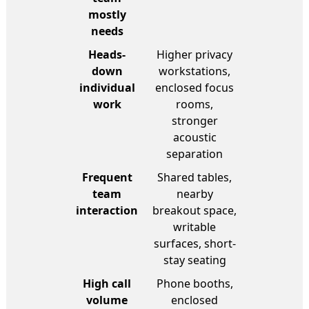
mostly
needs
Heads-
Higher privacy
down
workstations,
individual
enclosed focus
work
rooms,
stronger
acoustic
separation
Frequent
Shared tables,
team
nearby
interaction
breakout space,
writable
surfaces, short-
stay seating
High call
Phone booths,
volume
enclosed