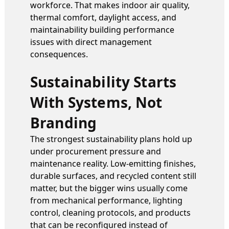
workforce. That makes indoor air quality,
thermal comfort, daylight access, and
maintainability building performance
issues with direct management
consequences.
Sustainability Starts
With Systems, Not
Branding
The strongest sustainability plans hold up
under procurement pressure and
maintenance reality. Low-emitting finishes,
durable surfaces, and recycled content still
matter, but the bigger wins usually come
from mechanical performance, lighting
control, cleaning protocols, and products
that can be reconfigured instead of