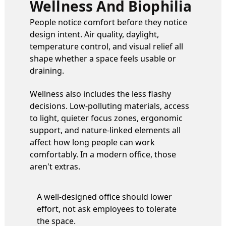
Wellness And Biophilia
People notice comfort before they notice
design intent. Air quality, daylight,
temperature control, and visual relief all
shape whether a space feels usable or
draining.
Wellness also includes the less flashy
decisions. Low-polluting materials, access
to light, quieter focus zones, ergonomic
support, and nature-linked elements all
affect how long people can work
comfortably. In a modern office, those
aren't extras.
A well-designed office should lower
effort, not ask employees to tolerate
the space.