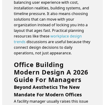
balancing user experience with cost,
installation realities, building systems, and
timeline pressure. It also means choosing
solutions that can move with your
organization instead of locking you into a
layout that ages fast. Practical planning
resources like these
workplace design
trends
discussions are useful because they
connect design decisions to daily
operations, not just appearance.
Office Building
Modern Design A 2026
Guide For Managers
Beyond Aesthetics The New
Mandate For Modern Offices
A facility manager usually raises this issue