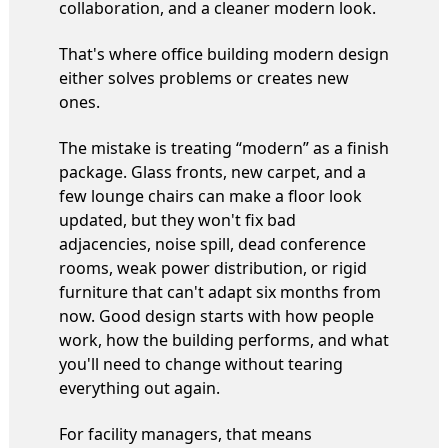
collaboration, and a cleaner modern look.
That's where office building modern design
either solves problems or creates new
ones.
The mistake is treating “modern” as a finish
package. Glass fronts, new carpet, and a
few lounge chairs can make a floor look
updated, but they won't fix bad
adjacencies, noise spill, dead conference
rooms, weak power distribution, or rigid
furniture that can't adapt six months from
now. Good design starts with how people
work, how the building performs, and what
you'll need to change without tearing
everything out again.
For facility managers, that means