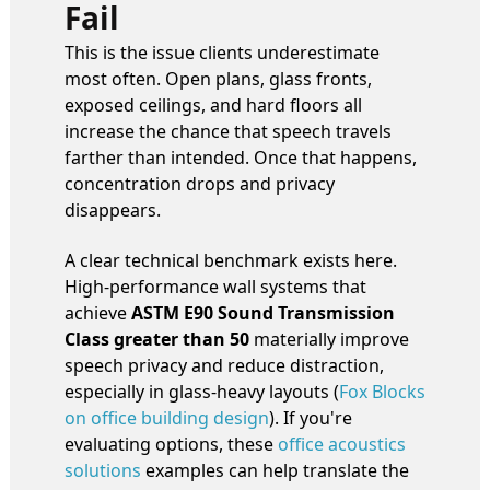
Fail
This is the issue clients underestimate
most often. Open plans, glass fronts,
exposed ceilings, and hard floors all
increase the chance that speech travels
farther than intended. Once that happens,
concentration drops and privacy
disappears.
A clear technical benchmark exists here.
High-performance wall systems that
achieve
ASTM E90 Sound Transmission
Class greater than 50
materially improve
speech privacy and reduce distraction,
especially in glass-heavy layouts (
Fox Blocks
on office building design
). If you're
evaluating options, these
office acoustics
solutions
examples can help translate the