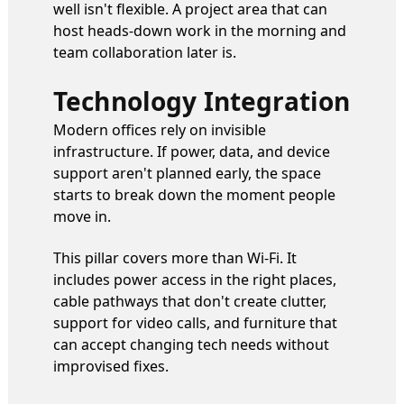
well isn't flexible. A project area that can
host heads-down work in the morning and
team collaboration later is.
Technology Integration
Modern offices rely on invisible
infrastructure. If power, data, and device
support aren't planned early, the space
starts to break down the moment people
move in.
This pillar covers more than Wi-Fi. It
includes power access in the right places,
cable pathways that don't create clutter,
support for video calls, and furniture that
can accept changing tech needs without
improvised fixes.