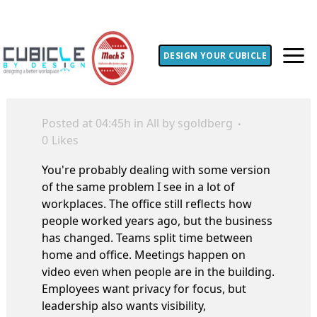
DESIGN YOUR CUBICLE
Posted at 04:45h
in
All
by
sgoldberg
0
Likes
You're probably dealing with some version
of the same problem I see in a lot of
workplaces. The office still reflects how
people worked years ago, but the business
has changed. Teams split time between
home and office. Meetings happen on
video even when people are in the building.
Employees want privacy for focus, but
leadership also wants visibility,