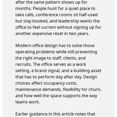
after the same pattern shows up for
months. People hunt for a quiet place to
take calls, conference rooms sit half-used
but stay booked, and leadership wants the
office to feel current without signing up for
another expensive reset in two years.
Modern office design has to solve those
operating problems while still presenting
the right image to staff, clients, and
recruits. The office serves as a work
setting, a brand signal, and a building asset
that has to perform day after day. Design
choices affect occupancy costs,
maintenance demands, flexibility for churn,
and how well the space supports the way
teams work.
Earlier guidance in this article notes that