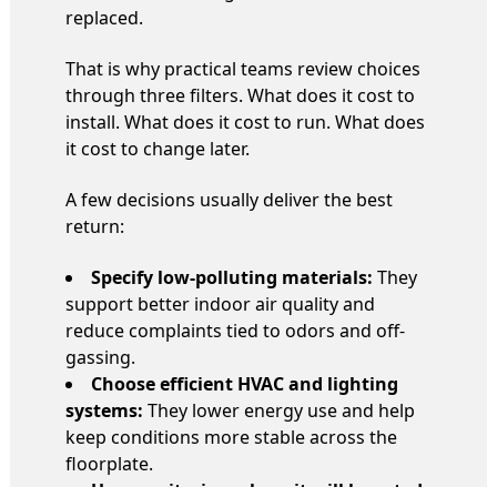
replaced.
That is why practical teams review choices
through three filters. What does it cost to
install. What does it cost to run. What does
it cost to change later.
A few decisions usually deliver the best
return:
Specify low-polluting materials:
They
support better indoor air quality and
reduce complaints tied to odors and off-
gassing.
Choose efficient HVAC and lighting
systems:
They lower energy use and help
keep conditions more stable across the
floorplate.
Use monitoring where it will be acted