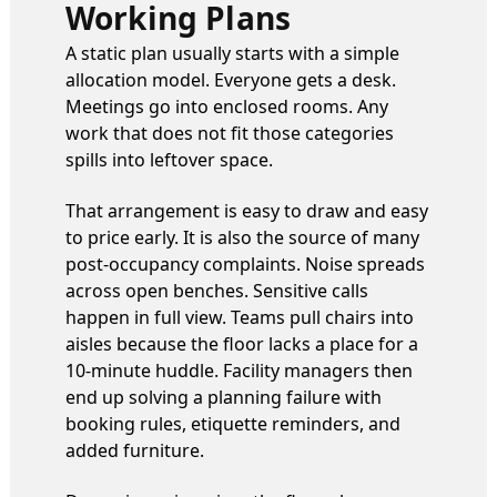
Working Plans
A static plan usually starts with a simple
allocation model. Everyone gets a desk.
Meetings go into enclosed rooms. Any
work that does not fit those categories
spills into leftover space.
That arrangement is easy to draw and easy
to price early. It is also the source of many
post-occupancy complaints. Noise spreads
across open benches. Sensitive calls
happen in full view. Teams pull chairs into
aisles because the floor lacks a place for a
10-minute huddle. Facility managers then
end up solving a planning failure with
booking rules, etiquette reminders, and
added furniture.