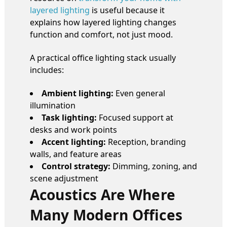
layered lighting
is useful because it
explains how layered lighting changes
function and comfort, not just mood.
A practical office lighting stack usually
includes:
Ambient lighting:
Even general
illumination
Task lighting:
Focused support at
desks and work points
Accent lighting:
Reception, branding
walls, and feature areas
Control strategy:
Dimming, zoning, and
scene adjustment
Acoustics Are Where
Many Modern Offices