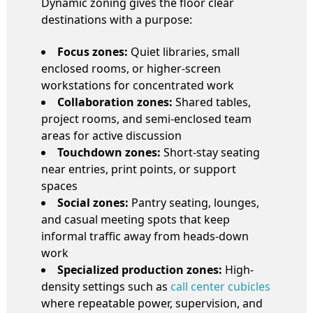
Dynamic zoning gives the floor clear
destinations with a purpose:
Focus zones:
Quiet libraries, small
enclosed rooms, or higher-screen
workstations for concentrated work
Collaboration zones:
Shared tables,
project rooms, and semi-enclosed team
areas for active discussion
Touchdown zones:
Short-stay seating
near entries, print points, or support
spaces
Social zones:
Pantry seating, lounges,
and casual meeting spots that keep
informal traffic away from heads-down
work
Specialized production zones:
High-
density settings such as
call center cubicles
where repeatable power, supervision, and