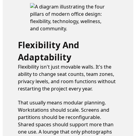
Flexibility And
Adaptability
Flexibility isn't just movable walls. It's the
ability to change seat counts, team zones,
privacy levels, and room functions without
restarting the project every year.
That usually means modular planning.
Workstations should scale. Screens and
partitions should be reconfigurable.
Shared spaces should support more than
one use. A lounge that only photographs