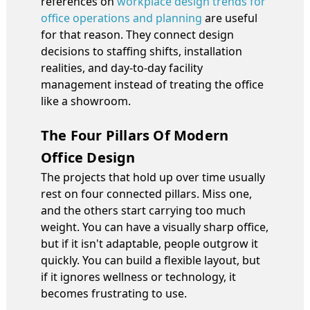
references on
workplace design trends for
office operations and planning
are useful
for that reason. They connect design
decisions to staffing shifts, installation
realities, and day-to-day facility
management instead of treating the office
like a showroom.
The Four Pillars Of Modern
Office Design
The projects that hold up over time usually
rest on four connected pillars. Miss one,
and the others start carrying too much
weight. You can have a visually sharp office,
but if it isn't adaptable, people outgrow it
quickly. You can build a flexible layout, but
if it ignores wellness or technology, it
becomes frustrating to use.