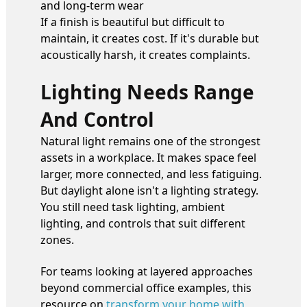
and long-term wear
If a finish is beautiful but difficult to
maintain, it creates cost. If it's durable but
acoustically harsh, it creates complaints.
Lighting Needs Range
And Control
Natural light remains one of the strongest
assets in a workplace. It makes space feel
larger, more connected, and less fatiguing.
But daylight alone isn't a lighting strategy.
You still need task lighting, ambient
lighting, and controls that suit different
zones.
For teams looking at layered approaches
beyond commercial office examples, this
resource on
transform your home with