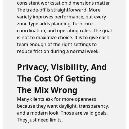
consistent workstation dimensions matter
The trade-off is straightforward. More
variety improves performance, but every
zone type adds planning, furniture
coordination, and operating rules. The goal
is not to maximize choice. It is to give each
team enough of the right settings to
reduce friction during a normal week.
Privacy, Visibility, And
The Cost Of Getting
The Mix Wrong
Many clients ask for more openness
because they want daylight, transparency,
and a modern look. Those are valid goals.
They just need limits.