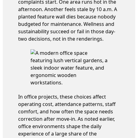
complaints start. One area runs hot in the
afternoon. Another feels stale by 10 a.m. A
planted feature wall dies because nobody
budgeted for maintenance. Wellness and
sustainability succeed or fail in those day-
two decisions, not in the renderings.
In office projects, these choices affect
operating cost, attendance patterns, staff
comfort, and how often the space needs
correction after move-in. As noted earlier,
office environments shape the daily
experience of a large share of the