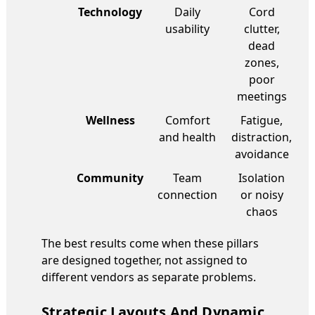
Technology
Daily
Cord
usability
clutter,
dead
zones,
poor
meetings
Wellness
Comfort
Fatigue,
and health
distraction,
avoidance
Community
Team
Isolation
connection
or noisy
chaos
The best results come when these pillars
are designed together, not assigned to
different vendors as separate problems.
Strategic Layouts And Dynamic