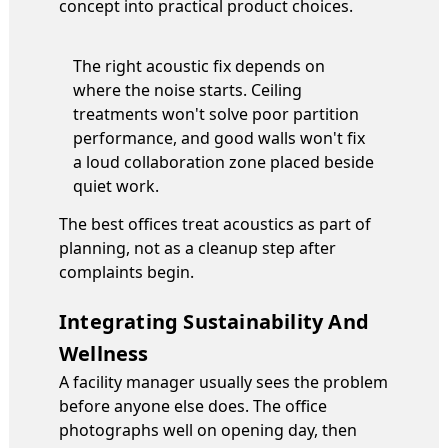
concept into practical product choices.
The right acoustic fix depends on
where the noise starts. Ceiling
treatments won't solve poor partition
performance, and good walls won't fix
a loud collaboration zone placed beside
quiet work.
The best offices treat acoustics as part of
planning, not as a cleanup step after
complaints begin.
Integrating Sustainability And
Wellness
A facility manager usually sees the problem
before anyone else does. The office
photographs well on opening day, then