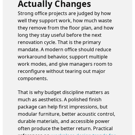
Actually Changes
Strong office projects are judged by how
well they support work, how much waste
they remove from the floor plan, and how
long they stay useful before the next
renovation cycle. That is the primary
mandate. A modern office should reduce
workaround behavior, support multiple
work modes, and give managers room to
reconfigure without tearing out major
components.
That is why budget discipline matters as
much as aesthetics. A polished finish
package can help first impressions, but
modular furniture, better acoustic control,
durable materials, and accessible power
often produce the better return. Practical