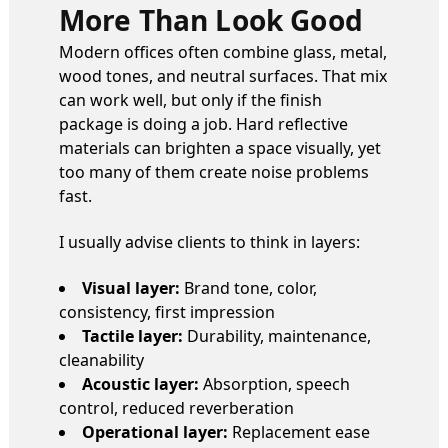
More Than Look Good
Modern offices often combine glass, metal,
wood tones, and neutral surfaces. That mix
can work well, but only if the finish
package is doing a job. Hard reflective
materials can brighten a space visually, yet
too many of them create noise problems
fast.
I usually advise clients to think in layers:
Visual layer:
Brand tone, color,
consistency, first impression
Tactile layer:
Durability, maintenance,
cleanability
Acoustic layer:
Absorption, speech
control, reduced reverberation
Operational layer:
Replacement ease