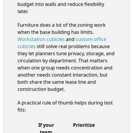
budget into walls and reduce flexibility
later.
Furniture does a lot of the zoning work
when the base building has limits.
Workstation cubicles
and
custom office
cubicles
still solve real problems because
they let planners tune privacy, storage, and
circulation by department. That matters
when one group needs concentration and
another needs constant interaction, but
both share the same lease line and
construction budget.
A practical rule of thumb helps during test
fits:
If your
Prioritize
team