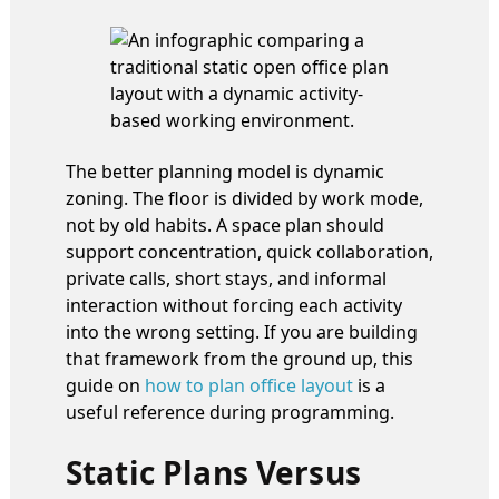
The better planning model is dynamic
zoning. The floor is divided by work mode,
not by old habits. A space plan should
support concentration, quick collaboration,
private calls, short stays, and informal
interaction without forcing each activity
into the wrong setting. If you are building
that framework from the ground up, this
guide on
how to plan office layout
is a
useful reference during programming.
Static Plans Versus