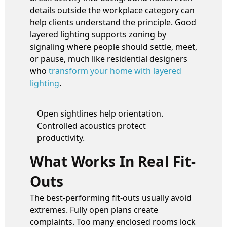
details outside the workplace category can
help clients understand the principle. Good
layered lighting supports zoning by
signaling where people should settle, meet,
or pause, much like residential designers
who
transform your home with layered
lighting
.
Open sightlines help orientation.
Controlled acoustics protect
productivity.
What Works In Real Fit-
Outs
The best-performing fit-outs usually avoid
extremes. Fully open plans create
complaints. Too many enclosed rooms lock