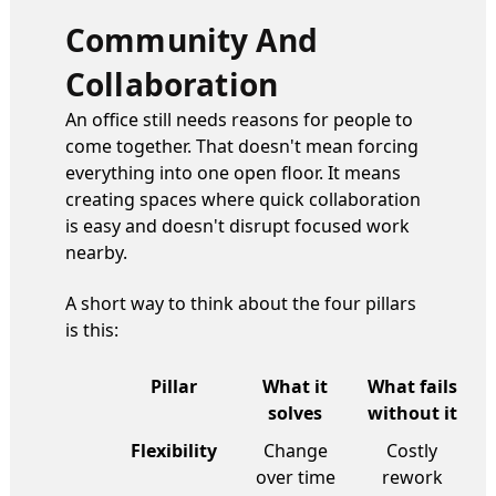
Community And
Collaboration
An office still needs reasons for people to
come together. That doesn't mean forcing
everything into one open floor. It means
creating spaces where quick collaboration
is easy and doesn't disrupt focused work
nearby.
A short way to think about the four pillars
is this:
Pillar
What it
What fails
solves
without it
Flexibility
Change
Costly
over time
rework