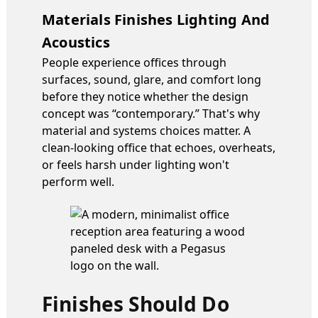
Materials Finishes Lighting And
Acoustics
People experience offices through
surfaces, sound, glare, and comfort long
before they notice whether the design
concept was “contemporary.” That's why
material and systems choices matter. A
clean-looking office that echoes, overheats,
or feels harsh under lighting won't
perform well.
Finishes Should Do