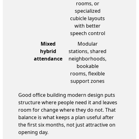
rooms, or
specialized
cubicle layouts
with better
speech control
Mixed
Modular
hybrid
stations, shared
attendance
neighborhoods,
bookable
rooms, flexible
support zones
Good office building modern design puts
structure where people need it and leaves
room for change where they do not. That
balance is what keeps a plan useful after
the first six months, not just attractive on
opening day.