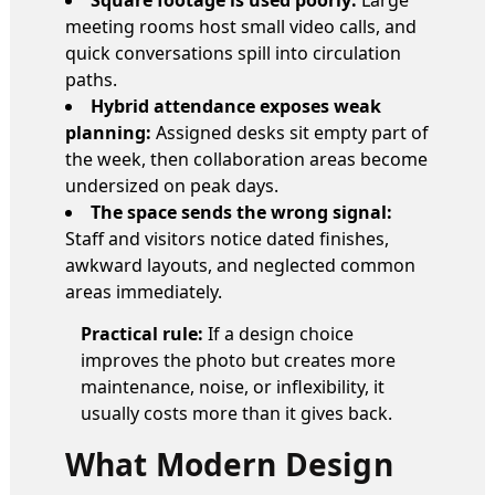
meeting rooms host small video calls, and
quick conversations spill into circulation
paths.
Hybrid attendance exposes weak
planning:
Assigned desks sit empty part of
the week, then collaboration areas become
undersized on peak days.
The space sends the wrong signal:
Staff and visitors notice dated finishes,
awkward layouts, and neglected common
areas immediately.
Practical rule:
If a design choice
improves the photo but creates more
maintenance, noise, or inflexibility, it
usually costs more than it gives back.
What Modern Design