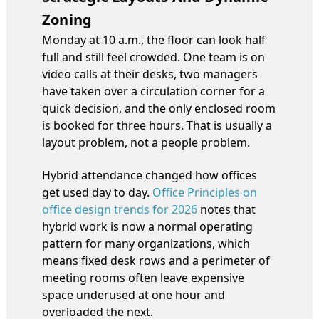
Zoning
Monday at 10 a.m., the floor can look half
full and still feel crowded. One team is on
video calls at their desks, two managers
have taken over a circulation corner for a
quick decision, and the only enclosed room
is booked for three hours. That is usually a
layout problem, not a people problem.
Hybrid attendance changed how offices
get used day to day.
Office Principles on
office design trends for 2026
notes that
hybrid work is now a normal operating
pattern for many organizations, which
means fixed desk rows and a perimeter of
meeting rooms often leave expensive
space underused at one hour and
overloaded the next.