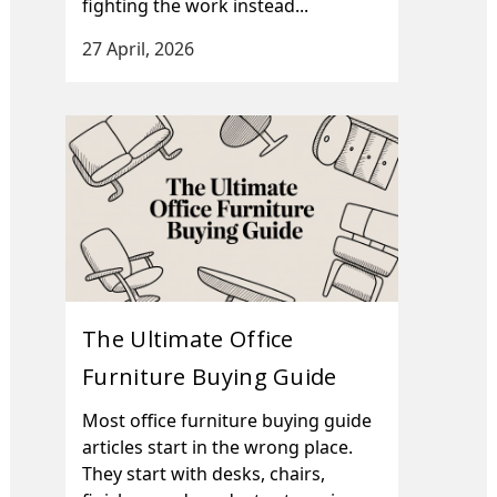
fighting the work instead...
27 April, 2026
The Ultimate Office
Furniture Buying Guide
Most office furniture buying guide
articles start in the wrong place.
They start with desks, chairs,