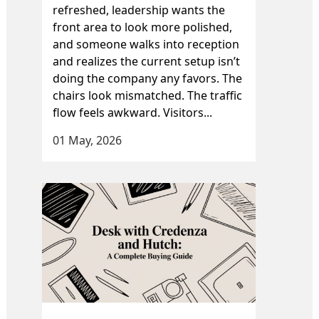
refreshed, leadership wants the
front area to look more polished,
and someone walks into reception
and realizes the current setup isn’t
doing the company any favors. The
chairs look mismatched. The traffic
flow feels awkward. Visitors...
01 May, 2026