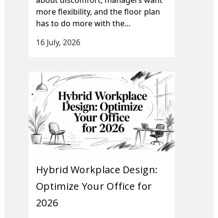
more flexibility, and the floor plan
has to do more with the...
16 July, 2026
Hybrid Workplace Design:
Optimize Your Office for
2026