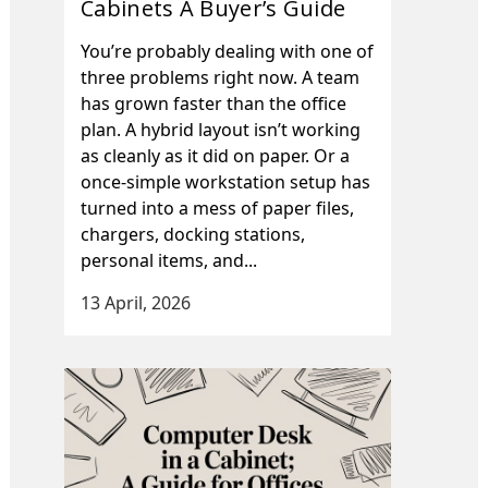
Cabinets A Buyer’s Guide
You’re probably dealing with one of
three problems right now. A team
has grown faster than the office
plan. A hybrid layout isn’t working
as cleanly as it did on paper. Or a
once-simple workstation setup has
turned into a mess of paper files,
chargers, docking stations,
personal items, and...
13 April, 2026