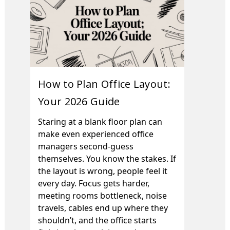
How to Plan Office Layout:
Your 2026 Guide
Staring at a blank floor plan can
make even experienced office
managers second-guess
themselves. You know the stakes. If
the layout is wrong, people feel it
every day. Focus gets harder,
meeting rooms bottleneck, noise
travels, cables end up where they
shouldn’t, and the office starts