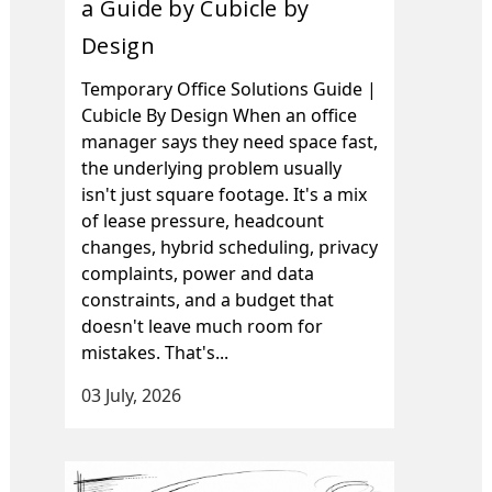
a Guide by Cubicle by
Design
Temporary Office Solutions Guide |
Cubicle By Design When an office
manager says they need space fast,
the underlying problem usually
isn't just square footage. It's a mix
of lease pressure, headcount
changes, hybrid scheduling, privacy
complaints, power and data
constraints, and a budget that
doesn't leave much room for
mistakes. That's...
03 July, 2026