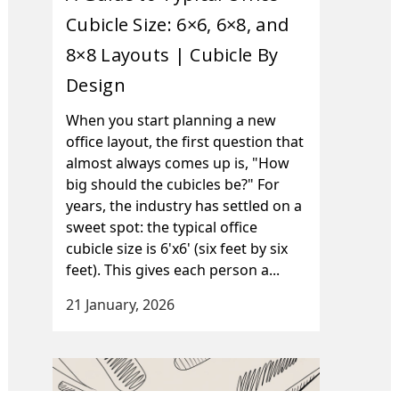
Cubicle Size: 6×6, 6×8, and
8×8 Layouts | Cubicle By
Design
When you start planning a new
office layout, the first question that
almost always comes up is, "How
big should the cubicles be?" For
years, the industry has settled on a
sweet spot: the typical office
cubicle size is 6'x6' (six feet by six
feet). This gives each person a...
21 January, 2026