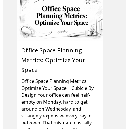
Office Space Planning
Metrics: Optimize Your
Space
Office Space Planning Metrics
Optimize Your Space | Cubicle By
Design Your office can feel half-
empty on Monday, hard to get
around on Wednesday, and
strangely expensive every day in
between. That mismatch usually