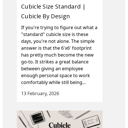
Cubicle Size Standard |
Cubicle By Design
If you're trying to figure out what a
"standard" cubicle size is these
days, you're not alone. The simple
answer is that the 6'x6' footprint
has pretty much become the new
go-to. It strikes a great balance
between giving an employee
enough personal space to work
comfortably while still being...
13 February, 2026