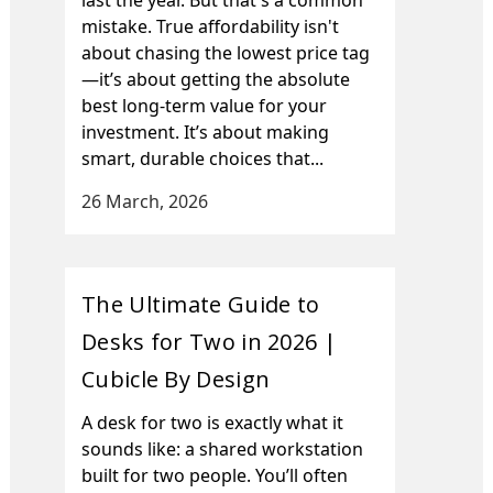
mistake. True affordability isn't
about chasing the lowest price tag
—it’s about getting the absolute
best long-term value for your
investment. It’s about making
smart, durable choices that...
26 March, 2026
The Ultimate Guide to
Desks for Two in 2026 |
Cubicle By Design
A desk for two is exactly what it
sounds like: a shared workstation
built for two people. You’ll often