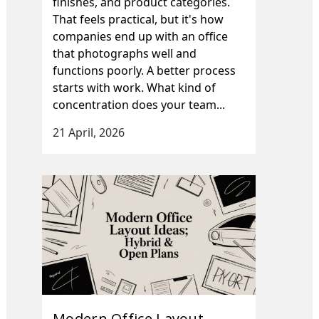
finishes, and product categories.
That feels practical, but it's how
companies end up with an office
that photographs well and
functions poorly. A better process
starts with work. What kind of
concentration does your team...
21 April, 2026
Modern Office Layout