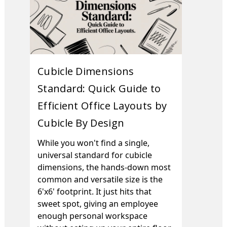
Cubicle Dimensions
Standard: Quick Guide to
Efficient Office Layouts by
Cubicle By Design
While you won't find a single,
universal standard for cubicle
dimensions, the hands-down most
common and versatile size is the
6'x6' footprint. It just hits that
sweet spot, giving an employee
enough personal workspace