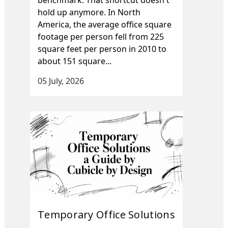
hold up anymore. In North
America, the average office square
footage per person fell from 225
square feet per person in 2010 to
about 151 square...
05 July, 2026
Temporary Office Solutions