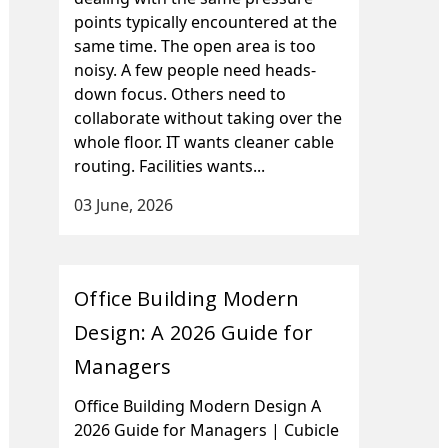
points typically encountered at the
same time. The open area is too
noisy. A few people need heads-
down focus. Others need to
collaborate without taking over the
whole floor. IT wants cleaner cable
routing. Facilities wants...
03 June, 2026
Office Building Modern
Design: A 2026 Guide for
Managers
Office Building Modern Design A
2026 Guide for Managers | Cubicle