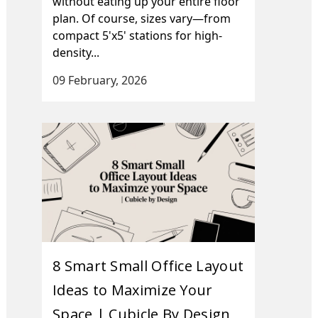
without eating up your entire floor
plan. Of course, sizes vary—from
compact 5'x5' stations for high-
density...
09 February, 2026
8 Smart Small Office Layout
Ideas to Maximize Your
Space | Cubicle By Design