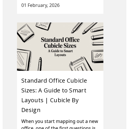
01 February, 2026
Standard Office Cubicle
Sizes: A Guide to Smart
Layouts | Cubicle By
Design
When you start mapping out a new
office, one of the first questions is