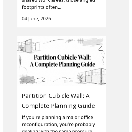
footprints often...
04 June, 2026
Partition Cubicle Wall: A
Complete Planning Guide
If you're planning a major office
reconfiguration, you're probably
dealing with the same pressure