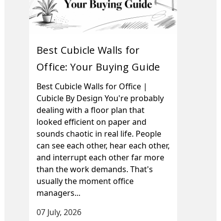
Best Cubicle Walls for
Office: Your Buying Guide
Best Cubicle Walls for Office |
Cubicle By Design You're probably
dealing with a floor plan that
looked efficient on paper and
sounds chaotic in real life. People
can see each other, hear each other,
and interrupt each other far more
than the work demands. That's
usually the moment office
managers...
07 July, 2026