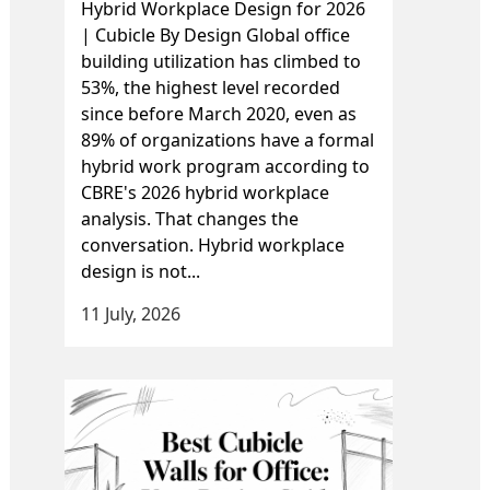
Hybrid Workplace Design for 2026
| Cubicle By Design Global office
building utilization has climbed to
53%, the highest level recorded
since before March 2020, even as
89% of organizations have a formal
hybrid work program according to
CBRE's 2026 hybrid workplace
analysis. That changes the
conversation. Hybrid workplace
design is not...
11 July, 2026