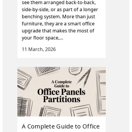
see them arranged back-to-back,
side-by-side, or as part of a longer
benching system. More than just
furniture, they are a smart office
upgrade that makes the most of
your floor space,...
11 March, 2026
A Complete Guide to Office