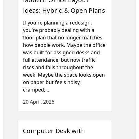
Ideas: Hybrid & Open Plans
If you're planning a redesign,
you're probably dealing with a
floor plan that no longer matches
how people work. Maybe the office
was built for assigned desks and
full attendance, but now traffic
rises and falls throughout the
week. Maybe the space looks open
on paper but feels noisy,
cramped,...
20 April, 2026
Computer Desk with