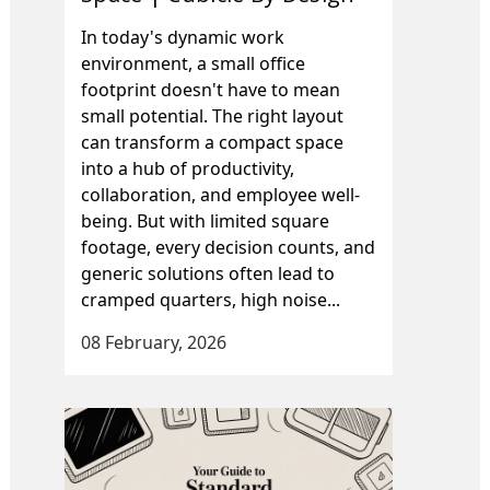
In today's dynamic work
environment, a small office
footprint doesn't have to mean
small potential. The right layout
can transform a compact space
into a hub of productivity,
collaboration, and employee well-
being. But with limited square
footage, every decision counts, and
generic solutions often lead to
cramped quarters, high noise...
08 February, 2026