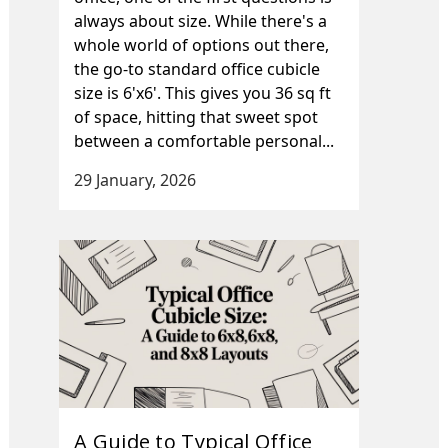
always about size. While there's a
whole world of options out there,
the go-to standard office cubicle
size is 6'x6'. This gives you 36 sq ft
of space, hitting that sweet spot
between a comfortable personal...
29 January, 2026
A Guide to Typical Office