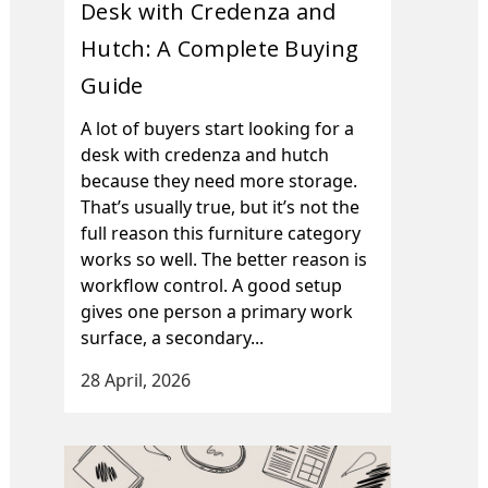
Desk with Credenza and
Hutch: A Complete Buying
Guide
A lot of buyers start looking for a
desk with credenza and hutch
because they need more storage.
That’s usually true, but it’s not the
full reason this furniture category
works so well. The better reason is
workflow control. A good setup
gives one person a primary work
surface, a secondary...
28 April, 2026