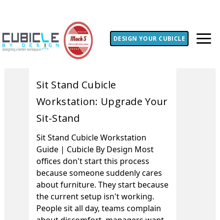
DESIGN YOUR CUBICLE
Sit Stand Cubicle
Workstation: Upgrade Your
Sit-Stand
Sit Stand Cubicle Workstation
Guide | Cubicle By Design Most
offices don't start this process
because someone suddenly cares
about furniture. They start because
the current setup isn't working.
People sit all day, teams complain
about discomfort, managers want