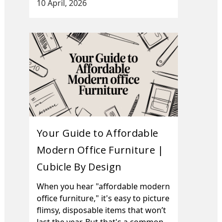
10 April, 2026
Your Guide to Affordable
Modern Office Furniture |
Cubicle By Design
When you hear "affordable modern
office furniture," it's easy to picture
flimsy, disposable items that won’t
last the year. But that's a common