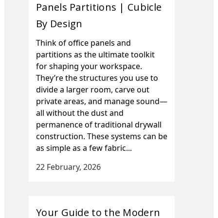
Panels Partitions | Cubicle
By Design
Think of office panels and
partitions as the ultimate toolkit
for shaping your workspace.
They’re the structures you use to
divide a larger room, carve out
private areas, and manage sound—
all without the dust and
permanence of traditional drywall
construction. These systems can be
as simple as a few fabric...
22 February, 2026
Your Guide to the Modern