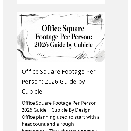
Office Square Footage Per
Person: 2026 Guide by
Cubicle
Office Square Footage Per Person
2026 Guide | Cubicle By Design
Office planning used to start with a
headcount and a rough
benchmark. That shortcut doesn't