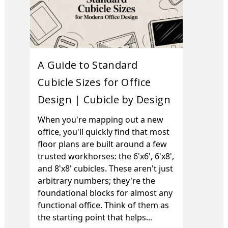
A Guide to Standard
Cubicle Sizes for Office
Design | Cubicle by Design
When you're mapping out a new
office, you'll quickly find that most
floor plans are built around a few
trusted workhorses: the 6'x6', 6'x8',
and 8'x8' cubicles. These aren't just
arbitrary numbers; they're the
foundational blocks for almost any
functional office. Think of them as
the starting point that helps...