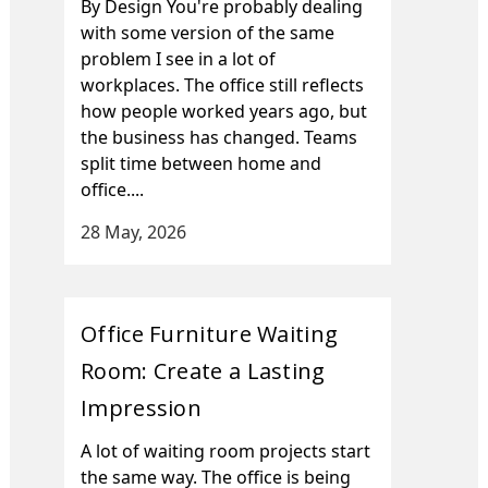
By Design You're probably dealing
with some version of the same
problem I see in a lot of
workplaces. The office still reflects
how people worked years ago, but
the business has changed. Teams
split time between home and
office....
28 May, 2026
Office Furniture Waiting
Room: Create a Lasting
Impression
A lot of waiting room projects start
the same way. The office is being