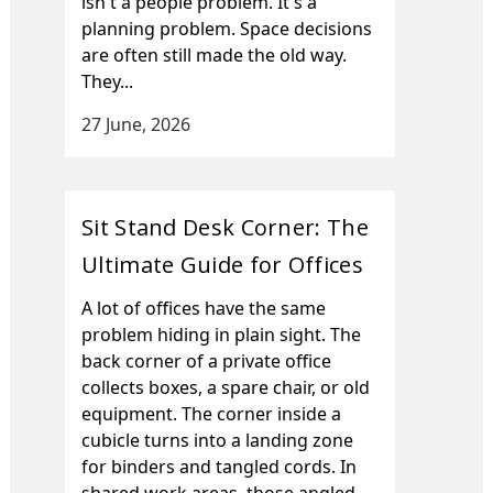
isn't a people problem. It's a
planning problem. Space decisions
are often still made the old way.
They...
27 June, 2026
Sit Stand Desk Corner: The
Ultimate Guide for Offices
A lot of offices have the same
problem hiding in plain sight. The
back corner of a private office
collects boxes, a spare chair, or old
equipment. The corner inside a
cubicle turns into a landing zone
for binders and tangled cords. In
shared work areas, those angled