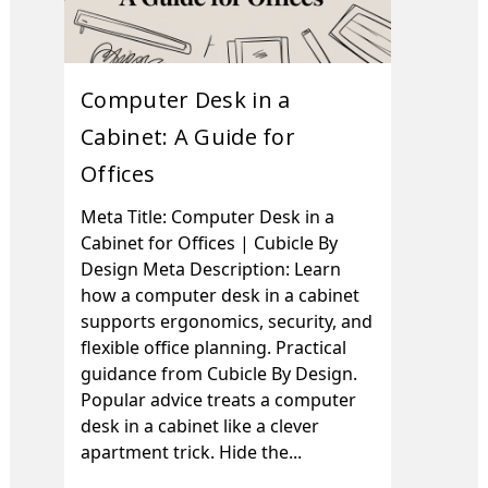
Computer Desk in a
Cabinet: A Guide for
Offices
Meta Title: Computer Desk in a
Cabinet for Offices | Cubicle By
Design Meta Description: Learn
how a computer desk in a cabinet
supports ergonomics, security, and
flexible office planning. Practical
guidance from Cubicle By Design.
Popular advice treats a computer
desk in a cabinet like a clever
apartment trick. Hide the...