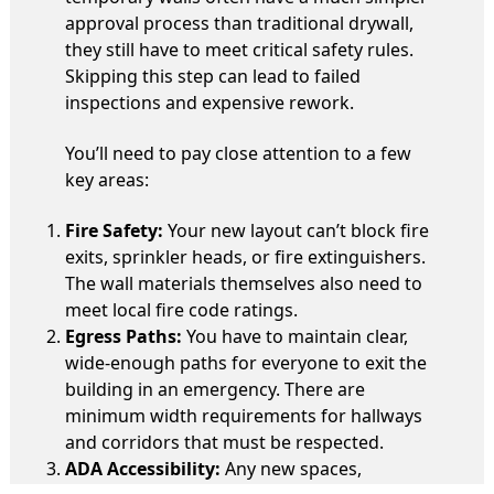
approval process than traditional drywall,
they still have to meet critical safety rules.
Skipping this step can lead to failed
inspections and expensive rework.
You’ll need to pay close attention to a few
key areas:
Fire Safety:
Your new layout can’t block fire
exits, sprinkler heads, or fire extinguishers.
The wall materials themselves also need to
meet local fire code ratings.
Egress Paths:
You have to maintain clear,
wide-enough paths for everyone to exit the
building in an emergency. There are
minimum width requirements for hallways
and corridors that must be respected.
ADA Accessibility:
Any new spaces,