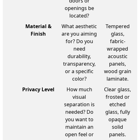
doors or
openings be
located?
Material &
What aesthetic
Tempered
Finish
are you aiming
glass,
for? Do you
fabric-
need
wrapped
durability,
acoustic
transparency,
panels,
or a specific
wood grain
color?
laminate.
Privacy Level
How much
Clear glass,
visual
frosted or
separation is
etched
needed? Do
glass, fully
you want to
opaque
maintain an
solid
open feel or
panels.