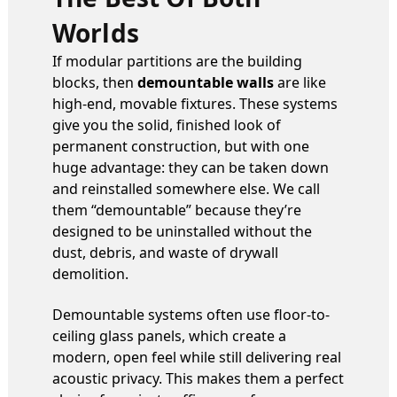
Worlds
If modular partitions are the building
blocks, then
demountable walls
are like
high-end, movable fixtures. These systems
give you the solid, finished look of
permanent construction, but with one
huge advantage: they can be taken down
and reinstalled somewhere else. We call
them “demountable” because they’re
designed to be uninstalled without the
dust, debris, and waste of drywall
demolition.
Demountable systems often use floor-to-
ceiling glass panels, which create a
modern, open feel while still delivering real
acoustic privacy. This makes them a perfect