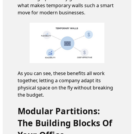
what makes temporary walls such a smart
move for modern businesses.
As you can see, these benefits all work
together, letting a company adapt its
physical space on the fly without breaking
the budget.
Modular Partitions:
The Building Blocks Of