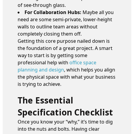
of see-through glass.
For Collaboration Hubs:
Maybe all you
need are some semi-private, lower-height
walls to outline team areas without
completely closing them off.
Getting this core purpose nailed down is
the foundation of a great project. A smart
way to start is by getting some
professional help with
office space
planning and design
, which helps you align
the physical space with what your business
is trying to achieve.
The Essential
Specification Checklist
Once you know your “why,” it’s time to dig
into the nuts and bolts. Having clear