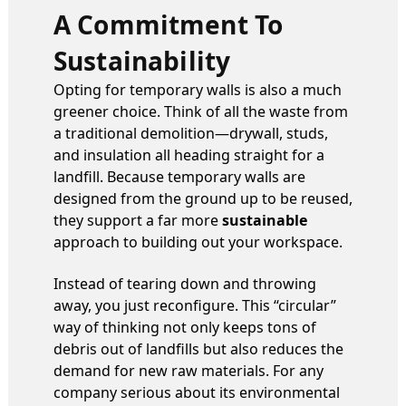
A Commitment To
Sustainability
Opting for temporary walls is also a much
greener choice. Think of all the waste from
a traditional demolition—drywall, studs,
and insulation all heading straight for a
landfill. Because temporary walls are
designed from the ground up to be reused,
they support a far more
sustainable
approach to building out your workspace.
Instead of tearing down and throwing
away, you just reconfigure. This “circular”
way of thinking not only keeps tons of
debris out of landfills but also reduces the
demand for new raw materials. For any
company serious about its environmental