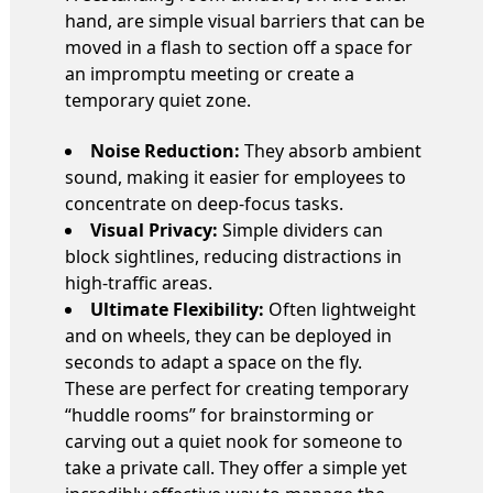
hand, are simple visual barriers that can be
moved in a flash to section off a space for
an impromptu meeting or create a
temporary quiet zone.
Noise Reduction:
They absorb ambient
sound, making it easier for employees to
concentrate on deep-focus tasks.
Visual Privacy:
Simple dividers can
block sightlines, reducing distractions in
high-traffic areas.
Ultimate Flexibility:
Often lightweight
and on wheels, they can be deployed in
seconds to adapt a space on the fly.
These are perfect for creating temporary
“huddle rooms” for brainstorming or
carving out a quiet nook for someone to
take a private call. They offer a simple yet