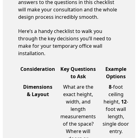
answers to the questions in this checklist
will make your consultation and the whole
design process incredibly smooth.
Here’s a handy checklist to walk you
through the key decisions you’ll need to
make for your temporary office wall
installation.
Consideration
Key Questions
Example
to Ask
Options
Dimensions
What are the
8
-foot
& Layout
exact height,
ceiling
width, and
height,
12
-
length
foot wall
measurements
length,
of the space?
single door
Where will
entry.