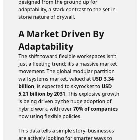
designed from the ground up for
adaptability, a stark contrast to the set-in-
stone nature of drywall.
A Market Driven By
Adaptability
The shift toward flexible workspaces isn’t
just a fleeting trend; it’s a massive market
movement. The global modular partition
wall systems market, valued at
USD 3.34
billion
, is expected to skyrocket to
USD
5.21 billion by 2031
. This explosive growth
is being driven by the huge adoption of
hybrid work, with over
70% of companies
now using flexible policies.
This data tells a simple story: businesses
are actively looking for smarter ways to