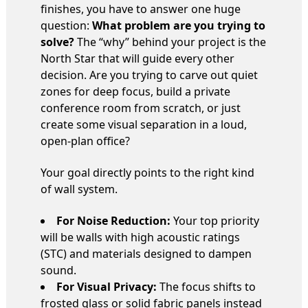
finishes, you have to answer one huge
question:
What problem are you trying to
solve?
The “why” behind your project is the
North Star that will guide every other
decision. Are you trying to carve out quiet
zones for deep focus, build a private
conference room from scratch, or just
create some visual separation in a loud,
open-plan office?
Your goal directly points to the right kind
of wall system.
For Noise Reduction:
Your top priority
will be walls with high acoustic ratings
(STC) and materials designed to dampen
sound.
For Visual Privacy:
The focus shifts to
frosted glass or solid fabric panels instead