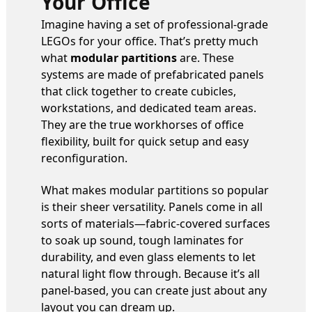
Your Office
Imagine having a set of professional-grade
LEGOs for your office. That’s pretty much
what
modular partitions
are. These
systems are made of prefabricated panels
that click together to create cubicles,
workstations, and dedicated team areas.
They are the true workhorses of office
flexibility, built for quick setup and easy
reconfiguration.
What makes modular partitions so popular
is their sheer versatility. Panels come in all
sorts of materials—fabric-covered surfaces
to soak up sound, tough laminates for
durability, and even glass elements to let
natural light flow through. Because it’s all
panel-based, you can create just about any
layout you can dream up.