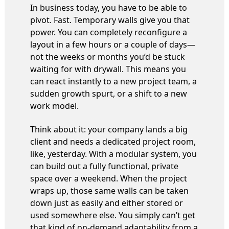
In business today, you have to be able to
pivot. Fast. Temporary walls give you that
power. You can completely reconfigure a
layout in a few hours or a couple of days—
not the weeks or months you’d be stuck
waiting for with drywall. This means you
can react instantly to a new project team, a
sudden growth spurt, or a shift to a new
work model.
Think about it: your company lands a big
client and needs a dedicated project room,
like, yesterday. With a modular system, you
can build out a fully functional, private
space over a weekend. When the project
wraps up, those same walls can be taken
down just as easily and either stored or
used somewhere else. You simply can’t get
that kind of on-demand adaptability from a