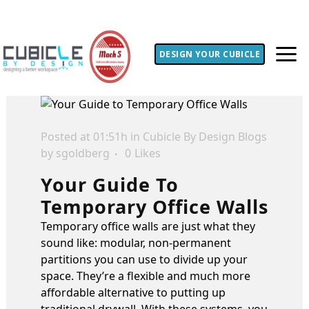
DESIGN YOUR CUBICLE
Posted at 01:51h
in
Cubicle By Design Blogs
by
sgoldberg
0
Likes
Your Guide To
Temporary Office Walls
Temporary office walls are just what they
sound like: modular, non-permanent
partitions you can use to divide up your
space. They’re a flexible and much more
affordable alternative to putting up
traditional drywall. With these systems, you