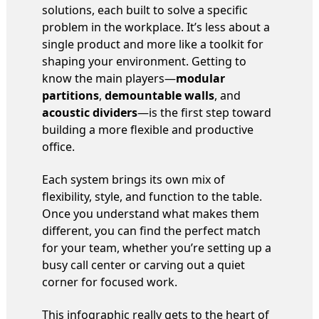
solutions, each built to solve a specific
problem in the workplace. It’s less about a
single product and more like a toolkit for
shaping your environment. Getting to
know the main players—
modular
partitions
,
demountable walls
, and
acoustic dividers
—is the first step toward
building a more flexible and productive
office.
Each system brings its own mix of
flexibility, style, and function to the table.
Once you understand what makes them
different, you can find the perfect match
for your team, whether you’re setting up a
busy call center or carving out a quiet
corner for focused work.
This infographic really gets to the heart of