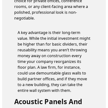
choice for private offices, conference
rooms, or any client-facing area where a
polished, professional look is non-
negotiable.
A key advantage is their long-term
value. While the initial investment might
be higher than for basic dividers, their
reusability means you aren’t throwing
money away on construction every
time your company reorganizes its
floor plan. A law firm, for instance,
could use demountable glass walls to
build partner offices, and if they move
to a new building, they can take the
entire wall system with them.
Acoustic Panels And