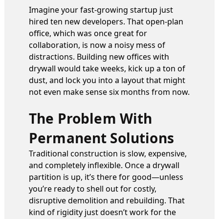
Imagine your fast-growing startup just
hired ten new developers. That open-plan
office, which was once great for
collaboration, is now a noisy mess of
distractions. Building new offices with
drywall would take weeks, kick up a ton of
dust, and lock you into a layout that might
not even make sense six months from now.
The Problem With
Permanent Solutions
Traditional construction is slow, expensive,
and completely inflexible. Once a drywall
partition is up, it’s there for good—unless
you’re ready to shell out for costly,
disruptive demolition and rebuilding. That
kind of rigidity just doesn’t work for the