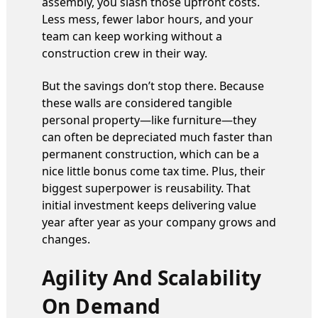
assembly, you slash those upfront costs.
Less mess, fewer labor hours, and your
team can keep working without a
construction crew in their way.
But the savings don’t stop there. Because
these walls are considered tangible
personal property—like furniture—they
can often be depreciated much faster than
permanent construction, which can be a
nice little bonus come tax time. Plus, their
biggest superpower is reusability. That
initial investment keeps delivering value
year after year as your company grows and
changes.
Agility And Scalability
On Demand