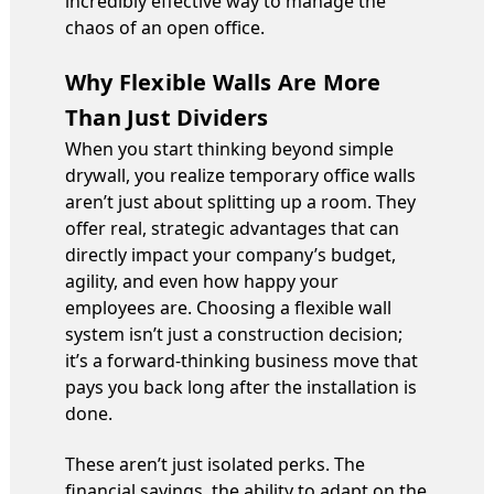
incredibly effective way to manage the
chaos of an open office.
Why Flexible Walls Are More
Than Just Dividers
When you start thinking beyond simple
drywall, you realize temporary office walls
aren’t just about splitting up a room. They
offer real, strategic advantages that can
directly impact your company’s budget,
agility, and even how happy your
employees are. Choosing a flexible wall
system isn’t just a construction decision;
it’s a forward-thinking business move that
pays you back long after the installation is
done.
These aren’t just isolated perks. The
financial savings, the ability to adapt on the