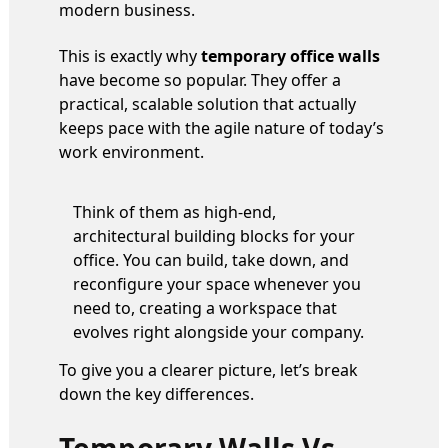
modern business.
This is exactly why
temporary office walls
have become so popular. They offer a
practical, scalable solution that actually
keeps pace with the agile nature of today’s
work environment.
Think of them as high-end,
architectural building blocks for your
office. You can build, take down, and
reconfigure your space whenever you
need to, creating a workspace that
evolves right alongside your company.
To give you a clearer picture, let’s break
down the key differences.
Temporary Walls Vs