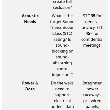
create full
seclusion?
Acoustic
What is the
STC
35
for
Needs
target Sound
general
Transmission
privacy, STC
Class (STC)
45
+ for
rating? Is
confidential
sound-
meetings.
blocking or
sound-
absorbing
more
important?
Power &
Do the walls
Integrated
Data
need to
power
support
raceways,
electrical
pre-wired
outlets, data
panels,