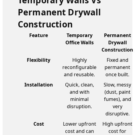
Permanent Drywall
Construction
Feature
Temporary
Permanent
Office Walls
Drywall
Construction
Flexibility
Highly
Fixed and
reconfigurable
permanent
and reusable.
once built.
Installation
Quick, clean,
Slow, messy
and with
(dust, paint
minimal
fumes), and
disruption.
very
disruptive.
Cost
Lower upfront
High upfront
cost and can
cost for