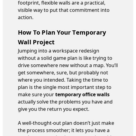
footprint, flexible walls are a practical,
visible way to put that commitment into
action.
How To Plan Your Temporary
Wall Project
Jumping into a workspace redesign
without a solid game plan is like trying to
drive somewhere new without a map. You’ll
get somewhere, sure, but probably not
where you intended. Taking the time to
plan is the single most important step to
make sure your
temporary office walls
actually solve the problems you have and
give you the return you expect.
A well-thought-out plan doesn’t just make
the process smoother; it lets you have a