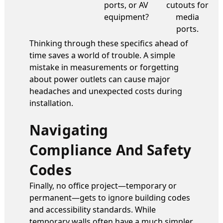
ports, or AV
cutouts for
equipment?
media
ports.
Thinking through these specifics ahead of
time saves a world of trouble. A simple
mistake in measurements or forgetting
about power outlets can cause major
headaches and unexpected costs during
installation.
Navigating
Compliance And Safety
Codes
Finally, no office project—temporary or
permanent—gets to ignore building codes
and accessibility standards. While
temporary walls often have a much simpler