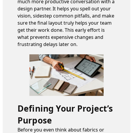
much more productive conversation with a
design partner. It helps you spell out your
vision, sidestep common pitfalls, and make
sure the final layout truly helps your team
get their work done. This early effort is
what prevents expensive changes and
frustrating delays later on.
Defining Your Project’s
Purpose
Before you even think about fabrics or