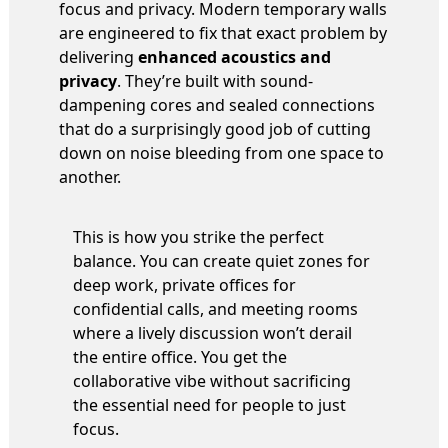
focus and privacy. Modern temporary walls
are engineered to fix that exact problem by
delivering
enhanced acoustics and
privacy
. They’re built with sound-
dampening cores and sealed connections
that do a surprisingly good job of cutting
down on noise bleeding from one space to
another.
This is how you strike the perfect
balance. You can create quiet zones for
deep work, private offices for
confidential calls, and meeting rooms
where a lively discussion won’t derail
the entire office. You get the
collaborative vibe without sacrificing
the essential need for people to just
focus.