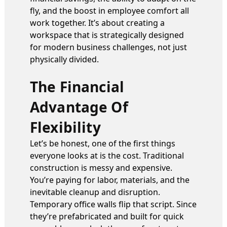
fly, and the boost in employee comfort all
work together. It’s about creating a
workspace that is strategically designed
for modern business challenges, not just
physically divided.
The Financial
Advantage Of
Flexibility
Let’s be honest, one of the first things
everyone looks at is the cost. Traditional
construction is messy and expensive.
You’re paying for labor, materials, and the
inevitable cleanup and disruption.
Temporary office walls flip that script. Since
they’re prefabricated and built for quick