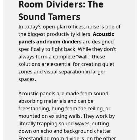
Room Dividers: The
Sound Tamers
In today’s open-plan offices, noise is one of
the biggest productivity killers.
Acoustic
panels and room dividers
are designed
specifically to fight back. While they don’t
always form a complete “wall,” these
solutions are essential for creating quiet
zones and visual separation in larger
spaces.
Acoustic panels are made from sound-
absorbing materials and can be
freestanding, hung from the ceiling, or
mounted on existing walls. They work by
literally trapping sound waves, cutting
down on echo and background chatter.
Freestanding room dividers, on the other