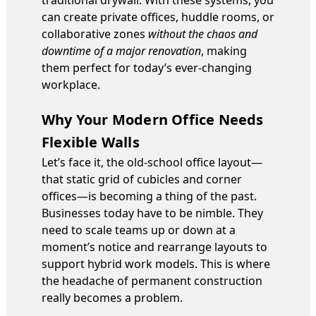
can create private offices, huddle rooms, or
collaborative zones
without the chaos and
downtime of a major renovation
, making
them perfect for today’s ever-changing
workplace.
Why Your Modern Office Needs
Flexible Walls
Let’s face it, the old-school office layout—
that static grid of cubicles and corner
offices—is becoming a thing of the past.
Businesses today have to be nimble. They
need to scale teams up or down at a
moment’s notice and rearrange layouts to
support hybrid work models. This is where
the headache of permanent construction
really becomes a problem.