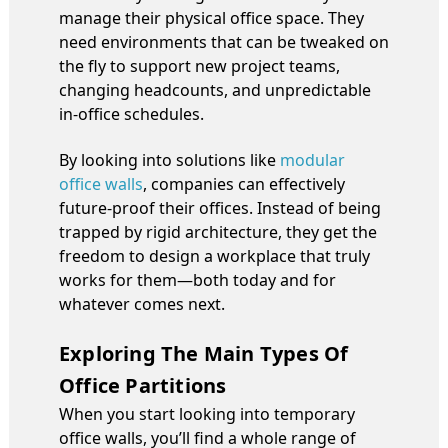
manage their physical office space. They
need environments that can be tweaked on
the fly to support new project teams,
changing headcounts, and unpredictable
in-office schedules.
By looking into solutions like
modular
office walls
, companies can effectively
future-proof their offices. Instead of being
trapped by rigid architecture, they get the
freedom to design a workplace that truly
works for them—both today and for
whatever comes next.
Exploring The Main Types Of
Office Partitions
When you start looking into temporary
office walls, you’ll find a whole range of