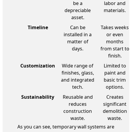
be a
labor and
depreciable
materials.
asset.
Timeline
Can be
Takes weeks
installed in a
or even
matter of
months
days.
from start to
finish.
Customization
Wide range of
Limited to
finishes, glass,
paint and
and integrated
basic trim
tech.
options.
Sustainability
Reusable and
Creates
reduces
significant
construction
demolition
waste.
waste.
As you can see, temporary wall systems are