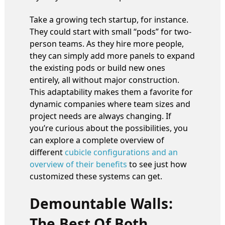
Take a growing tech startup, for instance.
They could start with small “pods” for two-
person teams. As they hire more people,
they can simply add more panels to expand
the existing pods or build new ones
entirely, all without major construction.
This adaptability makes them a favorite for
dynamic companies where team sizes and
project needs are always changing. If
you’re curious about the possibilities, you
can explore a complete overview of
different
cubicle configurations and an
overview of their benefits
to see just how
customized these systems can get.
Demountable Walls:
The Best Of Both