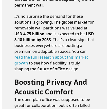
permanent wall.
It’s no surprise the demand for these
solutions is growing. The global market for
removable wall partitions was valued at
USD 4.75 billion
and is expected to hit
USD
8.18 billion by 2033
. That’s a clear sign that
businesses everywhere are putting a
premium on adaptable spaces. You can
read the full research about this market
growth
to see how flexibility is truly
shaping the future of office design.
Boosting Privacy And
Acoustic Comfort
The open-plan office was supposed to be
great for collaboration, but it often killed