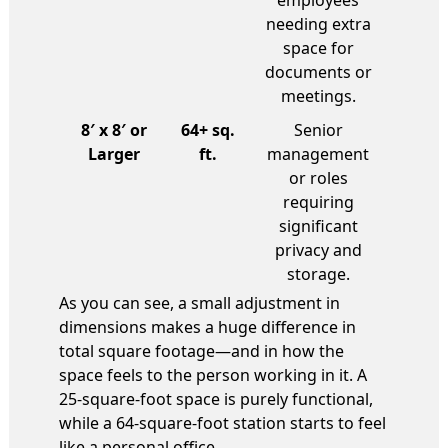
employees
needing extra
space for
documents or
meetings.
8′ x 8′ or
64+ sq.
Senior
Larger
ft.
management
or roles
requiring
significant
privacy and
storage.
As you can see, a small adjustment in
dimensions makes a huge difference in
total square footage—and in how the
space feels to the person working in it. A
25-square-foot space is purely functional,
while a 64-square-foot station starts to feel
like a personal office.