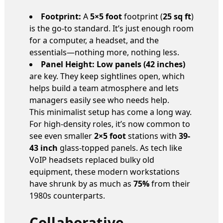
Footprint:
A
5×5 foot
footprint (
25 sq ft
)
is the go-to standard. It’s just enough room
for a computer, a headset, and the
essentials—nothing more, nothing less.
Panel Height:
Low panels (42 inches)
are key. They keep sightlines open, which
helps build a team atmosphere and lets
managers easily see who needs help.
This minimalist setup has come a long way.
For high-density roles, it’s now common to
see even smaller
2×5 foot
stations with
39-
43 inch
glass-topped panels. As tech like
VoIP headsets replaced bulky old
equipment, these modern workstations
have shrunk by as much as
75%
from their
1980s counterparts.
Collaborative