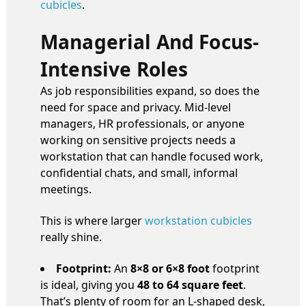
cubicles
.
Managerial And Focus-
Intensive Roles
As job responsibilities expand, so does the
need for space and privacy. Mid-level
managers, HR professionals, or anyone
working on sensitive projects needs a
workstation that can handle focused work,
confidential chats, and small, informal
meetings.
This is where larger
workstation cubicles
really shine.
Footprint:
An
8×8 or 6×8 foot
footprint
is ideal, giving you
48 to 64 square feet
.
That’s plenty of room for an L-shaped desk,