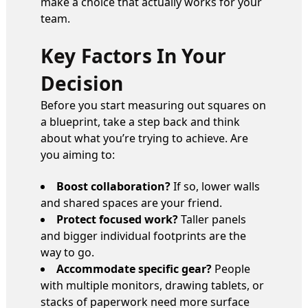
make a choice that actually works for your
team.
Key Factors In Your
Decision
Before you start measuring out squares on
a blueprint, take a step back and think
about what you’re trying to achieve. Are
you aiming to:
Boost collaboration?
If so, lower walls
and shared spaces are your friend.
Protect focused work?
Taller panels
and bigger individual footprints are the
way to go.
Accommodate specific gear?
People
with multiple monitors, drawing tablets, or
stacks of paperwork need more surface