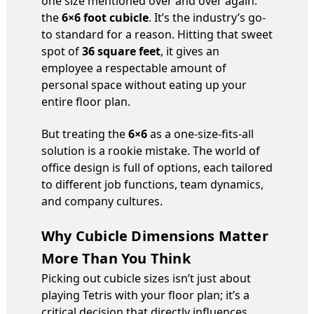
one size mentioned over and over again:
the
6×6 foot cubicle
. It’s the industry’s go-
to standard for a reason. Hitting that sweet
spot of
36 square feet
, it gives an
employee a respectable amount of
personal space without eating up your
entire floor plan.
But treating the
6×6
as a one-size-fits-all
solution is a rookie mistake. The world of
office design is full of options, each tailored
to different job functions, team dynamics,
and company cultures.
Why Cubicle Dimensions Matter
More Than You Think
Picking out cubicle sizes isn’t just about
playing Tetris with your floor plan; it’s a
critical decision that directly influences