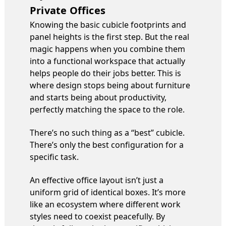
Private Offices
Knowing the basic cubicle footprints and
panel heights is the first step. But the real
magic happens when you combine them
into a functional workspace that actually
helps people do their jobs better. This is
where design stops being about furniture
and starts being about productivity,
perfectly matching the space to the role.
There’s no such thing as a “best” cubicle.
There’s only the best configuration for a
specific task.
An effective office layout isn’t just a
uniform grid of identical boxes. It’s more
like an ecosystem where different work
styles need to coexist peacefully. By