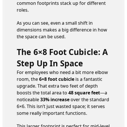
common footprints stack up for different
roles.
As you can see, even a small shift in
dimensions makes a big difference in how
the space can be used.
The 6×8 Foot Cubicle: A
Step Up In Space
For employees who need a bit more elbow
room, the
6×8 foot cubicle
is a fantastic
upgrade. That extra two feet of depth
boosts the total area to
48 square feet
—a
noticeable
33% increase
over the standard
6×6. This isn’t just wasted space; it serves
some really important functions.
This larger footprint is perfect for mid-level