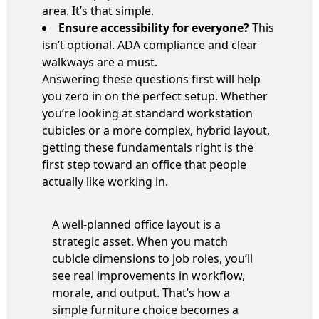
area. It’s that simple.
Ensure accessibility for everyone?
This
isn’t optional. ADA compliance and clear
walkways are a must.
Answering these questions first will help
you zero in on the perfect setup. Whether
you’re looking at standard workstation
cubicles or a more complex, hybrid layout,
getting these fundamentals right is the
first step toward an office that people
actually like working in.
A well-planned office layout is a
strategic asset. When you match
cubicle dimensions to job roles, you’ll
see real improvements in workflow,
morale, and output. That’s how a
simple furniture choice becomes a