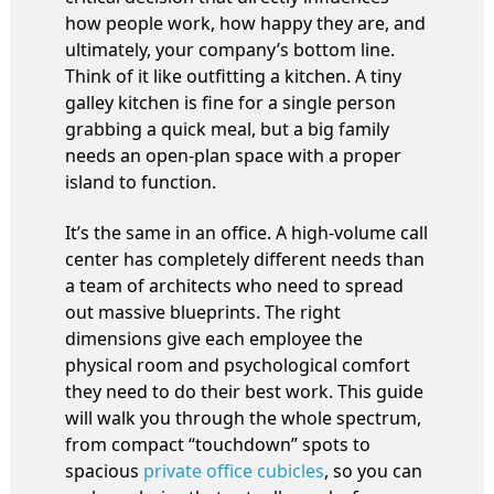
how people work, how happy they are, and
ultimately, your company’s bottom line.
Think of it like outfitting a kitchen. A tiny
galley kitchen is fine for a single person
grabbing a quick meal, but a big family
needs an open-plan space with a proper
island to function.
It’s the same in an office. A high-volume call
center has completely different needs than
a team of architects who need to spread
out massive blueprints. The right
dimensions give each employee the
physical room and psychological comfort
they need to do their best work. This guide
will walk you through the whole spectrum,
from compact “touchdown” spots to
spacious
private office cubicles
, so you can