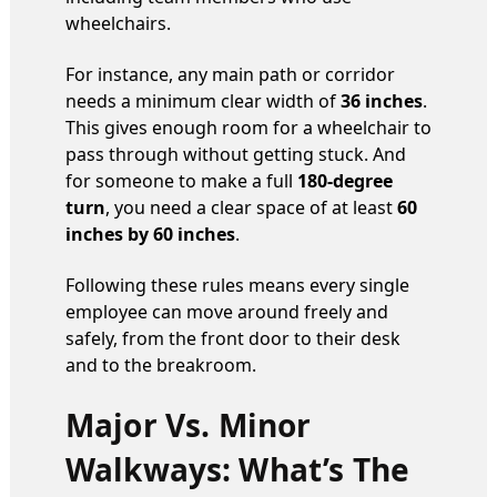
wheelchairs.
For instance, any main path or corridor
needs a minimum clear width of
36 inches
.
This gives enough room for a wheelchair to
pass through without getting stuck. And
for someone to make a full
180-degree
turn
, you need a clear space of at least
60
inches by 60 inches
.
Following these rules means every single
employee can move around freely and
safely, from the front door to their desk
and to the breakroom.
Major Vs. Minor
Walkways: What’s The