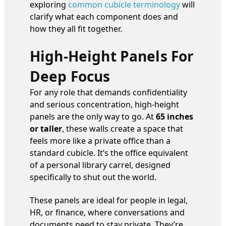
exploring
common cubicle terminology
will
clarify what each component does and
how they all fit together.
High-Height Panels For
Deep Focus
For any role that demands confidentiality
and serious concentration, high-height
panels are the only way to go. At
65 inches
or taller
, these walls create a space that
feels more like a private office than a
standard cubicle. It’s the office equivalent
of a personal library carrel, designed
specifically to shut out the world.
These panels are ideal for people in legal,
HR, or finance, where conversations and
documents need to stay private. They’re