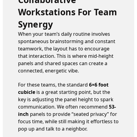
Workstations For Team
Synergy
When your team’s daily routine involves
spontaneous brainstorming and constant
teamwork, the layout has to encourage
that interaction. This is where mid-height
panels and shared spaces can create a
connected, energetic vibe.
For these teams, the standard
6×6 foot
cubicle
is a great starting point, but the
key is adjusting the panel height to spark
communication. We often recommend
53-
inch
panels to provide “seated privacy” for
focus time, while still making it effortless to
pop up and talk to a neighbor.