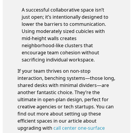
A successful collaborative space isn’t
just open; it’s intentionally designed to
lower the barriers to communication.
Using moderately sized cubicles with
mid-height walls creates
neighborhood-like clusters that
encourage team cohesion without
sacrificing individual workspace.
If your team thrives on non-stop
interaction, benching systems—those long,
shared desks with minimal dividers—are
another fantastic choice. They’re the
ultimate in open-plan design, perfect for
creative agencies or tech startups. You can
find out more about setting up these
efficient spaces in our article about
upgrading with
call center one-surface