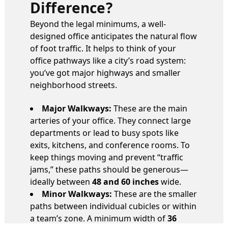
Difference?
Beyond the legal minimums, a well-
designed office anticipates the natural flow
of foot traffic. It helps to think of your
office pathways like a city’s road system:
you’ve got major highways and smaller
neighborhood streets.
Major Walkways:
These are the main
arteries of your office. They connect large
departments or lead to busy spots like
exits, kitchens, and conference rooms. To
keep things moving and prevent “traffic
jams,” these paths should be generous—
ideally between
48 and 60 inches
wide.
Minor Walkways:
These are the smaller
paths between individual cubicles or within
a team’s zone. A minimum width of
36