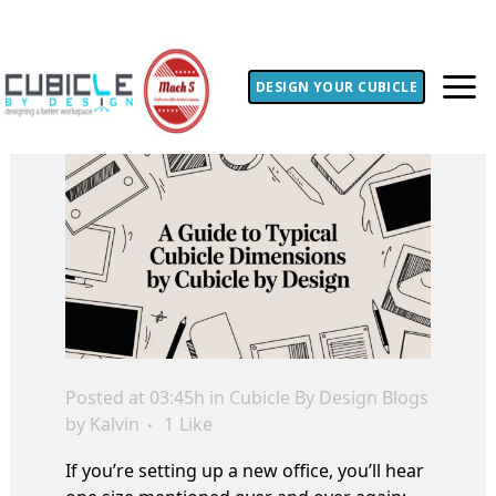
DESIGN YOUR CUBICLE
Posted at 03:45h
in
Cubicle By Design Blogs
by
Kalvin
1
Like
If you’re setting up a new office, you’ll hear