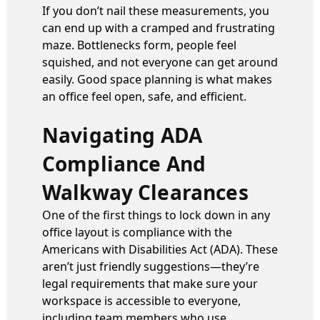
If you don’t nail these measurements, you
can end up with a cramped and frustrating
maze. Bottlenecks form, people feel
squished, and not everyone can get around
easily. Good space planning is what makes
an office feel open, safe, and efficient.
Navigating ADA
Compliance And
Walkway Clearances
One of the first things to lock down in any
office layout is compliance with the
Americans with Disabilities Act (ADA). These
aren’t just friendly suggestions—they’re
legal requirements that make sure your
workspace is accessible to everyone,
including team members who use