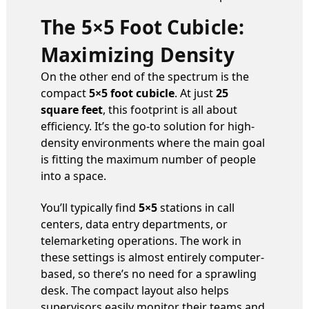
The 5×5 Foot Cubicle:
Maximizing Density
On the other end of the spectrum is the
compact
5×5 foot cubicle
. At just
25
square feet
, this footprint is all about
efficiency. It’s the go-to solution for high-
density environments where the main goal
is fitting the maximum number of people
into a space.
You’ll typically find
5×5
stations in call
centers, data entry departments, or
telemarketing operations. The work in
these settings is almost entirely computer-
based, so there’s no need for a sprawling
desk. The compact layout also helps
supervisors easily monitor their teams and