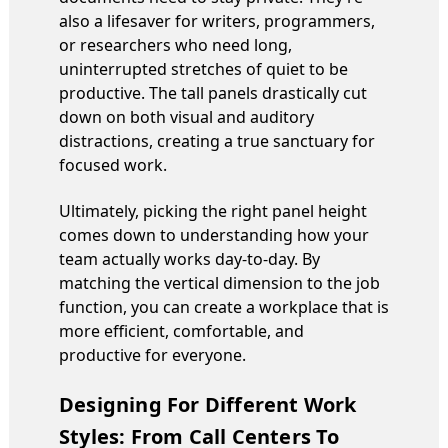
also a lifesaver for writers, programmers,
or researchers who need long,
uninterrupted stretches of quiet to be
productive. The tall panels drastically cut
down on both visual and auditory
distractions, creating a true sanctuary for
focused work.
Ultimately, picking the right panel height
comes down to understanding how your
team actually works day-to-day. By
matching the vertical dimension to the job
function, you can create a workplace that is
more efficient, comfortable, and
productive for everyone.
Designing For Different Work
Styles: From Call Centers To