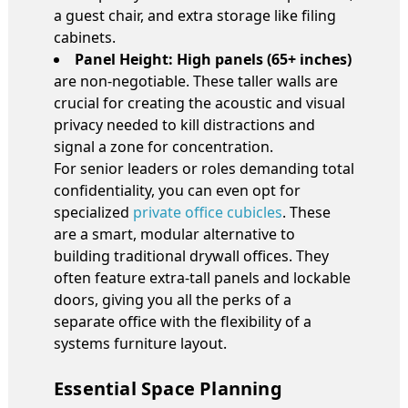
a guest chair, and extra storage like filing
cabinets.
Panel Height:
High panels (65+ inches)
are non-negotiable. These taller walls are
crucial for creating the acoustic and visual
privacy needed to kill distractions and
signal a zone for concentration.
For senior leaders or roles demanding total
confidentiality, you can even opt for
specialized
private office cubicles
. These
are a smart, modular alternative to
building traditional drywall offices. They
often feature extra-tall panels and lockable
doors, giving you all the perks of a
separate office with the flexibility of a
systems furniture layout.
Essential Space Planning