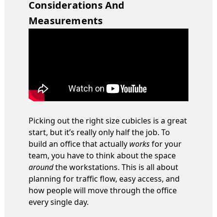
Considerations And
Measurements
Picking out the right size cubicles is a great
start, but it’s really only half the job. To
build an office that actually
works
for your
team, you have to think about the space
around
the workstations. This is all about
planning for traffic flow, easy access, and
how people will move through the office
every single day.