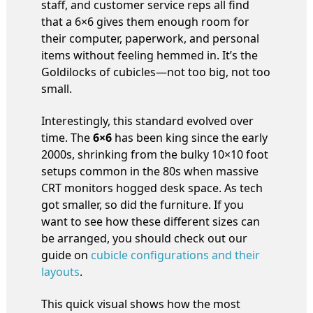
staff, and customer service reps all find
that a 6×6 gives them enough room for
their computer, paperwork, and personal
items without feeling hemmed in. It’s the
Goldilocks of cubicles—not too big, not too
small.
Interestingly, this standard evolved over
time. The
6×6
has been king since the early
2000s, shrinking from the bulky 10×10 foot
setups common in the 80s when massive
CRT monitors hogged desk space. As tech
got smaller, so did the furniture. If you
want to see how these different sizes can
be arranged, you should check out our
guide on
cubicle configurations and their
layouts
.
This quick visual shows how the most