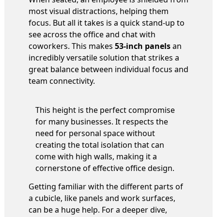
most visual distractions, helping them
focus. But all it takes is a quick stand-up to
see across the office and chat with
coworkers. This makes
53-inch panels
an
incredibly versatile solution that strikes a
great balance between individual focus and
team connectivity.
This height is the perfect compromise
for many businesses. It respects the
need for personal space without
creating the total isolation that can
come with high walls, making it a
cornerstone of effective office design.
Getting familiar with the different parts of
a cubicle, like panels and work surfaces,
can be a huge help. For a deeper dive,