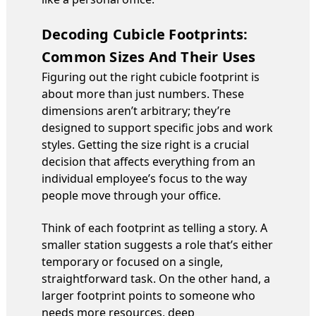
Decoding Cubicle Footprints:
Common Sizes And Their Uses
Figuring out the right cubicle footprint is
about more than just numbers. These
dimensions aren’t arbitrary; they’re
designed to support specific jobs and work
styles. Getting the size right is a crucial
decision that affects everything from an
individual employee’s focus to the way
people move through your office.
Think of each footprint as telling a story. A
smaller station suggests a role that’s either
temporary or focused on a single,
straightforward task. On the other hand, a
larger footprint points to someone who
needs more resources, deep