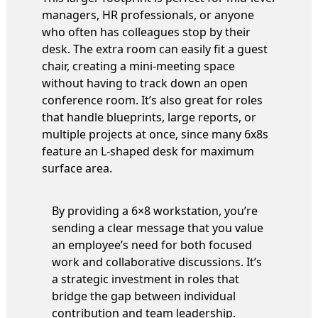
managers, HR professionals, or anyone
who often has colleagues stop by their
desk. The extra room can easily fit a guest
chair, creating a mini-meeting space
without having to track down an open
conference room. It’s also great for roles
that handle blueprints, large reports, or
multiple projects at once, since many 6x8s
feature an L-shaped desk for maximum
surface area.
By providing a 6×8 workstation, you’re
sending a clear message that you value
an employee’s need for both focused
work and collaborative discussions. It’s
a strategic investment in roles that
bridge the gap between individual
contribution and team leadership.