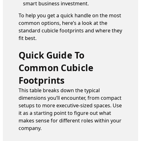
smart business investment.
To help you get a quick handle on the most
common options, here’s a look at the
standard cubicle footprints and where they
fit best.
Quick Guide To
Common Cubicle
Footprints
This table breaks down the typical
dimensions you’ll encounter, from compact
setups to more executive-sized spaces. Use
it as a starting point to figure out what
makes sense for different roles within your
company.