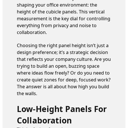
shaping your office environment: the
height of the cubicle panels. This vertical
measurement is the key dial for controlling
everything from privacy and noise to
collaboration.
Choosing the right panel height isn’t just a
design preference; it’s a strategic decision
that reflects your company culture. Are you
trying to build an open, buzzing space
where ideas flow freely? Or do you need to
create quiet zones for deep, focused work?
The answer is all about how high you build
the walls.
Low-Height Panels For
Collaboration