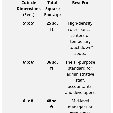
Cubicle
Total
Best For
Dimensions
Square
(Feet)
Footage
5′ x 5′
25 sq.
High-density
ft.
roles like call
centers or
temporary
“touchdown”
spots.
6′ x 6′
36 sq.
The all-purpose
ft.
standard for
administrative
staff,
accountants,
and developers.
6′ x 8′
48 sq.
Mid-level
ft.
managers or