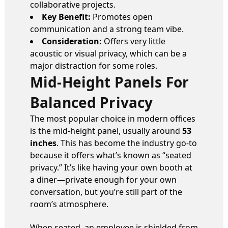
collaborative projects.
Key Benefit:
Promotes open
communication and a strong team vibe.
Consideration:
Offers very little
acoustic or visual privacy, which can be a
major distraction for some roles.
Mid-Height Panels For
Balanced Privacy
The most popular choice in modern offices
is the mid-height panel, usually around
53
inches
. This has become the industry go-to
because it offers what’s known as “seated
privacy.” It’s like having your own booth at
a diner—private enough for your own
conversation, but you’re still part of the
room’s atmosphere.
When seated, an employee is shielded from