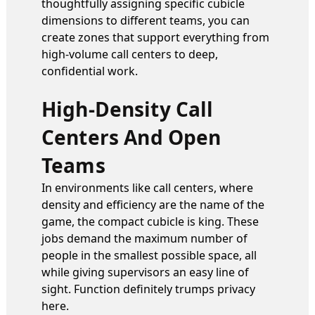
thoughtfully assigning specific cubicle
dimensions to different teams, you can
create zones that support everything from
high-volume call centers to deep,
confidential work.
High-Density Call
Centers And Open
Teams
In environments like call centers, where
density and efficiency are the name of the
game, the compact cubicle is king. These
jobs demand the maximum number of
people in the smallest possible space, all
while giving supervisors an easy line of
sight. Function definitely trumps privacy
here.