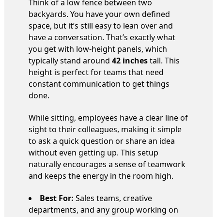
Think of a low fence between two
backyards. You have your own defined
space, but it’s still easy to lean over and
have a conversation. That’s exactly what
you get with low-height panels, which
typically stand around
42 inches
tall. This
height is perfect for teams that need
constant communication to get things
done.
While sitting, employees have a clear line of
sight to their colleagues, making it simple
to ask a quick question or share an idea
without even getting up. This setup
naturally encourages a sense of teamwork
and keeps the energy in the room high.
Best For:
Sales teams, creative
departments, and any group working on