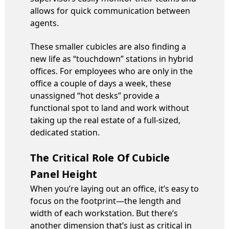
allows for quick communication between
agents.
These smaller cubicles are also finding a
new life as “touchdown” stations in hybrid
offices. For employees who are only in the
office a couple of days a week, these
unassigned “hot desks” provide a
functional spot to land and work without
taking up the real estate of a full-sized,
dedicated station.
The Critical Role Of Cubicle
Panel Height
When you’re laying out an office, it’s easy to
focus on the footprint—the length and
width of each workstation. But there’s
another dimension that’s just as critical in