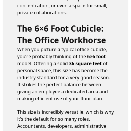
concentration, or even a space for small,
private collaborations.
The 6×6 Foot Cubicle:
The Office Workhorse
When you picture a typical office cubicle,
you’re probably thinking of the
6×6 foot
model. Offering a solid
36 square feet
of
personal space, this size has become the
industry standard for a very good reason.
It strikes the perfect balance between
giving an employee a dedicated area and
making efficient use of your floor plan.
This size is incredibly versatile, which is why
it’s the default for so many roles.
Accountants, developers, administrative