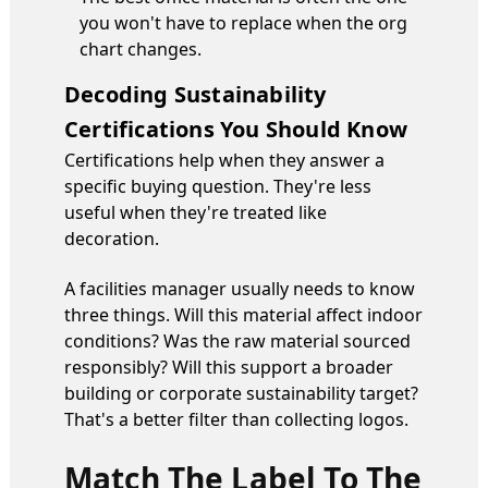
you won't have to replace when the org
chart changes.
Decoding Sustainability
Certifications You Should Know
Certifications help when they answer a
specific buying question. They're less
useful when they're treated like
decoration.
A facilities manager usually needs to know
three things. Will this material affect indoor
conditions? Was the raw material sourced
responsibly? Will this support a broader
building or corporate sustainability target?
That's a better filter than collecting logos.
Match The Label To The