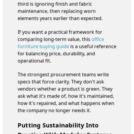
third is ignoring finish and fabric
maintenance, then replacing worn
elements years earlier than expected.
If you want a practical framework for
comparing long-term value, this
office
furniture buying guide
is a useful reference
for balancing price, durability, and
operational fit.
The strongest procurement teams write
specs that force clarity. They don't ask
vendors whether a product is green. They
ask what it's made of, how it's maintained,
how it's repaired, and what happens when
the company no longer needs it.
Putting Sustainability Into