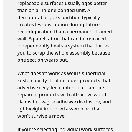
replaceable surfaces usually ages better
than an all-in-one bonded unit. A
demountable glass partition typically
creates less disruption during future
reconfiguration than a permanent framed
wall. A panel fabric that can be replaced
independently beats a system that forces
you to scrap the whole assembly because
one section wears out.
What doesn't work as well is superficial
sustainability. That includes products that
advertise recycled content but can't be
repaired, products with attractive wood
claims but vague adhesive disclosure, and
lightweight imported assemblies that
won't survive a move.
If you're selecting individual work surfaces