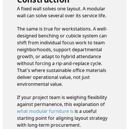
A fixed wall solves one layout. A modular
wall can solve several over its service life.
The same is true for workstations. A well-
designed benching or cubicle system can
shift from individual focus work to team
neighborhoods, support departmental
growth, or adapt to hybrid attendance
without forcing a rip-and-replace cycle.
That's where sustainable office materials
deliver operational value, not just
environmental value.
If your project team is weighing flexibility
against permanence, this explanation of
what modular furniture is
is a useful
starting point for aligning layout strategy
with long-term procurement.