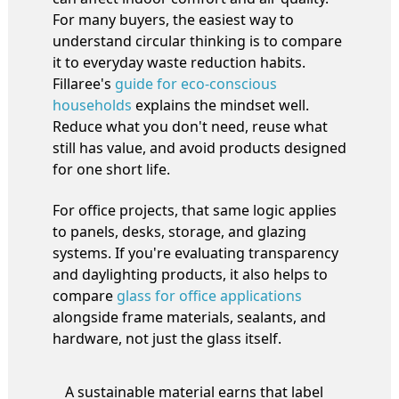
For many buyers, the easiest way to
understand circular thinking is to compare
it to everyday waste reduction habits.
Fillaree's
guide for eco-conscious
households
explains the mindset well.
Reduce what you don't need, reuse what
still has value, and avoid products designed
for one short life.
For office projects, that same logic applies
to panels, desks, storage, and glazing
systems. If you're evaluating transparency
and daylighting products, it also helps to
compare
glass for office applications
alongside frame materials, sealants, and
hardware, not just the glass itself.
A sustainable material earns that label