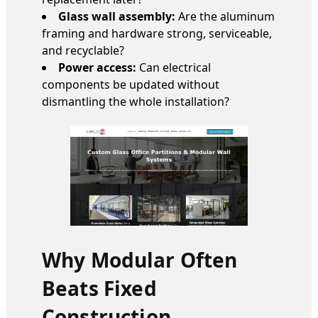
Glass wall assembly:
Are the aluminum
framing and hardware strong, serviceable,
and recyclable?
Power access:
Can electrical
components be updated without
dismantling the whole installation?
Why Modular Often
Beats Fixed
Construction