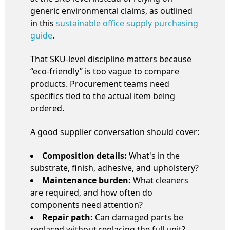
generic environmental claims, as outlined
in this
sustainable office supply purchasing
guide
.
That SKU-level discipline matters because
“eco-friendly” is too vague to compare
products. Procurement teams need
specifics tied to the actual item being
ordered.
A good supplier conversation should cover:
Composition details:
What's in the
substrate, finish, adhesive, and upholstery?
Maintenance burden:
What cleaners
are required, and how often do
components need attention?
Repair path:
Can damaged parts be
replaced without replacing the full unit?