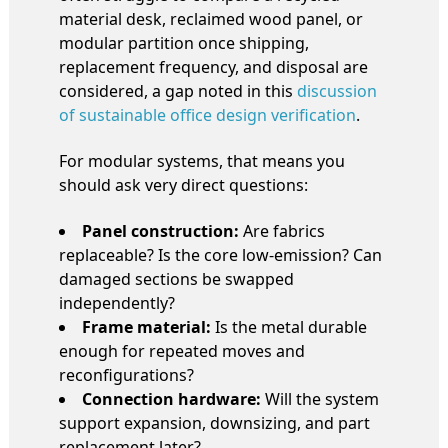
material desk, reclaimed wood panel, or
modular partition once shipping,
replacement frequency, and disposal are
considered, a gap noted in this
discussion
of sustainable office design verification
.
For modular systems, that means you
should ask very direct questions:
Panel construction:
Are fabrics
replaceable? Is the core low-emission? Can
damaged sections be swapped
independently?
Frame material:
Is the metal durable
enough for repeated moves and
reconfigurations?
Connection hardware:
Will the system
support expansion, downsizing, and part
replacement later?