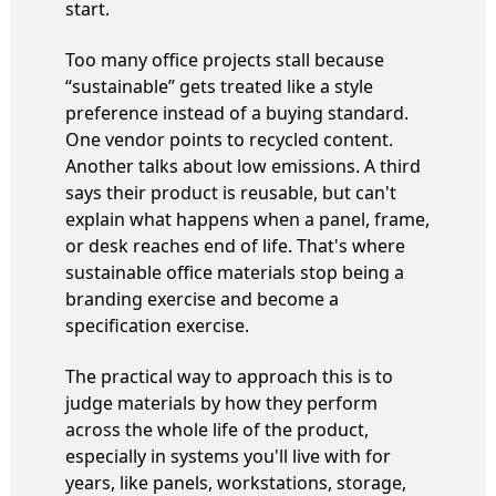
start.
Too many office projects stall because
“sustainable” gets treated like a style
preference instead of a buying standard.
One vendor points to recycled content.
Another talks about low emissions. A third
says their product is reusable, but can't
explain what happens when a panel, frame,
or desk reaches end of life. That's where
sustainable office materials stop being a
branding exercise and become a
specification exercise.
The practical way to approach this is to
judge materials by how they perform
across the whole life of the product,
especially in systems you'll live with for
years, like panels, workstations, storage,