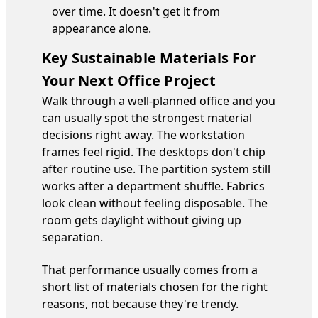
over time. It doesn't get it from
appearance alone.
Key Sustainable Materials For
Your Next Office Project
Walk through a well-planned office and you
can usually spot the strongest material
decisions right away. The workstation
frames feel rigid. The desktops don't chip
after routine use. The partition system still
works after a department shuffle. Fabrics
look clean without feeling disposable. The
room gets daylight without giving up
separation.
That performance usually comes from a
short list of materials chosen for the right
reasons, not because they're trendy.