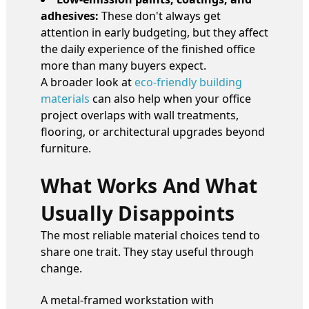
adhesives:
These don't always get
attention in early budgeting, but they affect
the daily experience of the finished office
more than many buyers expect.
A broader look at
eco-friendly building
materials
can also help when your office
project overlaps with wall treatments,
flooring, or architectural upgrades beyond
furniture.
What Works And What
Usually Disappoints
The most reliable material choices tend to
share one trait. They stay useful through
change.
A metal-framed workstation with