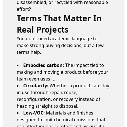
disassembled, or recycled with reasonable
effort?
Terms That Matter In
Real Projects
You don't need academic language to
make strong buying decisions, but a few
terms help.
Embodied carbon:
The impact tied to
making and moving a product before your
team even uses it.
Circularity:
Whether a product can stay
in use through repair, reuse,
reconfiguration, or recovery instead of
heading straight to disposal.
Low-VOC:
Materials and finishes
designed to limit chemical emissions that
can affect indoor comfort and air quality.