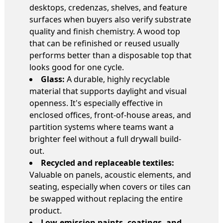
desktops, credenzas, shelves, and feature
surfaces when buyers also verify substrate
quality and finish chemistry. A wood top
that can be refinished or reused usually
performs better than a disposable top that
looks good for one cycle.
Glass:
A durable, highly recyclable
material that supports daylight and visual
openness. It's especially effective in
enclosed offices, front-of-house areas, and
partition systems where teams want a
brighter feel without a full drywall build-
out.
Recycled and replaceable textiles:
Valuable on panels, acoustic elements, and
seating, especially when covers or tiles can
be swapped without replacing the entire
product.
Low-emission paints, coatings, and