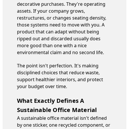
decorative purchases. They're operating
assets. If your company grows,
restructures, or changes seating density,
those systems need to move with you. A
product that can adapt without being
ripped out and discarded usually does
more good than one with a nice
environmental claim and no second life.
The point isn't perfection. It's making
disciplined choices that reduce waste,
support healthier interiors, and protect
your budget over time.
What Exactly Defines A
Sustainable Office Material
A sustainable office material isn't defined
by one sticker, one recycled component, or