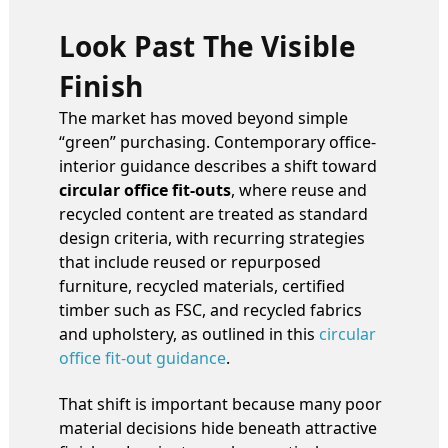
Look Past The Visible
Finish
The market has moved beyond simple
“green” purchasing. Contemporary office-
interior guidance describes a shift toward
circular office fit-outs
, where reuse and
recycled content are treated as standard
design criteria, with recurring strategies
that include reused or repurposed
furniture, recycled materials, certified
timber such as FSC, and recycled fabrics
and upholstery, as outlined in this
circular
office fit-out guidance
.
That shift is important because many poor
material decisions hide beneath attractive