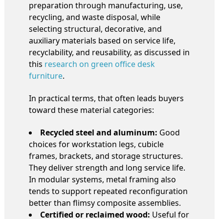
preparation through manufacturing, use,
recycling, and waste disposal, while
selecting structural, decorative, and
auxiliary materials based on service life,
recyclability, and reusability, as discussed in
this
research on green office desk
furniture
.
In practical terms, that often leads buyers
toward these material categories:
Recycled steel and aluminum:
Good
choices for workstation legs, cubicle
frames, brackets, and storage structures.
They deliver strength and long service life.
In modular systems, metal framing also
tends to support repeated reconfiguration
better than flimsy composite assemblies.
Certified or reclaimed wood:
Useful for