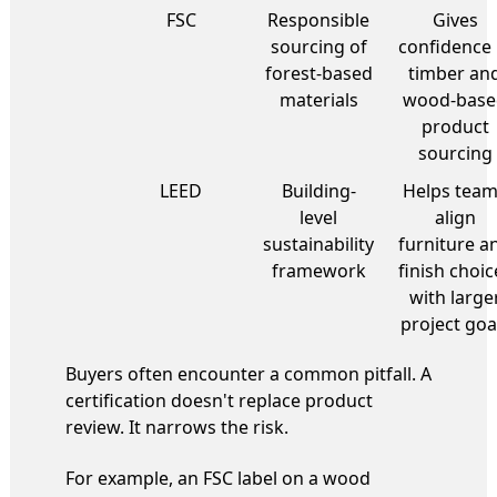
FSC
Responsible
Gives
sourcing of
confidence 
forest-based
timber an
materials
wood-base
product
sourcing
LEED
Building-
Helps tea
level
align
sustainability
furniture a
framework
finish choic
with large
project goa
Buyers often encounter a common pitfall. A
certification doesn't replace product
review. It narrows the risk.
For example, an FSC label on a wood