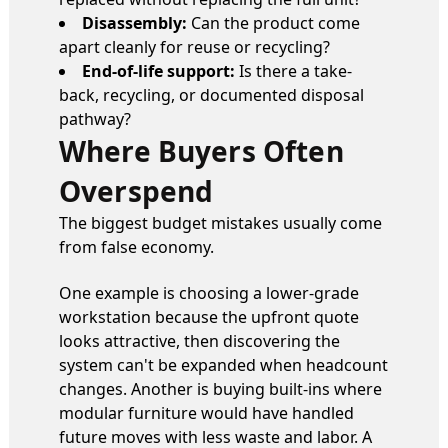
Disassembly:
Can the product come
apart cleanly for reuse or recycling?
End-of-life support:
Is there a take-
back, recycling, or documented disposal
pathway?
Where Buyers Often
Overspend
The biggest budget mistakes usually come
from false economy.
One example is choosing a lower-grade
workstation because the upfront quote
looks attractive, then discovering the
system can't be expanded when headcount
changes. Another is buying built-ins where
modular furniture would have handled
future moves with less waste and labor. A