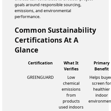
goals around responsible sourcing,
emissions, and environmental
performance.
Common Sustainability
Certifications At A
Glance
Certification
What It
Primary
Verifies
Benefit
GREENGUARD
Low
Helps buye
chemical
screen fo
emissions
healthier
from
indoor
products
environmen
used indoors