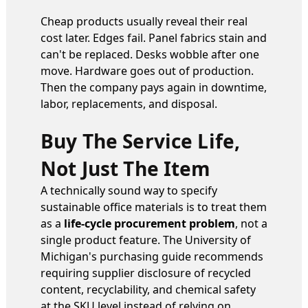
Cheap products usually reveal their real
cost later. Edges fail. Panel fabrics stain and
can't be replaced. Desks wobble after one
move. Hardware goes out of production.
Then the company pays again in downtime,
labor, replacements, and disposal.
Buy The Service Life,
Not Just The Item
A technically sound way to specify
sustainable office materials is to treat them
as a
life-cycle procurement problem
, not a
single product feature. The University of
Michigan's purchasing guide recommends
requiring supplier disclosure of recycled
content, recyclability, and chemical safety
at the SKU level instead of relying on