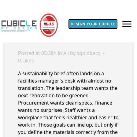
DESIGN YOUR CUBICLE
Posted at 05:38h
in
All
by
sgoldberg
0
Likes
A sustainability brief often lands on a
facilities manager's desk with almost no
translation. The leadership team wants the
next renovation to be greener.
Procurement wants clean specs. Finance
wants no surprises. Staff wants a
workplace that feels healthier and easier to
work in. Those goals can line up, but only if
you define the materials correctly from the