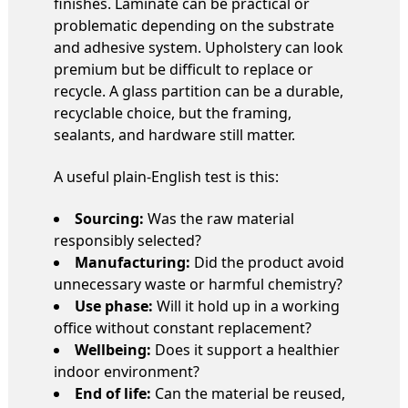
finishes. Laminate can be practical or
problematic depending on the substrate
and adhesive system. Upholstery can look
premium but be difficult to replace or
recycle. A glass partition can be a durable,
recyclable choice, but the framing,
sealants, and hardware still matter.
A useful plain-English test is this:
Sourcing:
Was the raw material
responsibly selected?
Manufacturing:
Did the product avoid
unnecessary waste or harmful chemistry?
Use phase:
Will it hold up in a working
office without constant replacement?
Wellbeing:
Does it support a healthier
indoor environment?
End of life:
Can the material be reused,