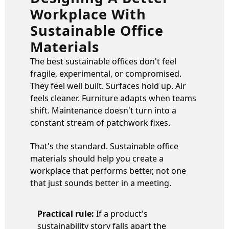
Workplace With
Sustainable Office
Materials
The best sustainable offices don't feel
fragile, experimental, or compromised.
They feel well built. Surfaces hold up. Air
feels cleaner. Furniture adapts when teams
shift. Maintenance doesn't turn into a
constant stream of patchwork fixes.
That's the standard. Sustainable office
materials should help you create a
workplace that performs better, not one
that just sounds better in a meeting.
Practical rule:
If a product's
sustainability story falls apart the