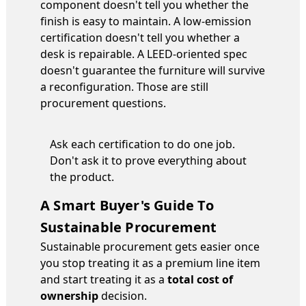
component doesn't tell you whether the
finish is easy to maintain. A low-emission
certification doesn't tell you whether a
desk is repairable. A LEED-oriented spec
doesn't guarantee the furniture will survive
a reconfiguration. Those are still
procurement questions.
Ask each certification to do one job.
Don't ask it to prove everything about
the product.
A Smart Buyer's Guide To
Sustainable Procurement
Sustainable procurement gets easier once
you stop treating it as a premium line item
and start treating it as a
total cost of
ownership
decision.