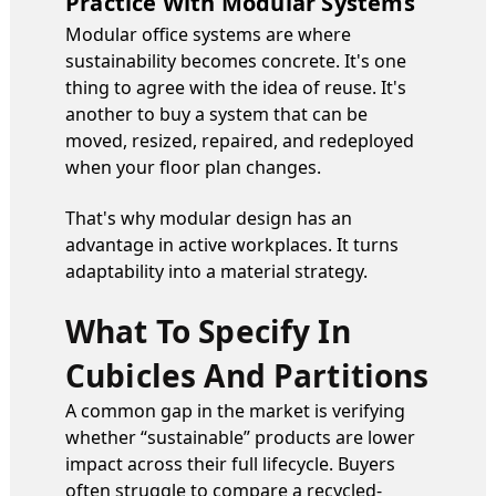
Practice With Modular Systems
Modular office systems are where
sustainability becomes concrete. It's one
thing to agree with the idea of reuse. It's
another to buy a system that can be
moved, resized, repaired, and redeployed
when your floor plan changes.
That's why modular design has an
advantage in active workplaces. It turns
adaptability into a material strategy.
What To Specify In
Cubicles And Partitions
A common gap in the market is verifying
whether “sustainable” products are lower
impact across their full lifecycle. Buyers
often struggle to compare a recycled-