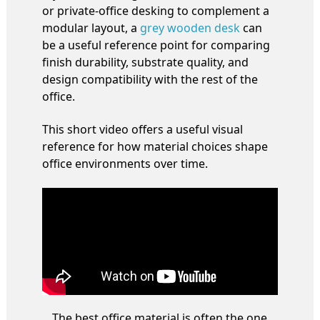
or private-office desking to complement a
modular layout, a
grey wooden desk
can
be a useful reference point for comparing
finish durability, substrate quality, and
design compatibility with the rest of the
office.
This short video offers a useful visual
reference for how material choices shape
office environments over time.
The best office material is often the one