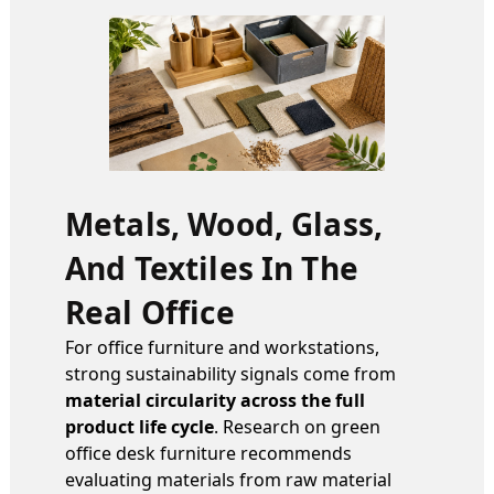
Metals, Wood, Glass,
And Textiles In The
Real Office
For office furniture and workstations,
strong sustainability signals come from
material circularity across the full
product life cycle
. Research on green
office desk furniture recommends
evaluating materials from raw material