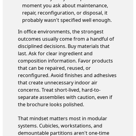
moment you ask about maintenance,
repair, reconfiguration, or disposal, it
probably wasn't specified well enough.
In office environments, the strongest
outcomes usually come from a handful of
disciplined decisions. Buy materials that
last. Ask for clear ingredient and
composition information. Favor products
that can be repaired, reused, or
reconfigured. Avoid finishes and adhesives
that create unnecessary indoor air
concerns. Treat short-lived, hard-to-
separate assemblies with caution, even if
the brochure looks polished.
That mindset matters most in modular
systems. Cubicles, workstations, and
demountable partitions aren't one-time