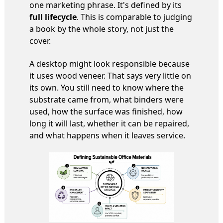
one marketing phrase. It's defined by its
full lifecycle
. This is comparable to judging
a book by the whole story, not just the
cover.
A desktop might look responsible because
it uses wood veneer. That says very little on
its own. You still need to know where the
substrate came from, what binders were
used, how the surface was finished, how
long it will last, whether it can be repaired,
and what happens when it leaves service.