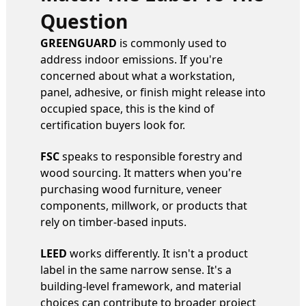
Question
GREENGUARD
is commonly used to
address indoor emissions. If you're
concerned about what a workstation,
panel, adhesive, or finish might release into
occupied space, this is the kind of
certification buyers look for.
FSC
speaks to responsible forestry and
wood sourcing. It matters when you're
purchasing wood furniture, veneer
components, millwork, or products that
rely on timber-based inputs.
LEED
works differently. It isn't a product
label in the same narrow sense. It's a
building-level framework, and material
choices can contribute to broader project