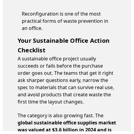
Reconfiguration is one of the most
practical forms of waste prevention in
an office.
Your Sustainable Office Action
Checklist
A sustainable office project usually
succeeds or fails before the purchase
order goes out. The teams that get it right
ask sharper questions early, narrow the
spec to materials that can survive real use,
and avoid products that create waste the
first time the layout changes.
The category is also growing fast. The
global sustainable office supplies market
was valued at $3.6 billion in 2024 and is