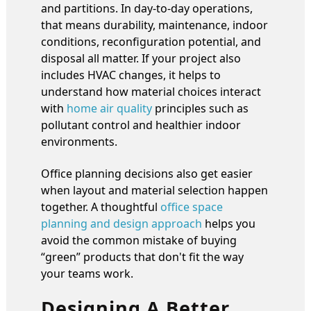
and partitions. In day-to-day operations,
that means durability, maintenance, indoor
conditions, reconfiguration potential, and
disposal all matter. If your project also
includes HVAC changes, it helps to
understand how material choices interact
with
home air quality
principles such as
pollutant control and healthier indoor
environments.
Office planning decisions also get easier
when layout and material selection happen
together. A thoughtful
office space
planning and design approach
helps you
avoid the common mistake of buying
“green” products that don't fit the way
your teams work.
Designing A Better