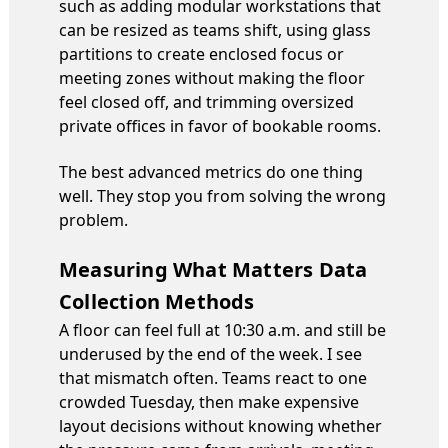
such as adding modular workstations that
can be resized as teams shift, using glass
partitions to create enclosed focus or
meeting zones without making the floor
feel closed off, and trimming oversized
private offices in favor of bookable rooms.
The best advanced metrics do one thing
well. They stop you from solving the wrong
problem.
Measuring What Matters Data
Collection Methods
A floor can feel full at 10:30 a.m. and still be
underused by the end of the week. I see
that mismatch often. Teams react to one
crowded Tuesday, then make expensive
layout decisions without knowing whether