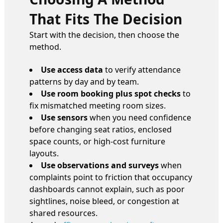
That Fits The Decision
Start with the decision, then choose the
method.
Use access data
to verify attendance
patterns by day and by team.
Use room booking plus spot checks
to
fix mismatched meeting room sizes.
Use sensors
when you need confidence
before changing seat ratios, enclosed
space counts, or high-cost furniture
layouts.
Use observations and surveys
when
complaints point to friction that occupancy
dashboards cannot explain, such as poor
sightlines, noise bleed, or congestion at
shared resources.