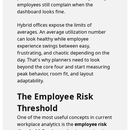
employees still complain when the
dashboard looks fine.
Hybrid offices expose the limits of
averages. An average utilization number
can look healthy while employee
experience swings between easy,
frustrating, and chaotic depending on the
day. That's why planners need to look
beyond the core four and start measuring
peak behavior, room fit, and layout
adaptability.
The Employee Risk
Threshold
One of the most useful concepts in current
workplace analytics is the
employee risk