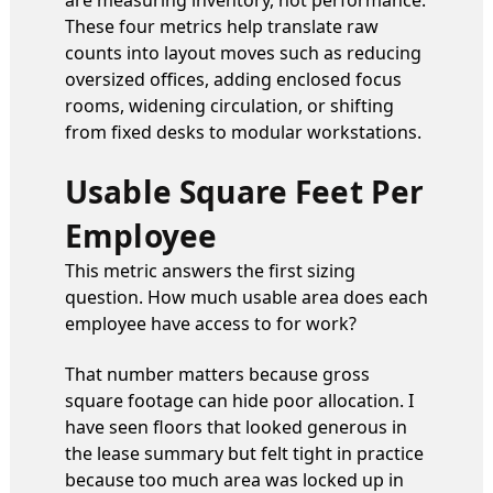
These four metrics help translate raw
counts into layout moves such as reducing
oversized offices, adding enclosed focus
rooms, widening circulation, or shifting
from fixed desks to modular workstations.
Usable Square Feet Per
Employee
This metric answers the first sizing
question. How much usable area does each
employee have access to for work?
That number matters because gross
square footage can hide poor allocation. I
have seen floors that looked generous in
the lease summary but felt tight in practice
because too much area was locked up in