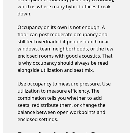
which is where many hybrid offices break
down.
Occupancy on its own is not enough. A
floor can post moderate occupancy and
still feel overloaded if people bunch near
windows, team neighborhoods, or the few
enclosed rooms with good acoustics. That
is why occupancy should always be read
alongside utilization and seat mix.
Use occupancy to measure pressure. Use
utilization to measure efficiency. The
combination tells you whether to add
seats, redistribute them, or change the
balance between open workpoints and
enclosed settings.