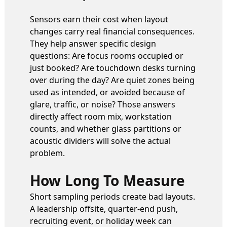
Sensors earn their cost when layout
changes carry real financial consequences.
They help answer specific design
questions: Are focus rooms occupied or
just booked? Are touchdown desks turning
over during the day? Are quiet zones being
used as intended, or avoided because of
glare, traffic, or noise? Those answers
directly affect room mix, workstation
counts, and whether glass partitions or
acoustic dividers will solve the actual
problem.
How Long To Measure
Short sampling periods create bad layouts.
A leadership offsite, quarter-end push,
recruiting event, or holiday week can