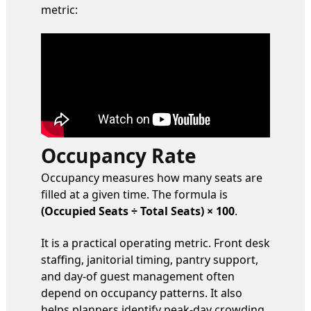
metric:
Occupancy Rate
Occupancy measures how many seats are
filled at a given time. The formula is
(Occupied Seats ÷ Total Seats) × 100
.
It is a practical operating metric. Front desk
staffing, janitorial timing, pantry support,
and day-of guest management often
depend on occupancy patterns. It also
helps planners identify peak-day crowding,