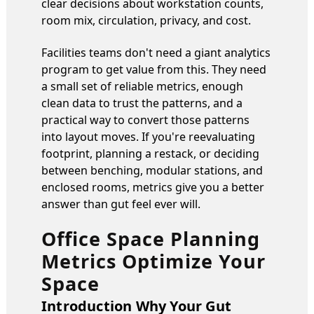
clear decisions about workstation counts,
room mix, circulation, privacy, and cost.
Facilities teams don't need a giant analytics
program to get value from this. They need
a small set of reliable metrics, enough
clean data to trust the patterns, and a
practical way to convert those patterns
into layout moves. If you're reevaluating
footprint, planning a restack, or deciding
between benching, modular stations, and
enclosed rooms, metrics give you a better
answer than gut feel ever will.
Office Space Planning
Metrics Optimize Your
Space
Introduction Why Your Gut