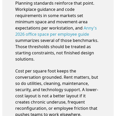
Planning standards reinforce that point.
Workplace guidance and code
requirements in some markets set
minimum space and movement-area
expectations per workstation, and
Anny's
2026 office space per employee guide
summarizes several of those benchmarks.
Those thresholds should be treated as
starting constraints, not finished design
solutions.
Cost per square foot keeps the
conversation grounded. Rent matters, but
so do utilities, cleaning, maintenance,
security, and technology support. A lower-
cost layout is not a better layout if it
creates chronic underuse, frequent
reconfiguration, or employee friction that
pushes teams to work elsewhere.