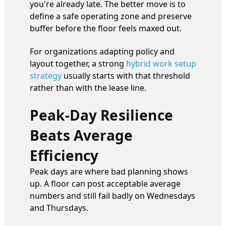
you're already late. The better move is to
define a safe operating zone and preserve
buffer before the floor feels maxed out.
For organizations adapting policy and
layout together, a strong
hybrid work setup
strategy
usually starts with that threshold
rather than with the lease line.
Peak-Day Resilience
Beats Average
Efficiency
Peak days are where bad planning shows
up. A floor can post acceptable average
numbers and still fail badly on Wednesdays
and Thursdays.