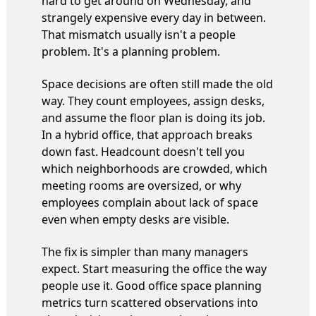
hard to get around on Wednesday, and
strangely expensive every day in between.
That mismatch usually isn't a people
problem. It's a planning problem.
Space decisions are often still made the old
way. They count employees, assign desks,
and assume the floor plan is doing its job.
In a hybrid office, that approach breaks
down fast. Headcount doesn't tell you
which neighborhoods are crowded, which
meeting rooms are oversized, or why
employees complain about lack of space
even when empty desks are visible.
The fix is simpler than many managers
expect. Start measuring the office the way
people use it. Good office space planning
metrics turn scattered observations into