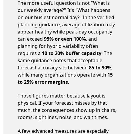
The more useful question is not "What is
our weekly average?" It's "What happens
on our busiest normal day?" In the verified
planning guidance, average utilization may
appear healthy while peak-day occupancy
can exceed
95% or even 100%
, and
planning for hybrid variability often
requires a
10 to 20% buffer capacity
. The
same guidance notes that acceptable
forecast accuracy sits between
85 to 90%
,
while many organizations operate with
15
to 25% error margins
.
Those figures matter because layout is
physical. If your forecast misses by that
much, the consequences show up in chairs,
rooms, sightlines, noise, and wait times.
A few advanced measures are especially