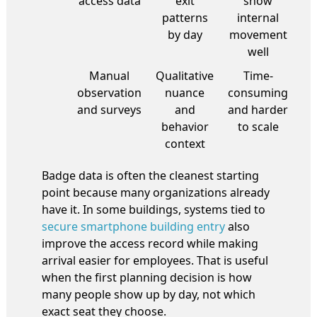
access data
exit
show
patterns
internal
by day
movement
well
Manual
Qualitative
Time-
observation
nuance
consuming
and surveys
and
and harder
behavior
to scale
context
Badge data is often the cleanest starting
point because many organizations already
have it. In some buildings, systems tied to
secure smartphone building entry
also
improve the access record while making
arrival easier for employees. That is useful
when the first planning decision is how
many people show up by day, not which
exact seat they choose.