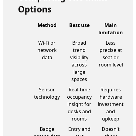
Options
Method
Best use
Main
limitation
Wi-Fi or
Broad
Less
network
trend
precise at
data
visibility
seat or
across
room level
large
spaces
Sensor
Real-time
Requires
technology
occupancy
hardware
insight for
investment
desks and
and
rooms
upkeep
Badge
Entry and
Doesn't