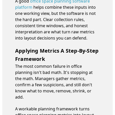
A good
office space planning software
platform
helps combine these inputs into
one working view, but the software is not
the hard part. Clear collection rules,
consistent time windows, and honest
interpretation are what turn raw metrics
into layout decisions you can defend.
Applying Metrics A Step-By-Step
Framework
The most common failure in office
planning isn't bad math. It's stopping at
the math. Managers gather metrics,
confirm a few suspicions, and still don't
know what to move, remove, shrink, or
add.
A workable planning framework turns