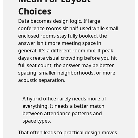
Choices
Data becomes design logic. If large
conference rooms sit half-used while small
enclosed rooms stay fully booked, the
answer isn't more meeting space in
general. It's a different room mix. If peak
days create visual crowding before you hit
full seat count, the answer may be better
spacing, smaller neighborhoods, or more
acoustic separation.
A hybrid office rarely needs more of
everything. It needs a better match
between attendance patterns and
space types.
That often leads to practical design moves