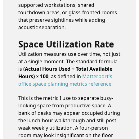
supported workstations, shared
touchdown areas, or glass-fronted rooms
that preserve sightlines while adding
acoustic separation.
Space Utilization Rate
Utilization measures use over time, not just
at a single moment. The standard formula
is
(Actual Hours Used ÷ Total Available
Hours) × 100
, as defined in
Matterport's
office space planning metrics reference
.
This is the metric I use to separate busy-
looking space from productive space. A
bank of desks may appear occupied during
the lunch-hour walkthrough and still post
weak weekly utilization. A four-person
room may look insignificant on the floor