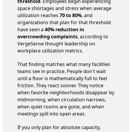
threshold
. Employees begin experiencing
space shortages and stress when average
utilization reaches
70 to 80%
, and
organizations that plan for that threshold
have seen a
40% reduction in
overcrowding complaints
, according to
VergeSense thought leadership on
workplace utilization metrics.
That finding matches what many facilities
teams see in practice. People don't wait
until a floor is mathematically full to feel
friction. They react sooner. They notice
when favorite neighborhoods disappear by
midmorning, when circulation narrows,
when quiet rooms are gone, and when
meetings spill into open areas.
If you only plan for absolute capacity,