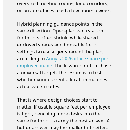
oversized meeting rooms, long corridors,
or private offices used a few hours a week.
Hybrid planning guidance points in the
same direction. Open-plan workstation
footprints often shrink, while shared
enclosed spaces and bookable focus
settings take a larger share of the plan,
according to
Anny's 2026 office space per
employee guide
. The lesson is not to chase
a universal target. The lesson is to test
whether your current allocation matches
actual work modes.
That is where design choices start to
matter. If usable square feet per employee
is tight, benching more desks into the
same footprint is rarely the best answer. A
better answer may be smaller but better-