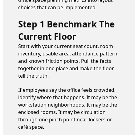
office space planning metrics into layout
choices that can be implemented.
Step 1 Benchmark The
Current Floor
Start with your current seat count, room
inventory, usable area, attendance pattern,
and known friction points. Pull the facts
together in one place and make the floor
tell the truth.
If employees say the office feels crowded,
identify where that happens. It may be the
workstation neighborhoods. It may be the
enclosed rooms. It may be circulation
through one pinch point near lockers or
café space.