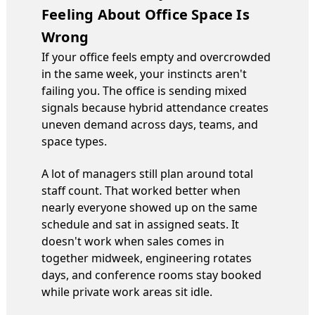
Feeling About Office Space Is
Wrong
If your office feels empty and overcrowded
in the same week, your instincts aren't
failing you. The office is sending mixed
signals because hybrid attendance creates
uneven demand across days, teams, and
space types.
A lot of managers still plan around total
staff count. That worked better when
nearly everyone showed up on the same
schedule and sat in assigned seats. It
doesn't work when sales comes in
together midweek, engineering rotates
days, and conference rooms stay booked
while private work areas sit idle.