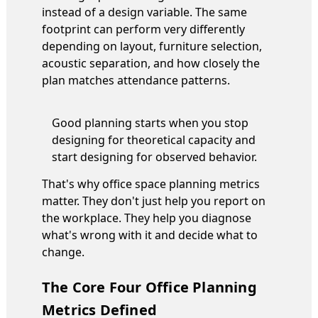
instead of a design variable. The same
footprint can perform very differently
depending on layout, furniture selection,
acoustic separation, and how closely the
plan matches attendance patterns.
Good planning starts when you stop
designing for theoretical capacity and
start designing for observed behavior.
That's why office space planning metrics
matter. They don't just help you report on
the workplace. They help you diagnose
what's wrong with it and decide what to
change.
The Core Four Office Planning
Metrics Defined