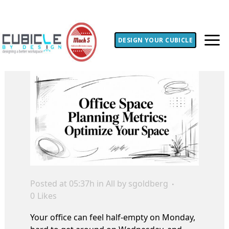
DESIGN YOUR CUBICLE
Posted at 05:37h
in
All
by
sgoldberg
0
Likes
Your office can feel half-empty on Monday,