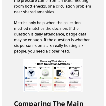
the pressure came from arrivals, meeting
room bottlenecks, or a circulation problem
near shared amenities.
Metrics only help when the collection
method matches the decision. If the
question is daily attendance, badge data
may be enough. If the question is whether
six-person rooms are really hosting six
people, you need a closer read.
Comparing The Main