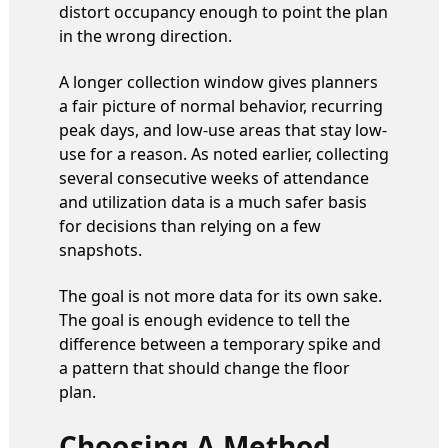
distort occupancy enough to point the plan
in the wrong direction.
A longer collection window gives planners
a fair picture of normal behavior, recurring
peak days, and low-use areas that stay low-
use for a reason. As noted earlier, collecting
several consecutive weeks of attendance
and utilization data is a much safer basis
for decisions than relying on a few
snapshots.
The goal is not more data for its own sake.
The goal is enough evidence to tell the
difference between a temporary spike and
a pattern that should change the floor
plan.
Choosing A Method