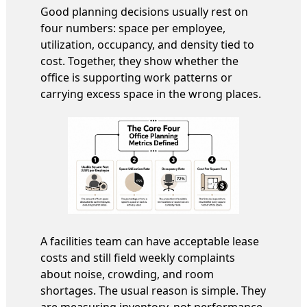
Good planning decisions usually rest on
four numbers: space per employee,
utilization, occupancy, and density tied to
cost. Together, they show whether the
office is supporting work patterns or
carrying excess space in the wrong places.
A facilities team can have acceptable lease
costs and still field weekly complaints
about noise, crowding, and room
shortages. The usual reason is simple. They
are measuring inventory, not performance.