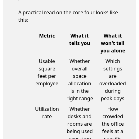
A practical read on the core four looks like
this:
Metric
What it
What it
tells you
won't tell
you alone
Usable
Whether
Which
square
overall
settings
feet per
space
are
employee
allocation
overloaded
is in the
during
right range
peak days
Utilization
Whether
How
rate
desks and
crowded
rooms are
the office
being used
feels at a
over time
specific