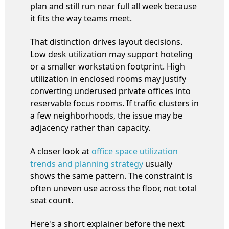
plan and still run near full all week because
it fits the way teams meet.
That distinction drives layout decisions.
Low desk utilization may support hoteling
or a smaller workstation footprint. High
utilization in enclosed rooms may justify
converting underused private offices into
reservable focus rooms. If traffic clusters in
a few neighborhoods, the issue may be
adjacency rather than capacity.
A closer look at
office space utilization
trends and planning strategy
usually
shows the same pattern. The constraint is
often uneven use across the floor, not total
seat count.
Here's a short explainer before the next