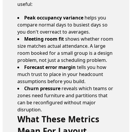
useful:
Peak occupancy variance
helps you
compare normal days to busiest days so
you don't overreact to averages.
Meeting room fit
shows whether room
size matches actual attendance. A large
room booked for a small group is a design
problem, not just a scheduling problem.
Forecast error margin
tells you how
much trust to place in your headcount
assumptions before you build.
Churn pressure
reveals which teams or
zones need furniture and partitions that
can be reconfigured without major
disruption.
What These Metrics
Mean For Layout