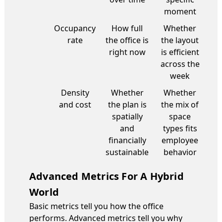
moment
Occupancy
How full
Whether
rate
the office is
the layout
right now
is efficient
across the
week
Density
Whether
Whether
and cost
the plan is
the mix of
spatially
space
and
types fits
financially
employee
sustainable
behavior
Advanced Metrics For A Hybrid
World
Basic metrics tell you how the office
performs. Advanced metrics tell you why