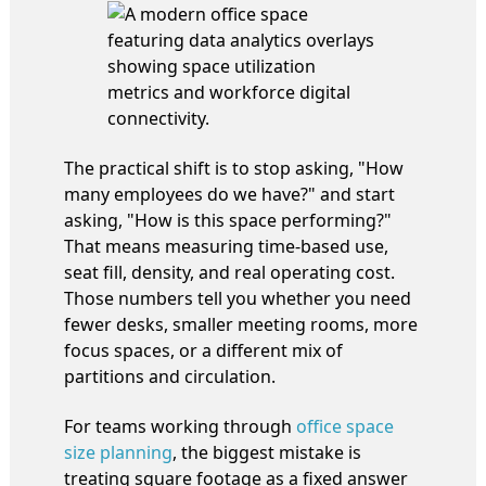
The practical shift is to stop asking, "How
many employees do we have?" and start
asking, "How is this space performing?"
That means measuring time-based use,
seat fill, density, and real operating cost.
Those numbers tell you whether you need
fewer desks, smaller meeting rooms, more
focus spaces, or a different mix of
partitions and circulation.
For teams working through
office space
size planning
, the biggest mistake is
treating square footage as a fixed answer