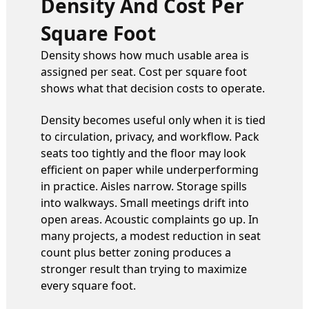
Density And Cost Per
Square Foot
Density shows how much usable area is
assigned per seat. Cost per square foot
shows what that decision costs to operate.
Density becomes useful only when it is tied
to circulation, privacy, and workflow. Pack
seats too tightly and the floor may look
efficient on paper while underperforming
in practice. Aisles narrow. Storage spills
into walkways. Small meetings drift into
open areas. Acoustic complaints go up. In
many projects, a modest reduction in seat
count plus better zoning produces a
stronger result than trying to maximize
every square foot.